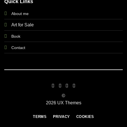
Quick Links
About me
Art for Sale
Book
Contact
©
2026 UX Themes
TERMS
PRIVACY
COOKIES