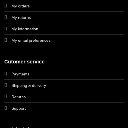
My orders
My returns
My information
My email preferences
Cutomer service
Payments
Shipping & delivery
Returns
Support