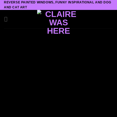
REVERSE PAINTED WINDOWS, FUNNY INSPIRATIONAL AND DOG
Skip
AND CAT ART
to
content