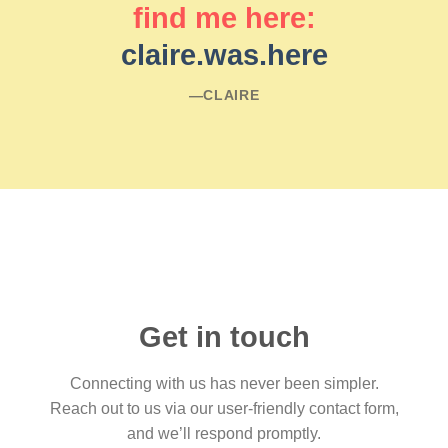
find me here:
claire.was.here
―CLAIRE
Get in touch
Connecting with us has never been simpler.
Reach out to us via our user-friendly contact form,
and we’ll respond promptly.