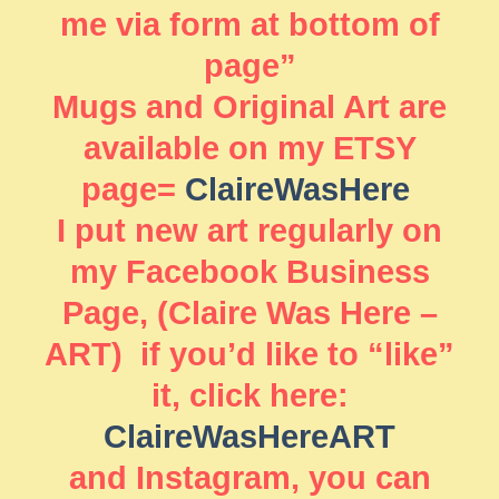
me via form at bottom of
page”
Mugs and Original Art are
available on my ETSY
page=
ClaireWasHere
I put new art regularly on
my Facebook Business
Page, (Claire Was Here –
ART) if you’d like to “like”
it, click here:
ClaireWasHereART
and Instagram, you can