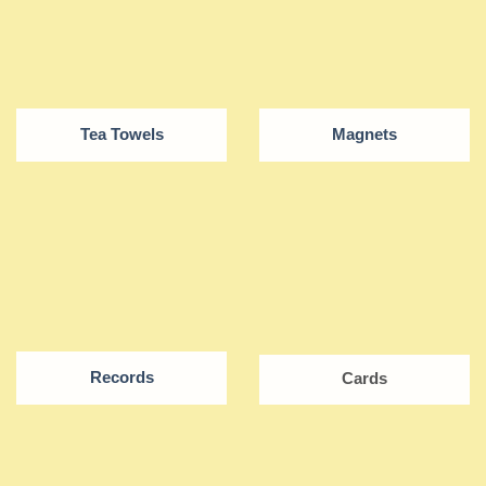
Tea Towels
Magnets
Records
Cards