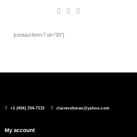
[contact-form-7 id=”30″]
+1 (404) 354-7333
clairevohman@yahoo.com
My account