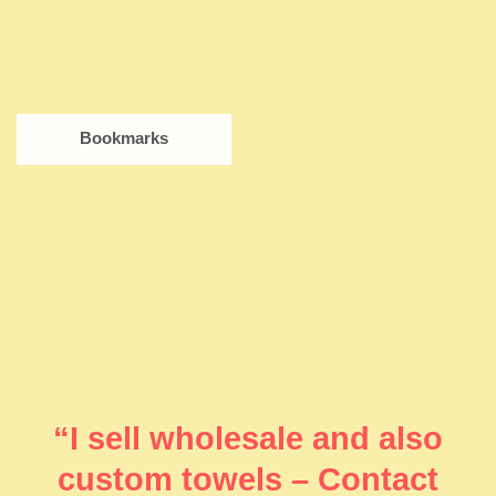
Bookmarks
“I sell wholesale and also
custom towels – Contact