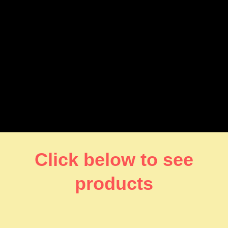
Click below to see
products