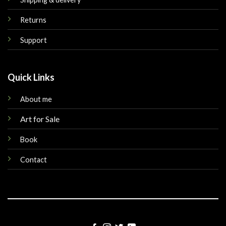
Returns
Support
Quick Links
About me
Art for Sale
Book
Contact