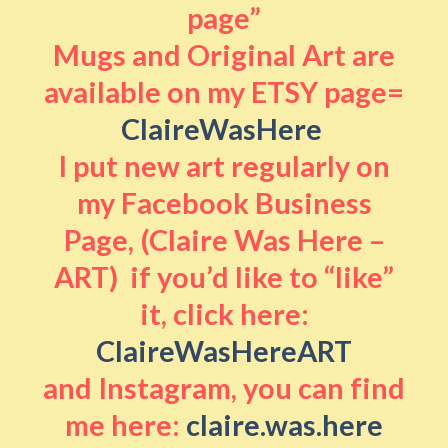
page”
Mugs and Original Art are
available on my ETSY page=
ClaireWasHere
I put new art regularly on
my Facebook Business
Page, (Claire Was Here –
ART) if you’d like to “like”
it, click here:
ClaireWasHereART
and Instagram, you can find
me here:
claire.was.here