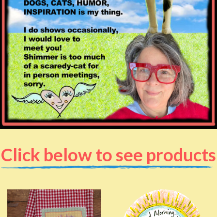
Click below to see products