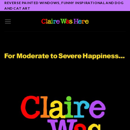
Skip
REVERSE PAINTED WINDOWS, FUNNY INSPIRATIONAL AND DOG
AND CAT ART
to
content