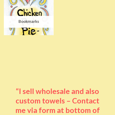
Bookmarks
“I sell wholesale and also
custom towels – Contact
me via form at bottom of