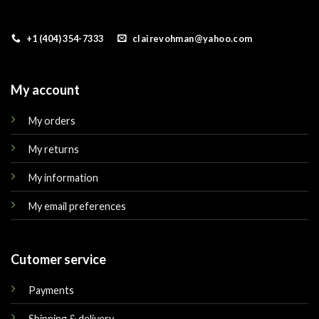
+1 (404) 354-7333
clairevohman@yahoo.com
My account
My orders
My returns
My information
My email preferences
Cutomer service
Payments
Shipping & delivery