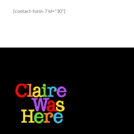
[contact-form-7 id=”30″]