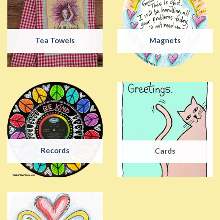
Tea Towels
Magnets
Records
Cards