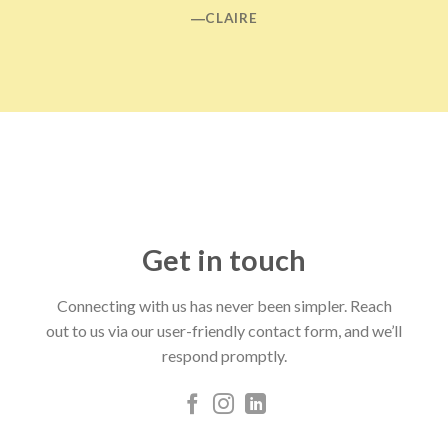
―CLAIRE
Get in touch
Connecting with us has never been simpler. Reach
out to us via our user-friendly contact form, and we’ll
respond promptly.