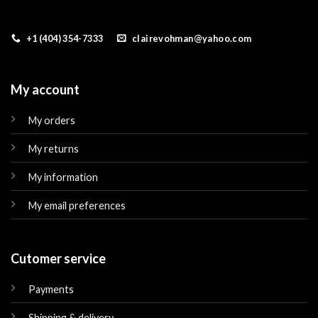
+1 (404) 354-7333
clairevohman@yahoo.com
My account
My orders
My returns
My information
My email preferences
Cutomer service
Payments
Shipping & delivery