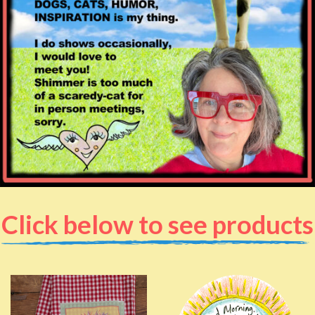
Click below to see products