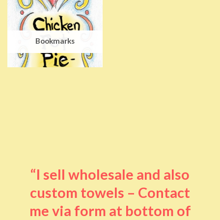
Bookmarks
“I sell wholesale and also
custom towels – Contact
me via form at bottom of