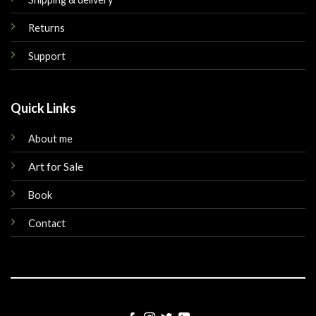
Returns
Support
Quick Links
About me
Art for Sale
Book
Contact