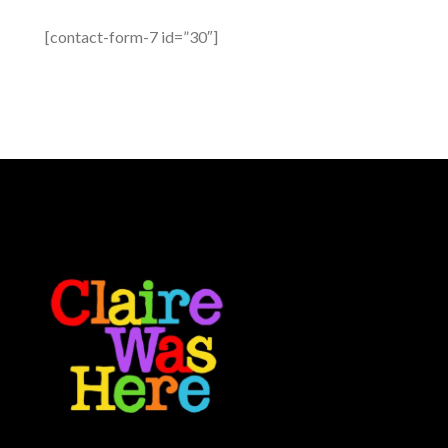
[contact-form-7 id=”30″]