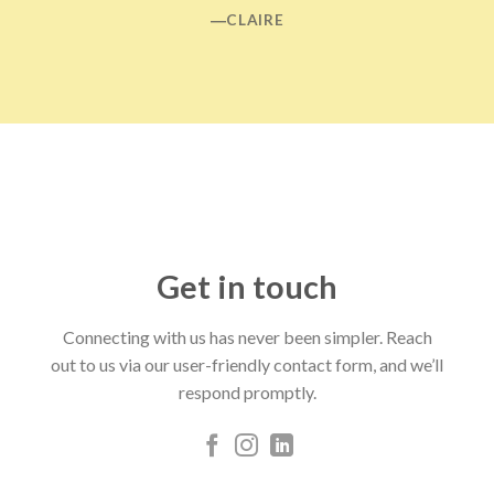
―CLAIRE
Get in touch
Connecting with us has never been simpler. Reach
out to us via our user-friendly contact form, and we’ll
respond promptly.