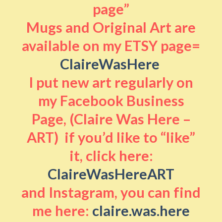
page”
Mugs and Original Art are
available on my ETSY page=
ClaireWasHere
I put new art regularly on
my Facebook Business
Page, (Claire Was Here –
ART) if you’d like to “like”
it, click here:
ClaireWasHereART
and Instagram, you can find
me here:
claire.was.here