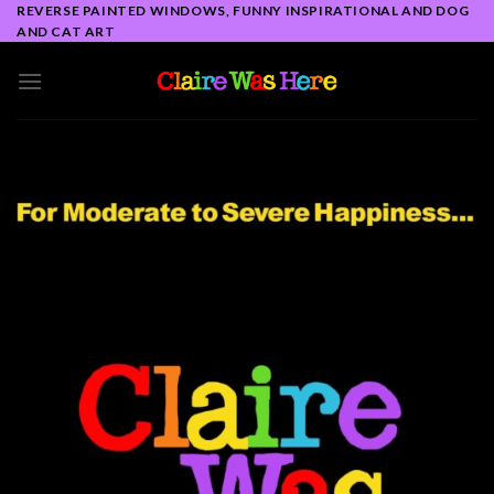
Skip
REVERSE PAINTED WINDOWS, FUNNY INSPIRATIONAL AND DOG
AND CAT ART
to
content