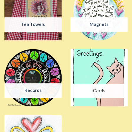
Tea Towels
Magnets
Records
Cards