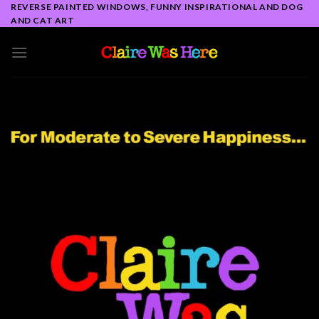
Skip
REVERSE PAINTED WINDOWS, FUNNY INSPIRATIONAL AND DOG
AND CAT ART
to
content