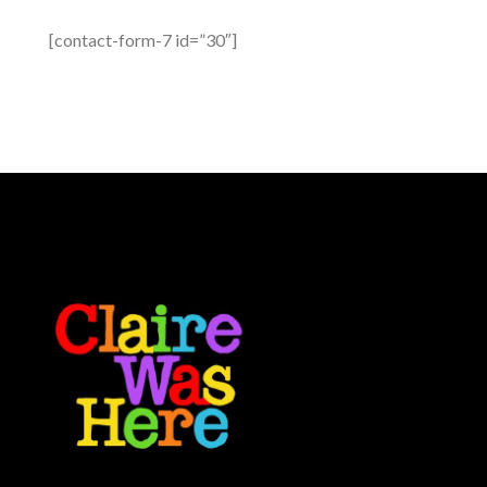
[contact-form-7 id=”30″]