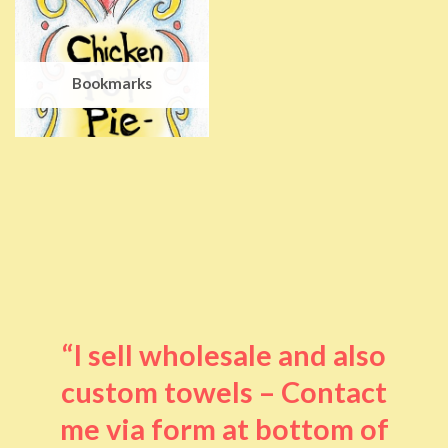
Bookmarks
“I sell wholesale and also
custom towels – Contact
me via form at bottom of