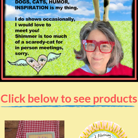
Click below to see products