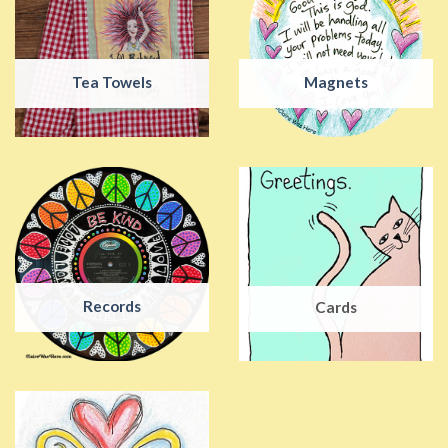
Tea Towels
Magnets
Records
Cards