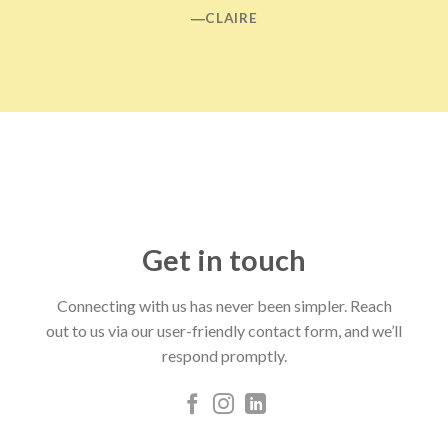
―CLAIRE
Get in touch
Connecting with us has never been simpler. Reach
out to us via our user-friendly contact form, and we’ll
respond promptly.