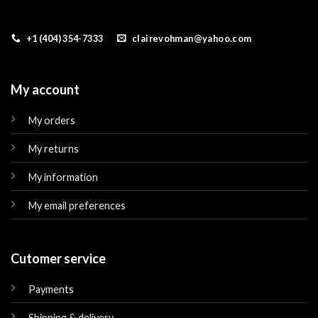
+1 (404) 354-7333
clairevohman@yahoo.com
My account
My orders
My returns
My information
My email preferences
Cutomer service
Payments
Shipping & delivery