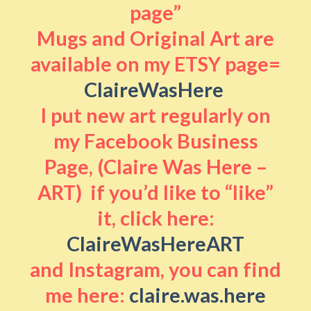
page”
Mugs and Original Art are
available on my ETSY page=
ClaireWasHere
I put new art regularly on
my Facebook Business
Page, (Claire Was Here –
ART) if you’d like to “like”
it, click here:
ClaireWasHereART
and Instagram, you can find
me here:
claire.was.here