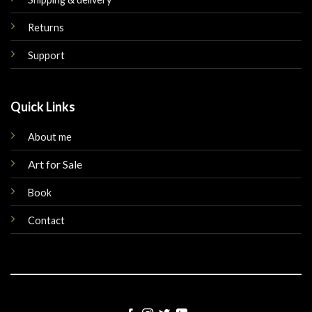
Returns
Support
Quick Links
About me
Art for Sale
Book
Contact