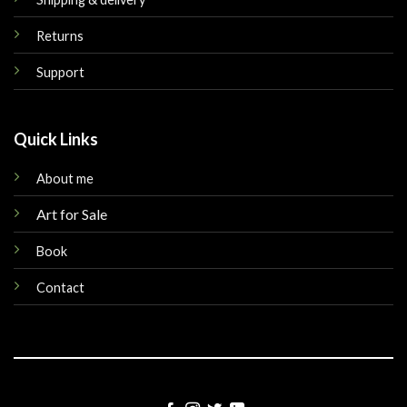
Returns
Support
Quick Links
About me
Art for Sale
Book
Contact