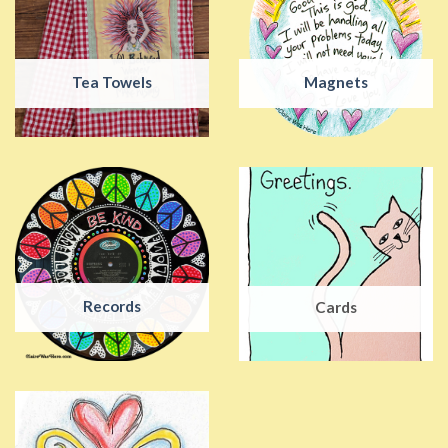
Tea Towels
Magnets
Records
Cards