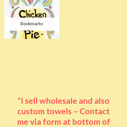
Bookmarks
“I sell wholesale and also
custom towels – Contact
me via form at bottom of