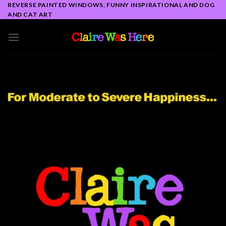
Skip
REVERSE PAINTED WINDOWS, FUNNY INSPIRATIONAL AND DOG
AND CAT ART
to
content