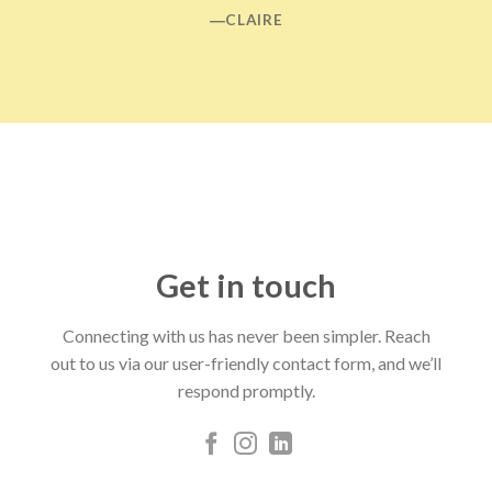
―CLAIRE
Get in touch
Connecting with us has never been simpler. Reach
out to us via our user-friendly contact form, and we’ll
respond promptly.