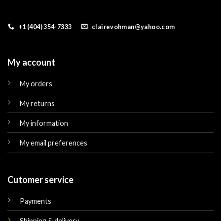
+1 (404) 354-7333
clairevohman@yahoo.com
My account
My orders
My returns
My information
My email preferences
Cutomer service
Payments
Shipping & delivery