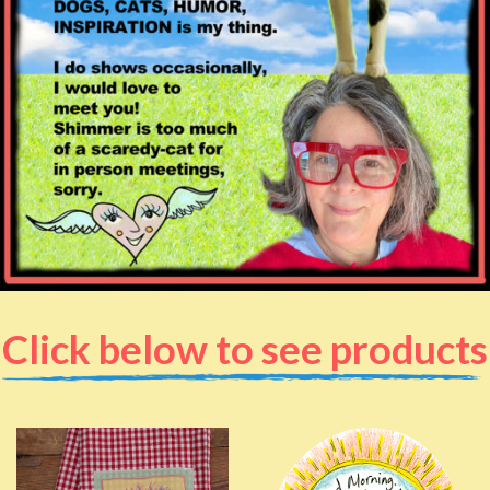
Click below to see products