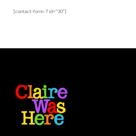
[contact-form-7 id=”30″]