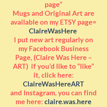
page”
Mugs and Original Art are
available on my ETSY page=
ClaireWasHere
I put new art regularly on
my Facebook Business
Page, (Claire Was Here –
ART) if you’d like to “like”
it, click here:
ClaireWasHereART
and Instagram, you can find
me here:
claire.was.here