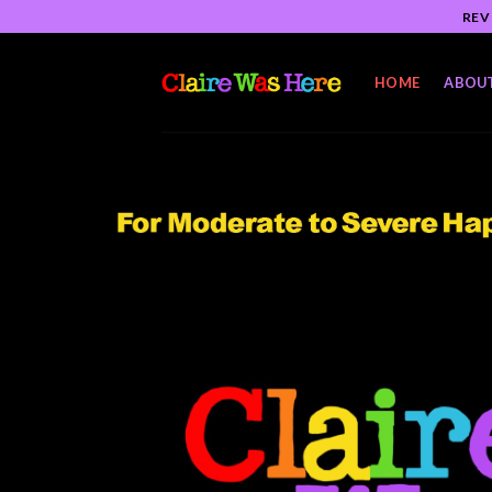
Skip
REV
to
content
HOME
ABOU