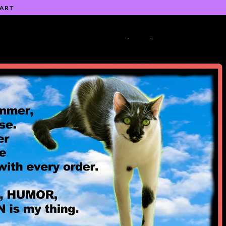
 ART
-
-