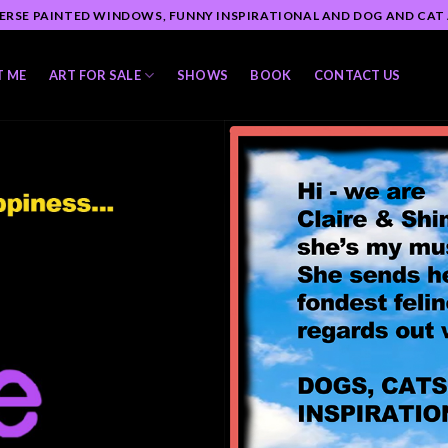
ERSE PAINTED WINDOWS, FUNNY INSPIRATIONAL AND DOG AND CAT
T ME
ART FOR SALE
SHOWS
BOOK
CONTACT US