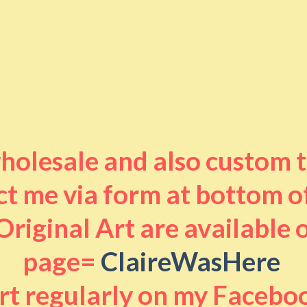
 wholesale and also custom 
t me via form at bottom o
riginal Art are available
page=
ClaireWasHere
art regularly on my Facebo