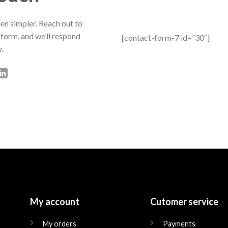
en simpler. Reach out to
 form, and we’ll respond
[contact-form-7 id=”30″]
.
My account
Cutomer service
My orders
Payments