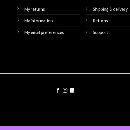
My returns
Shipping & delivery
My information
Returns
My email preferences
Support