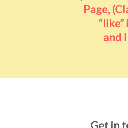
Page, (Cl
“like” 
and I
Get in 