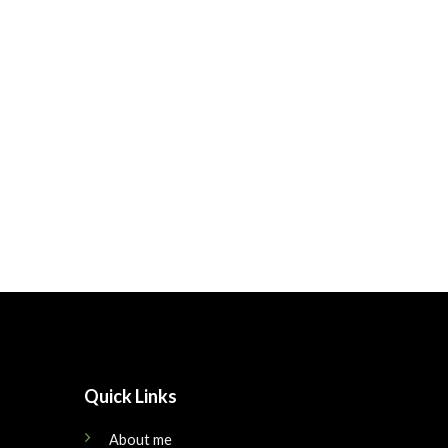
Quick Links
About me