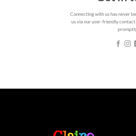
Connecting with us has never be
us via our user-friendly contact
promptly