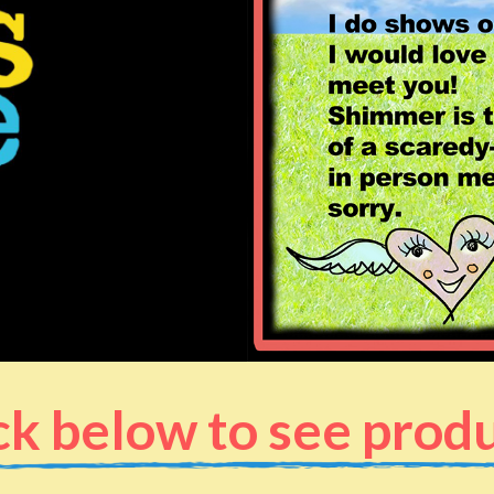
ck below to see prod