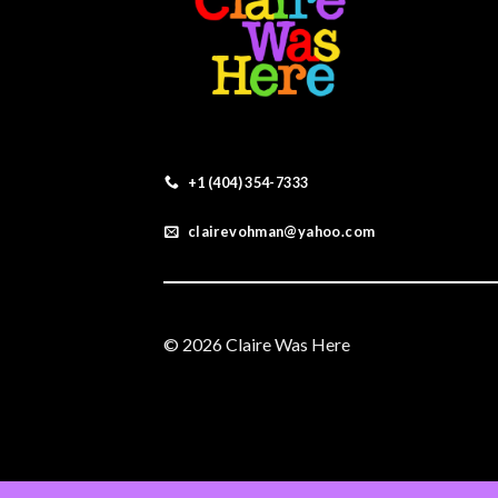
+1 (404) 354-7333
clairevohman@yahoo.com
© 2026 Claire Was Here