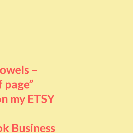
towels –
f page”
 on my ETSY
ok Business