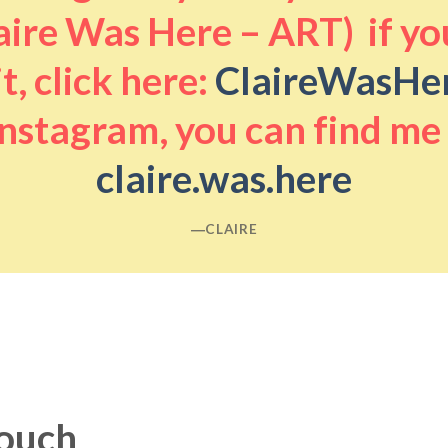
aire Was Here – ART) if you
it, click here:
ClaireWasHe
nstagram, you can find me
claire.was.here
―CLAIRE
touch