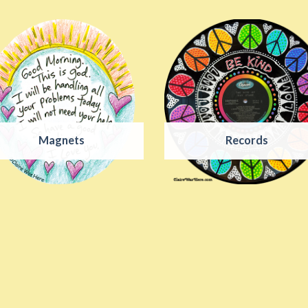
Magnets
Records