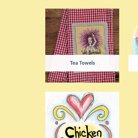
Tea Towels