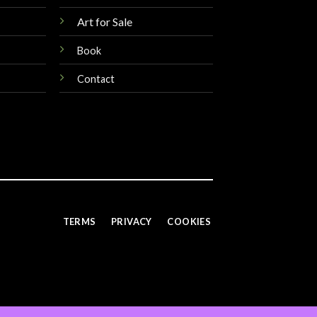
Art for Sale
Book
Contact
TERMS
PRIVACY
COOKIES