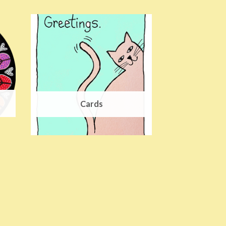
Cards