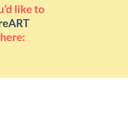
’d like to
reART
 here: