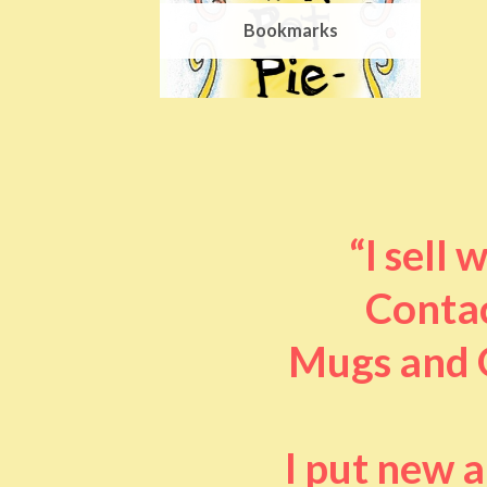
Bookmarks
“I sell
Contac
Mugs and O
I put new 