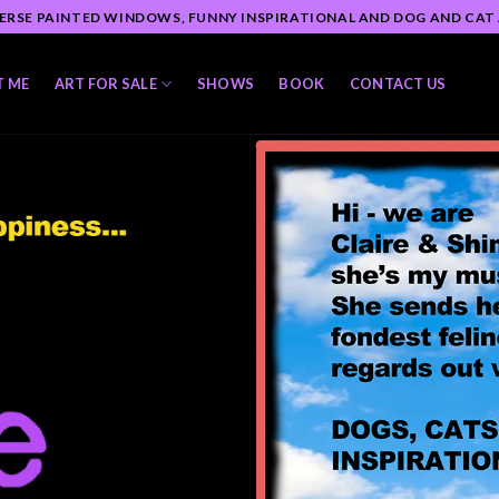
ERSE PAINTED WINDOWS, FUNNY INSPIRATIONAL AND DOG AND CAT
T ME
ART FOR SALE
SHOWS
BOOK
CONTACT US