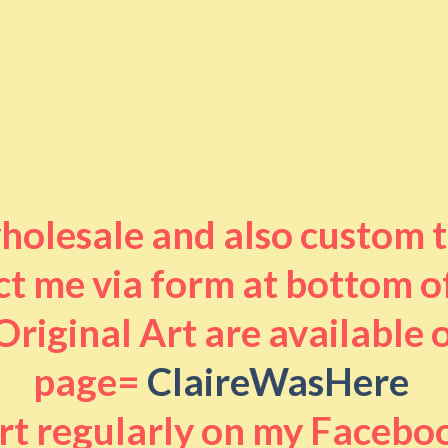
 wholesale and also custom 
t me via form at bottom o
riginal Art are available
page=
ClaireWasHere
art regularly on my Facebo