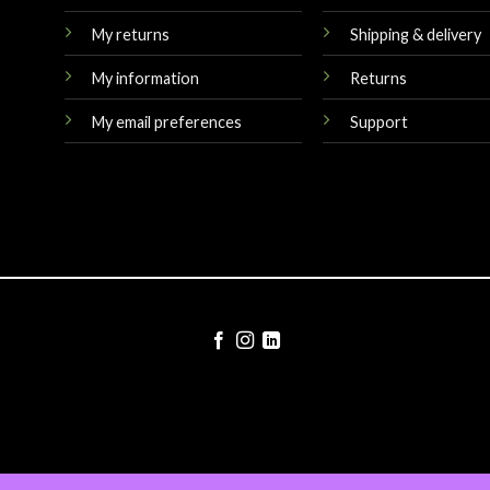
My returns
Shipping & delivery
My information
Returns
My email preferences
Support