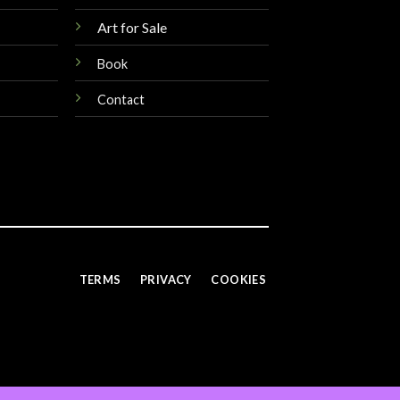
Art for Sale
Book
Contact
TERMS
PRIVACY
COOKIES