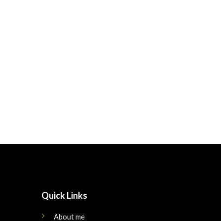
Quick Links
About me