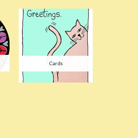
Cards