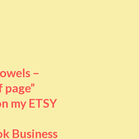
towels –
f page”
 on my ETSY
ok Business