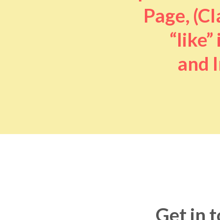
Page, (Cl
“like” 
and I
Get in 