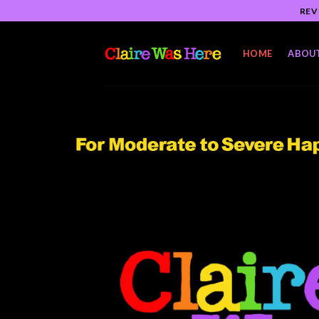
Skip
REV
to
content
HOME
ABOU