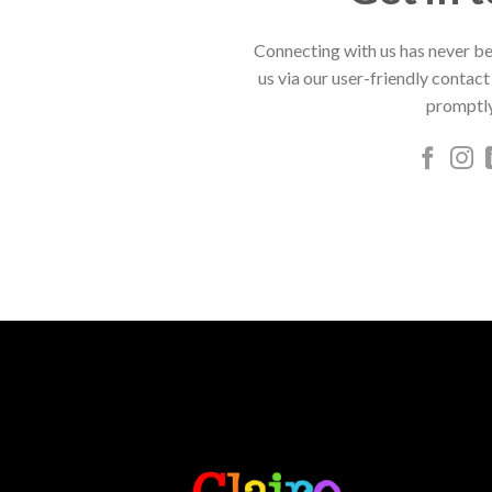
Connecting with us has never be
us via our user-friendly contact
promptly