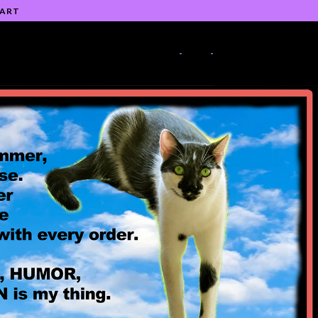
 ART
-
-