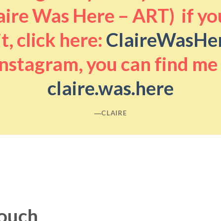
aire Was Here – ART) if you
it, click here:
ClaireWasHe
nstagram, you can find me
claire.was.here
―CLAIRE
touch