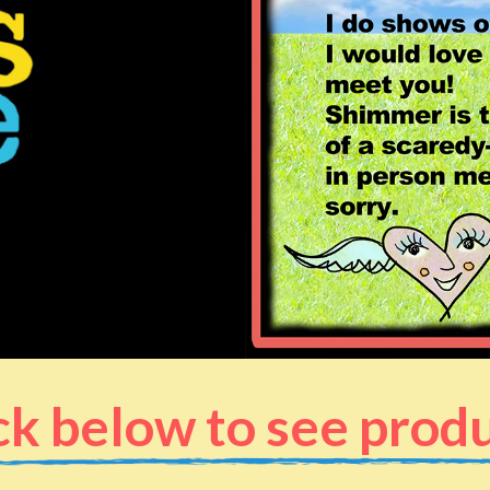
ck below to see prod