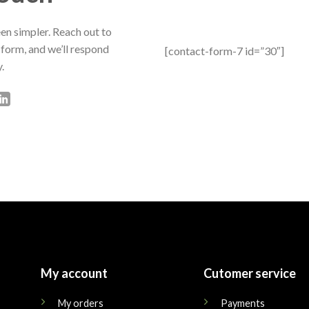
en simpler. Reach out to
 form, and we’ll respond
[contact-form-7 id=”30″]
.
My account
Cutomer service
My orders
Payments