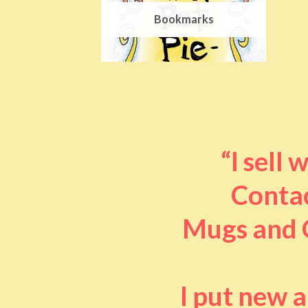
Bookmarks
“I sell
Contac
Mugs and O
I put new 