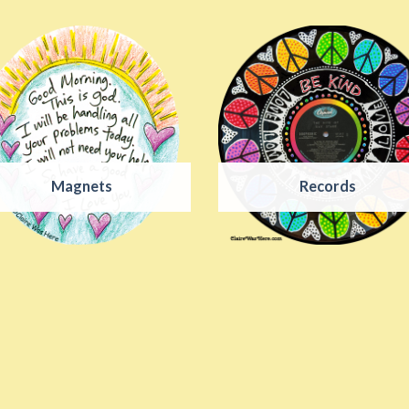
Magnets
Records