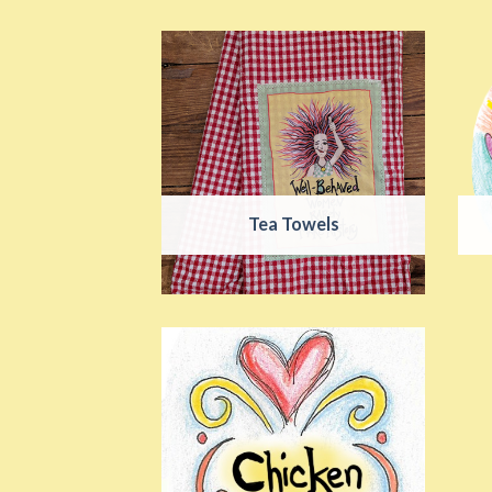
Tea Towels