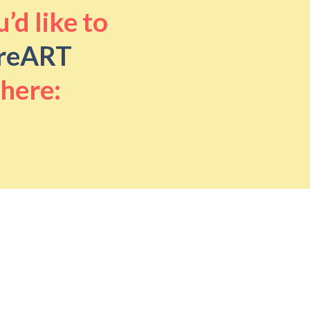
’d like to
reART
 here: