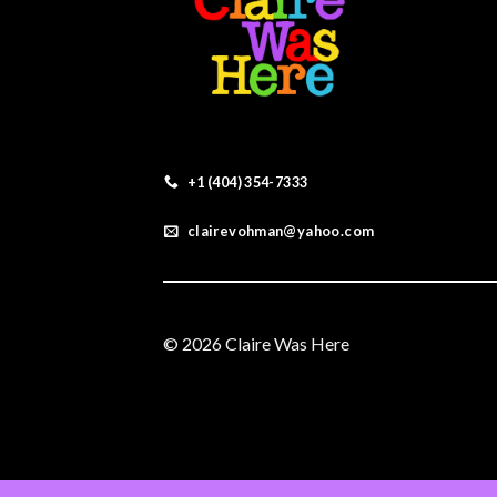
+1 (404) 354-7333
clairevohman@yahoo.com
© 2026 Claire Was Here