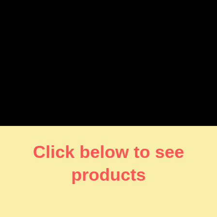
Click below to see
products