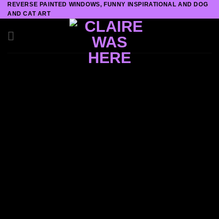
REVERSE PAINTED WINDOWS, FUNNY INSPIRATIONAL AND DOG
Skip
AND CAT ART
to
content