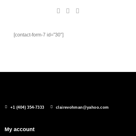
[contact-form-7 id=”30″]
+1 (404) 354-7333
clairevohman@yahoo.com
My account