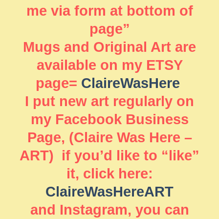
me via form at bottom of
page”
Mugs and Original Art are
available on my ETSY
page=
ClaireWasHere
I put new art regularly on
my Facebook Business
Page, (Claire Was Here –
ART) if you’d like to “like”
it, click here:
ClaireWasHereART
and Instagram, you can