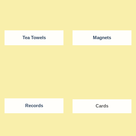
Tea Towels
Magnets
Records
Cards