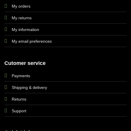
My orders
My returns
My information
My email preferences
Cutomer service
Payments
Shipping & delivery
Returns
Support