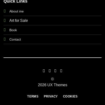
Quick Links
About me
Art for Sale
Book
Contact
©
2026 UX Themes
TERMS
PRIVACY
COOKIES