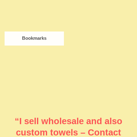
Bookmarks
“I sell wholesale and also
custom towels – Contact