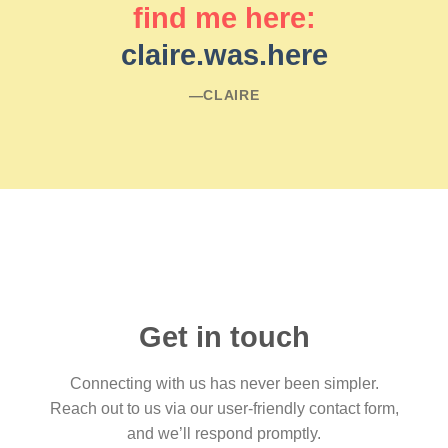
find me here:
claire.was.here
―CLAIRE
Get in touch
Connecting with us has never been simpler.
Reach out to us via our user-friendly contact form,
and we’ll respond promptly.