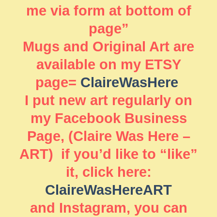
me via form at bottom of
page”
Mugs and Original Art are
available on my ETSY
page=
ClaireWasHere
I put new art regularly on
my Facebook Business
Page, (Claire Was Here –
ART) if you’d like to “like”
it, click here:
ClaireWasHereART
and Instagram, you can