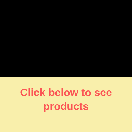
Click below to see
products