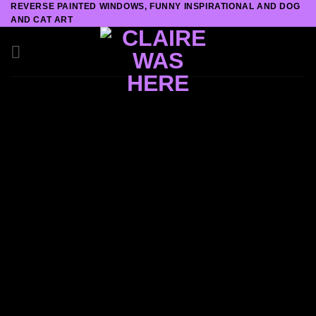
REVERSE PAINTED WINDOWS, FUNNY INSPIRATIONAL AND DOG
Skip
AND CAT ART
to
content