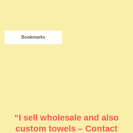
Bookmarks
“I sell wholesale and also
custom towels – Contact