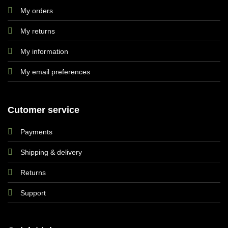
My orders
My returns
My information
My email preferences
Cutomer service
Payments
Shipping & delivery
Returns
Support