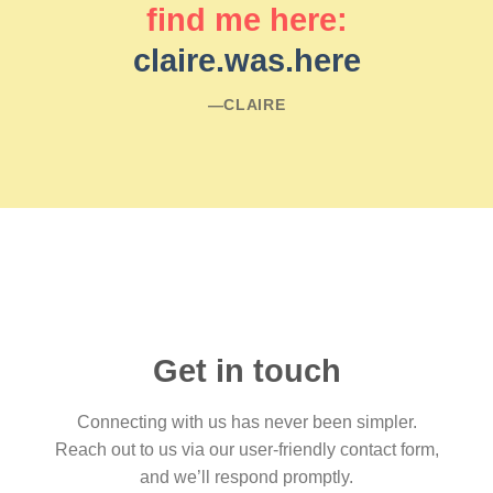
find me here:
claire.was.here
―CLAIRE
Get in touch
Connecting with us has never been simpler.
Reach out to us via our user-friendly contact form,
and we’ll respond promptly.