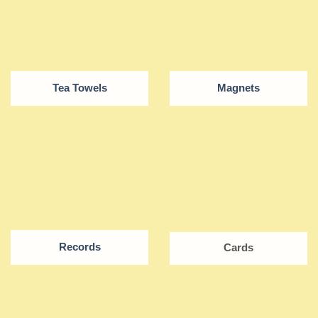
Tea Towels
Magnets
Records
Cards