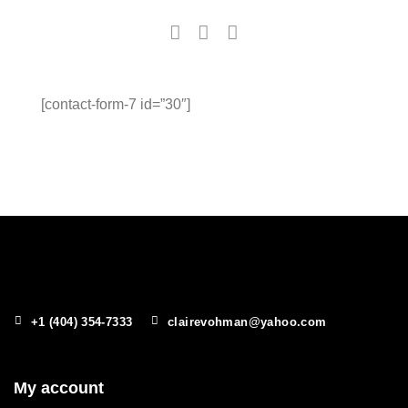
[contact-form-7 id=”30″]
+1 (404) 354-7333
clairevohman@yahoo.com
My account