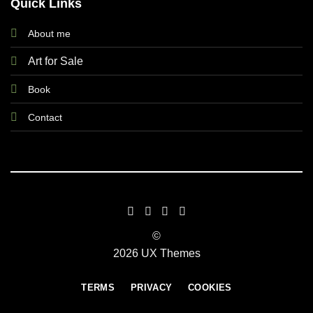
Quick Links
About me
Art for Sale
Book
Contact
©
2026 UX Themes
TERMS
PRIVACY
COOKIES