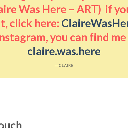
aire Was Here – ART) if you
it, click here:
ClaireWasHe
nstagram, you can find me
claire.was.here
―CLAIRE
touch