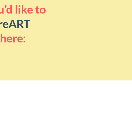
’d like to
reART
 here: