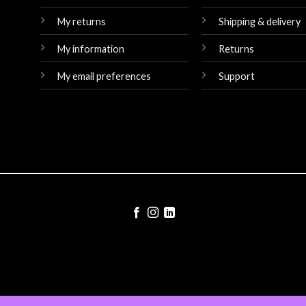
My returns
Shipping & delivery
My information
Returns
My email preferences
Support