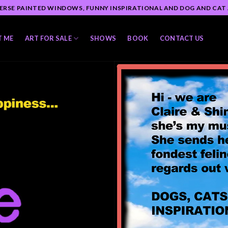
ERSE PAINTED WINDOWS, FUNNY INSPIRATIONAL AND DOG AND CAT
T ME
ART FOR SALE
SHOWS
BOOK
CONTACT US