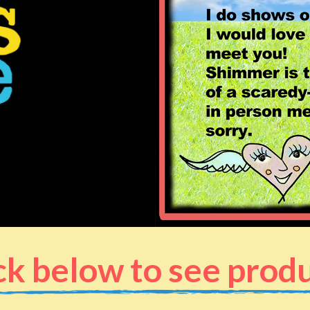
ck below to see prod