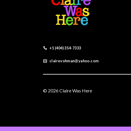
+1 (404) 354-7333
clairevohman@yahoo.com
© 2026 Claire Was Here