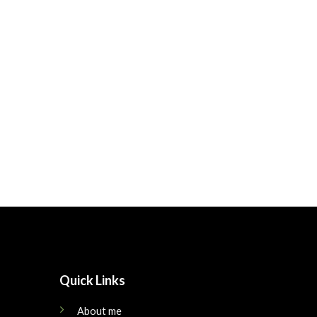
Quick Links
About me