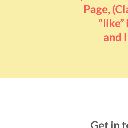
Page, (Cl
“like” 
and I
Get in 