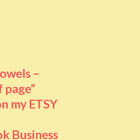
towels –
f page”
 on my ETSY
ok Business