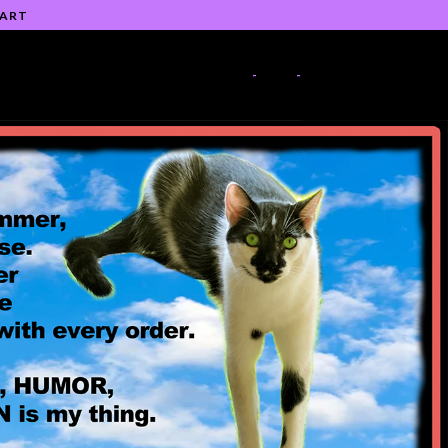
 ART
-
-