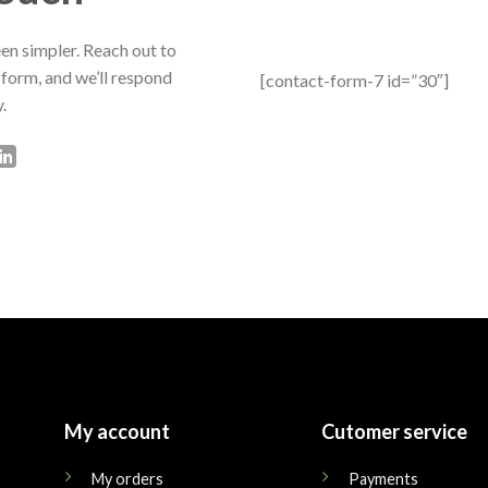
en simpler. Reach out to
 form, and we’ll respond
[contact-form-7 id=”30″]
.
My account
Cutomer service
My orders
Payments