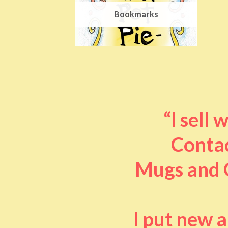
Bookmarks
“I sell
Contac
Mugs and O
I put new 