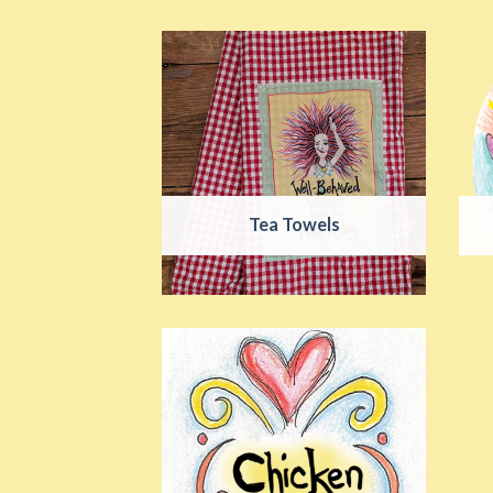
Tea Towels