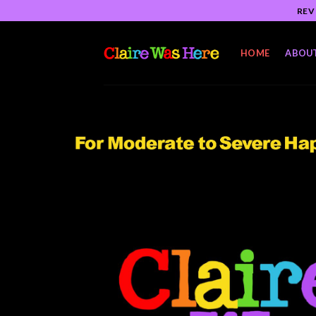
Skip
REV
to
content
HOME
ABOU