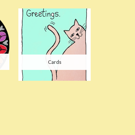
Cards