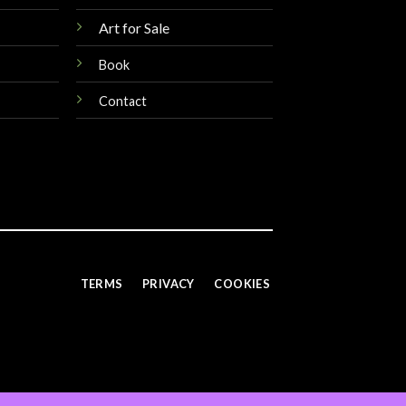
Art for Sale
Book
Contact
TERMS
PRIVACY
COOKIES