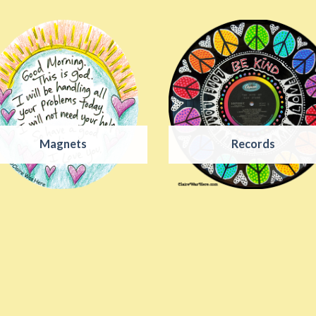
Magnets
Records