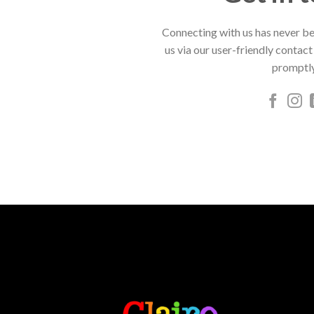
Connecting with us has never be
us via our user-friendly contact
promptly