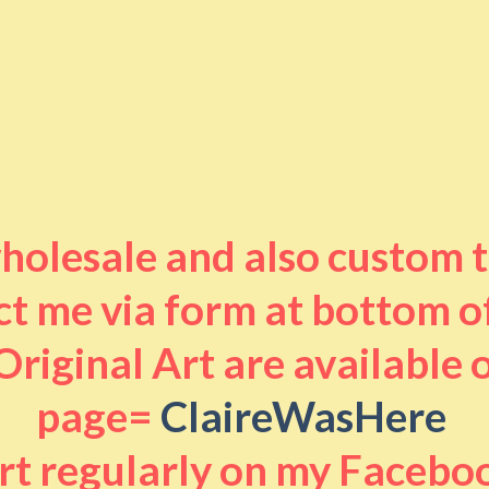
 wholesale and also custom 
t me via form at bottom o
riginal Art are available
page=
ClaireWasHere
art regularly on my Facebo