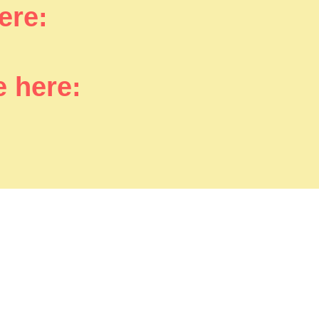
here:
e here: