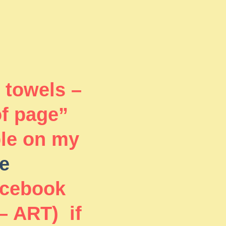
 towels –
of page”
ble on my
e
acebook
– ART) if