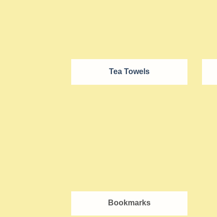
Tea Towels
Bookmarks