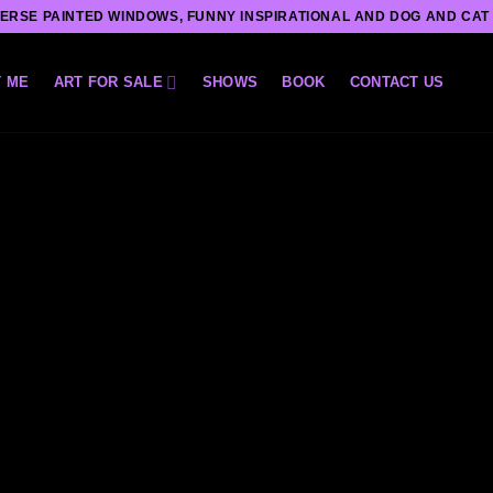
ERSE PAINTED WINDOWS, FUNNY INSPIRATIONAL AND DOG AND CAT
 ME
ART FOR SALE
SHOWS
BOOK
CONTACT US