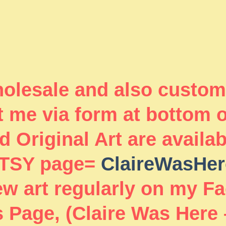
wholesale and also custom
 me via form at bottom 
 Original Art are availa
TSY page=
ClaireWasHer
new art regularly on my F
 Page, (Claire Was Here 