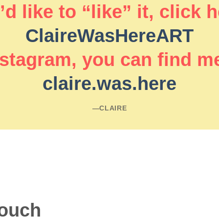
d like to “like” it, click 
ClaireWasHereART
stagram, you can find m
claire.was.here
―CLAIRE
touch