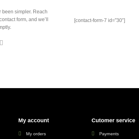
r been simpler. Reach
 contact form, and we’ll
[contact-form-7 id=”30″]
ptly.
My account
Cutomer service
My orders
Payments