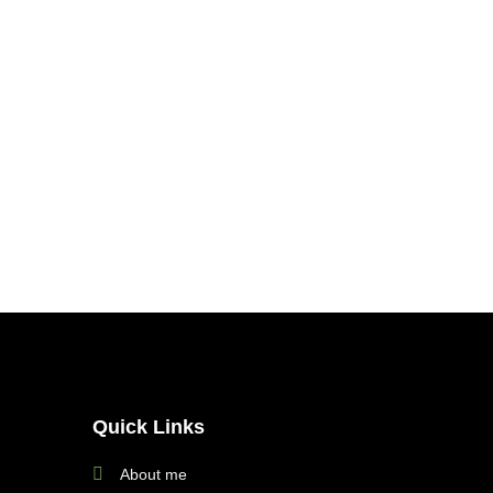
Quick Links
About me