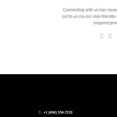
Connecting with us has neve
out to us via our user-friendly
respond prom
+1 (404) 354-7333