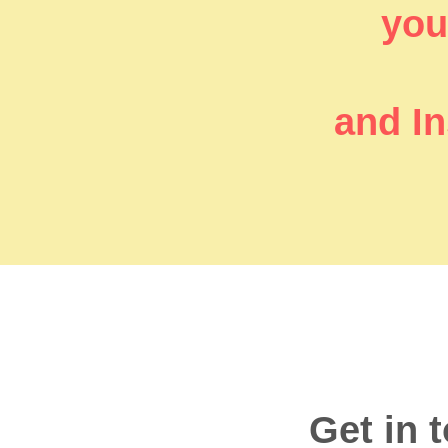
you’
and In
Get in 