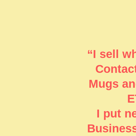
“I sell 
Contact
Mugs and
E
I put 
Business