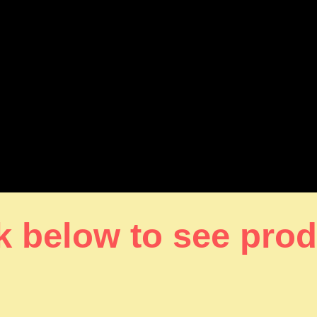
k below to see pro