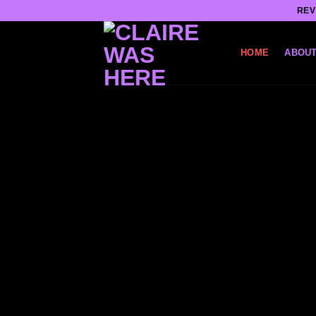
Skip
REV
to
content
HOME
ABOUT