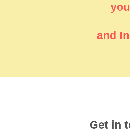
you’
and In
Get in 