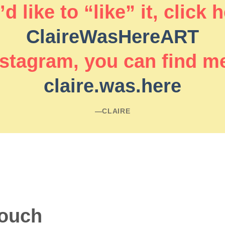
d like to “like” it, click 
ClaireWasHereART
stagram, you can find m
claire.was.here
―CLAIRE
touch