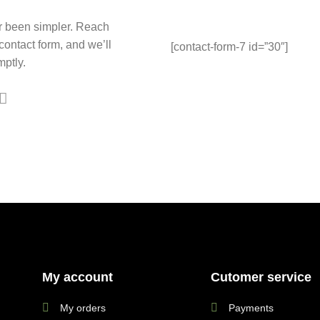
r been simpler. Reach
 contact form, and we’ll
[contact-form-7 id=”30″]
ptly.
My account
Cutomer service
My orders
Payments