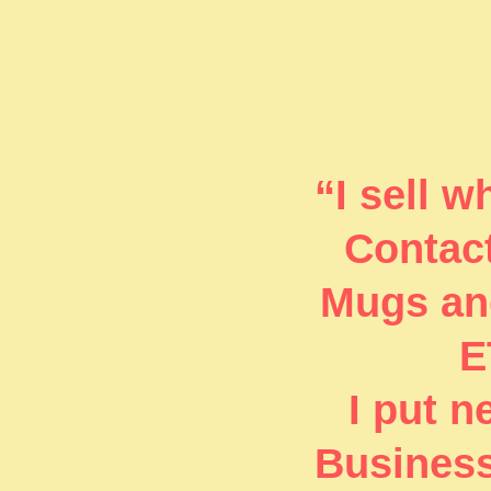
“I sell 
Contact
Mugs and
E
I put 
Business