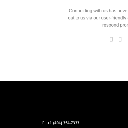
Connecting with us has neve
out to us via our user-friendly
respond prom
+1 (404) 354-7333