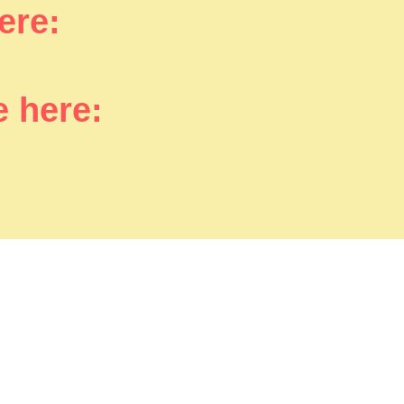
here:
e here: