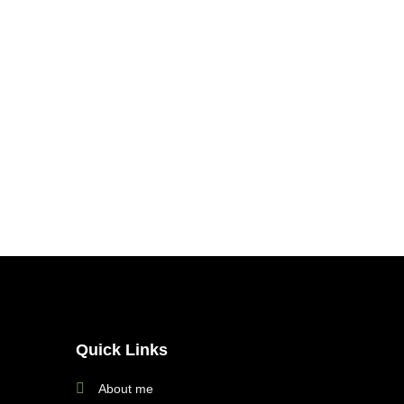
Quick Links
About me