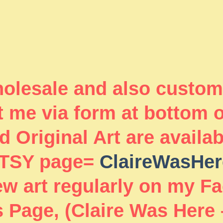
wholesale and also custom
 me via form at bottom 
 Original Art are availa
TSY page=
ClaireWasHer
new art regularly on my F
 Page, (Claire Was Here 