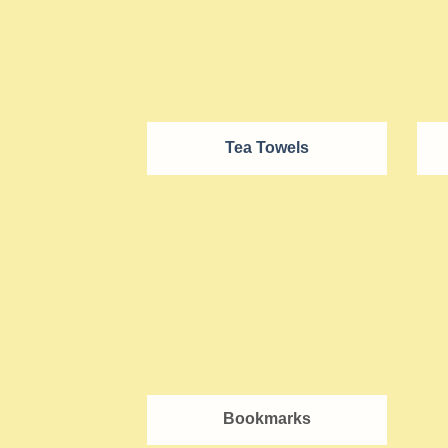
Tea Towels
Bookmarks