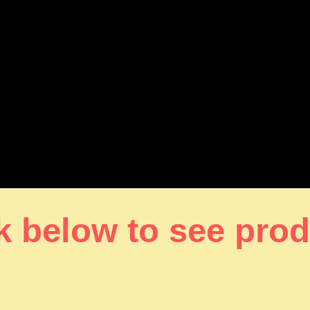
k below to see pro