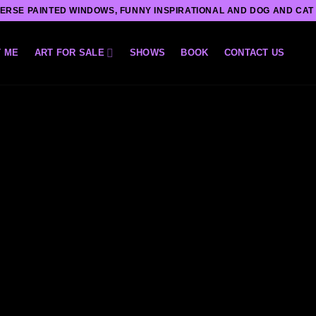
ERSE PAINTED WINDOWS, FUNNY INSPIRATIONAL AND DOG AND CAT
 ME
ART FOR SALE
SHOWS
BOOK
CONTACT US