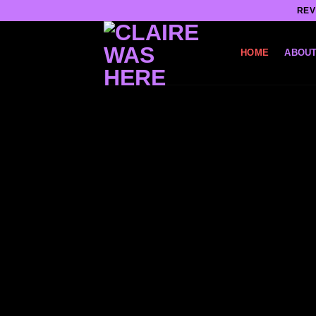
Skip
REV
to
content
HOME
ABOUT