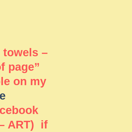
 towels –
of page”
ble on my
e
acebook
– ART) if