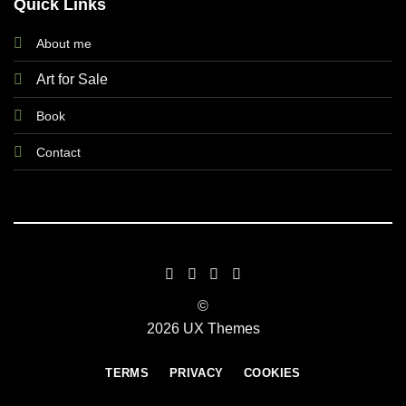
Quick Links
About me
Art for Sale
Book
Contact
©
2026 UX Themes
TERMS
PRIVACY
COOKIES