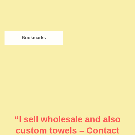
Bookmarks
“I sell wholesale and also
custom towels – Contact