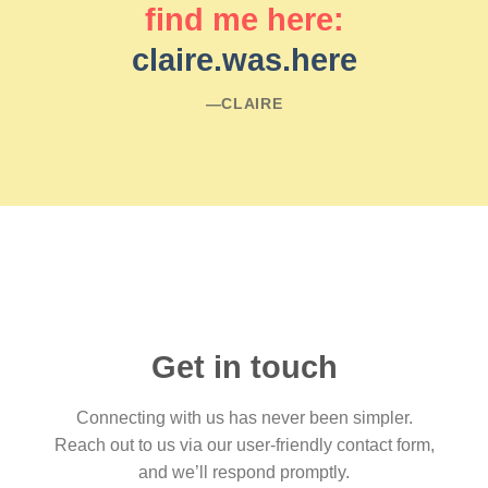
find me here:
claire.was.here
―CLAIRE
Get in touch
Connecting with us has never been simpler.
Reach out to us via our user-friendly contact form,
and we’ll respond promptly.