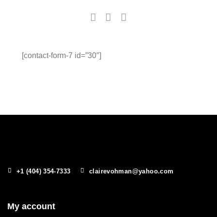
[contact-form-7 id=”30″]
+1 (404) 354-7333
clairevohman@yahoo.com
My account