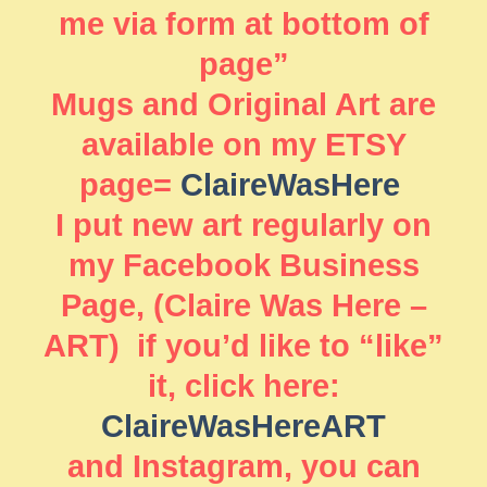
me via form at bottom of
page”
Mugs and Original Art are
available on my ETSY
page=
ClaireWasHere
I put new art regularly on
my Facebook Business
Page, (Claire Was Here –
ART) if you’d like to “like”
it, click here:
ClaireWasHereART
and Instagram, you can