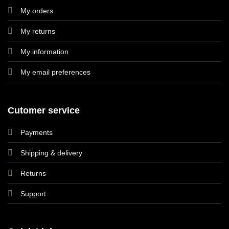
My orders
My returns
My information
My email preferences
Cutomer service
Payments
Shipping & delivery
Returns
Support