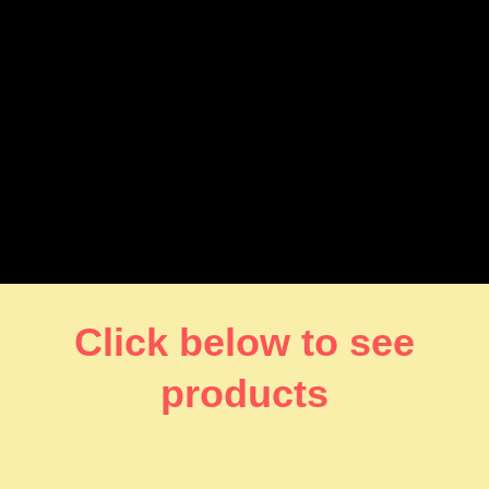
Click below to see
products