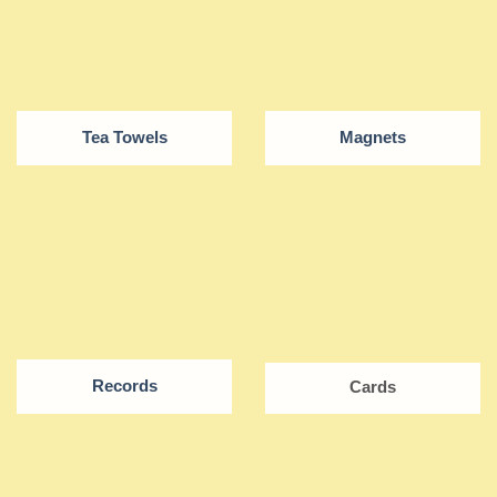
Tea Towels
Magnets
Records
Cards