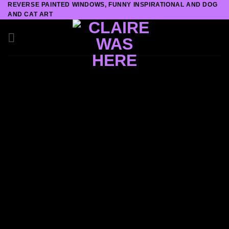
REVERSE PAINTED WINDOWS, FUNNY INSPIRATIONAL AND DOG
Skip
AND CAT ART
to
content