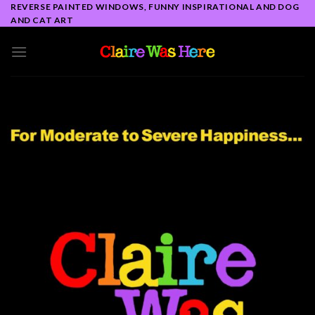
Skip
REVERSE PAINTED WINDOWS, FUNNY INSPIRATIONAL AND DOG
AND CAT ART
to
content