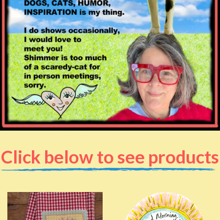
Click below to see products