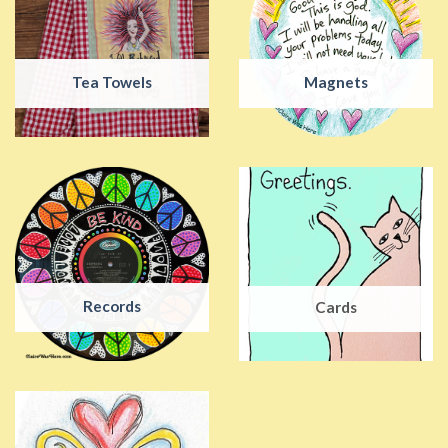
Tea Towels
Magnets
Records
Cards