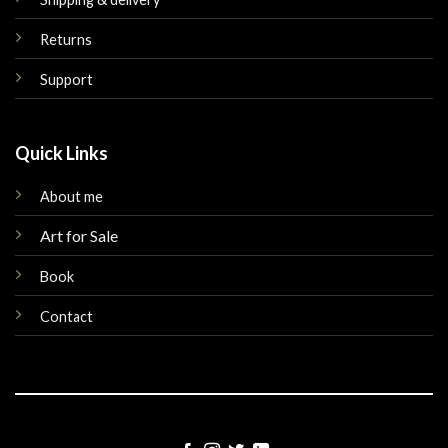
Returns
Support
Quick Links
About me
Art for Sale
Book
Contact