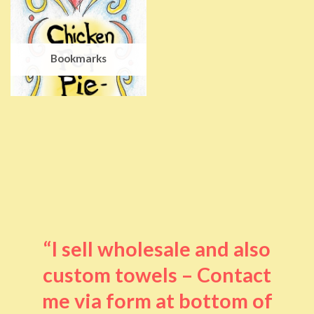
Bookmarks
“I sell wholesale and also
custom towels – Contact
me via form at bottom of