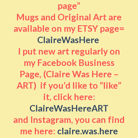
page”
Mugs and Original Art are
available on my ETSY page=
ClaireWasHere
I put new art regularly on
my Facebook Business
Page, (Claire Was Here –
ART) if you’d like to “like”
it, click here:
ClaireWasHereART
and Instagram, you can find
me here:
claire.was.here