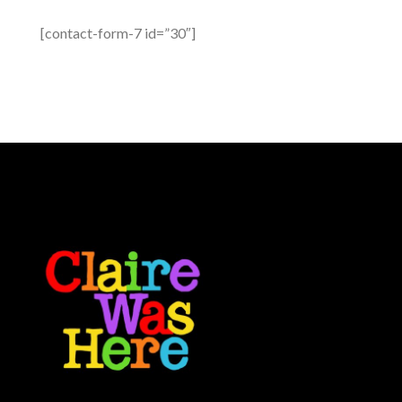
[contact-form-7 id=”30″]