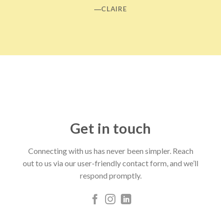
―CLAIRE
Get in touch
Connecting with us has never been simpler. Reach
out to us via our user-friendly contact form, and we’ll
respond promptly.