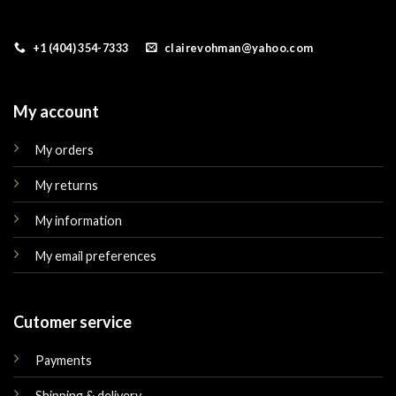
+1 (404) 354-7333
clairevohman@yahoo.com
My account
My orders
My returns
My information
My email preferences
Cutomer service
Payments
Shipping & delivery