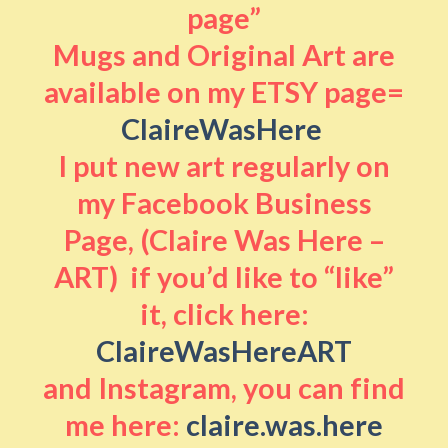
page”
Mugs and Original Art are
available on my ETSY page=
ClaireWasHere
I put new art regularly on
my Facebook Business
Page, (Claire Was Here –
ART) if you’d like to “like”
it, click here:
ClaireWasHereART
and Instagram, you can find
me here:
claire.was.here