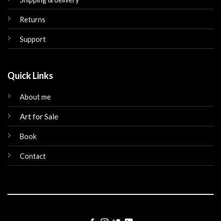
Returns
Support
Quick Links
About me
Art for Sale
Book
Contact