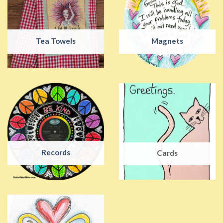
Tea Towels
Magnets
Records
Cards