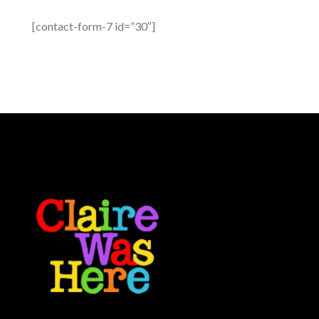
[contact-form-7 id=”30″]