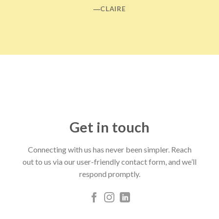
―CLAIRE
Get in touch
Connecting with us has never been simpler. Reach
out to us via our user-friendly contact form, and we’ll
respond promptly.