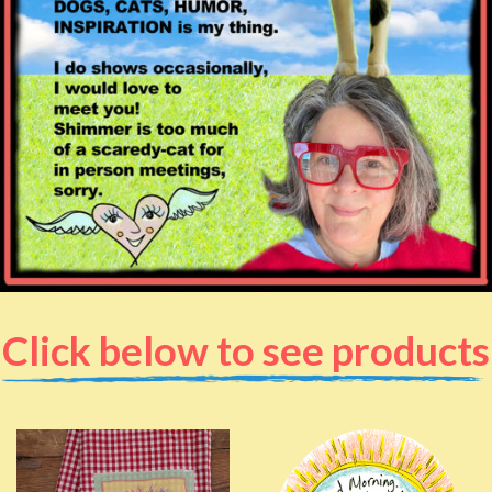
Click below to see products