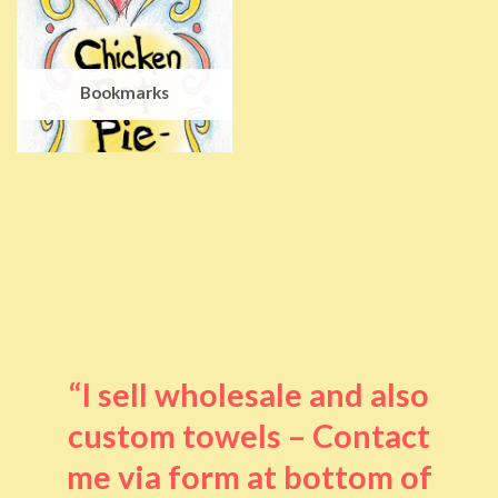
Bookmarks
“I sell wholesale and also
custom towels – Contact
me via form at bottom of