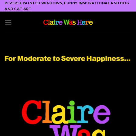
Skip
REVERSE PAINTED WINDOWS, FUNNY INSPIRATIONAL AND DOG
AND CAT ART
to
content