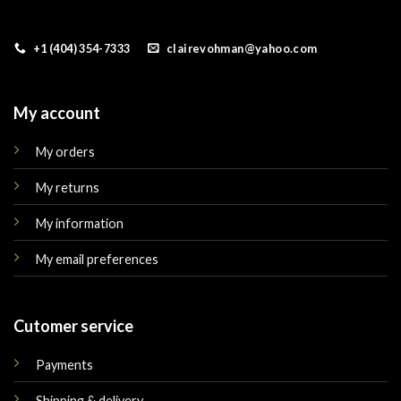
+1 (404) 354-7333
clairevohman@yahoo.com
My account
My orders
My returns
My information
My email preferences
Cutomer service
Payments
Shipping & delivery