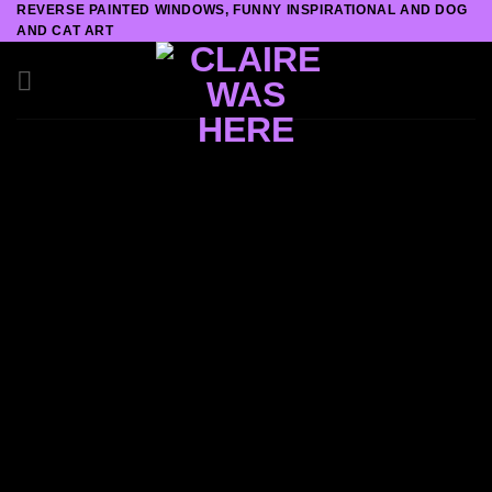
REVERSE PAINTED WINDOWS, FUNNY INSPIRATIONAL AND DOG
Skip
AND CAT ART
to
content