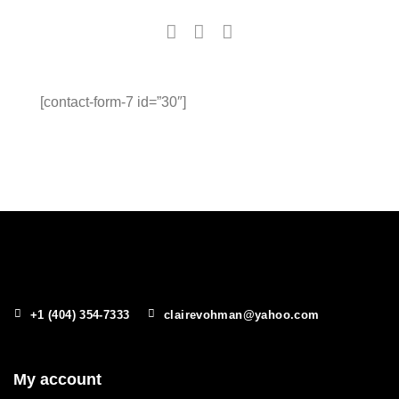
[contact-form-7 id=”30″]
+1 (404) 354-7333
clairevohman@yahoo.com
My account