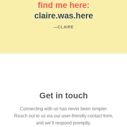
find me here:
claire.was.here
―CLAIRE
Get in touch
Connecting with us has never been simpler.
Reach out to us via our user-friendly contact form,
and we’ll respond promptly.