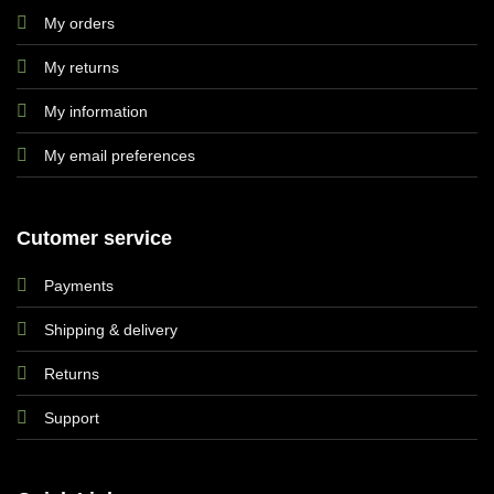
My orders
My returns
My information
My email preferences
Cutomer service
Payments
Shipping & delivery
Returns
Support