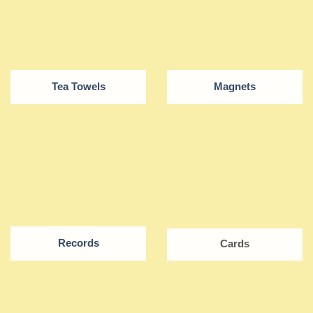
Tea Towels
Magnets
Records
Cards