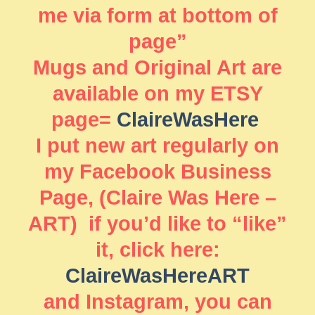
me via form at bottom of
page”
Mugs and Original Art are
available on my ETSY
page=
ClaireWasHere
I put new art regularly on
my Facebook Business
Page, (Claire Was Here –
ART) if you’d like to “like”
it, click here:
ClaireWasHereART
and Instagram, you can