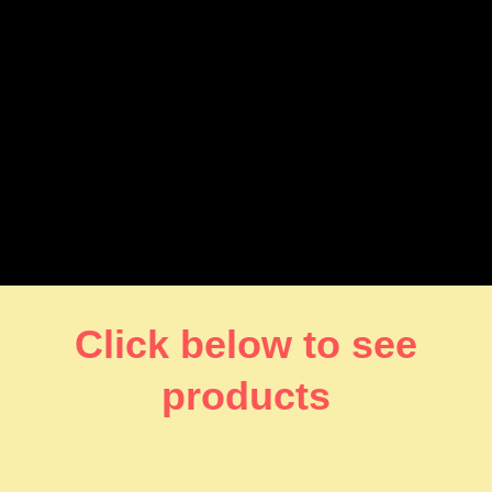
Click below to see
products