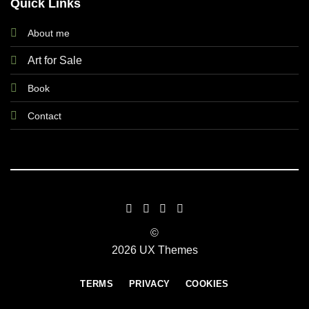
Quick Links
About me
Art for Sale
Book
Contact
©
2026 UX Themes
TERMS
PRIVACY
COOKIES