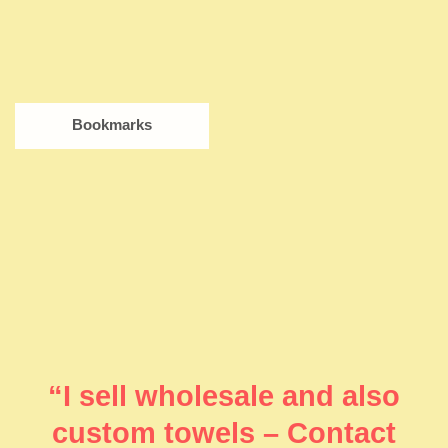
Bookmarks
“I sell wholesale and also
custom towels – Contact