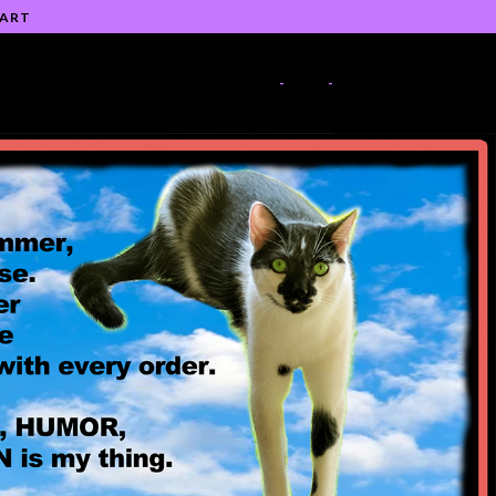
 ART
-
-