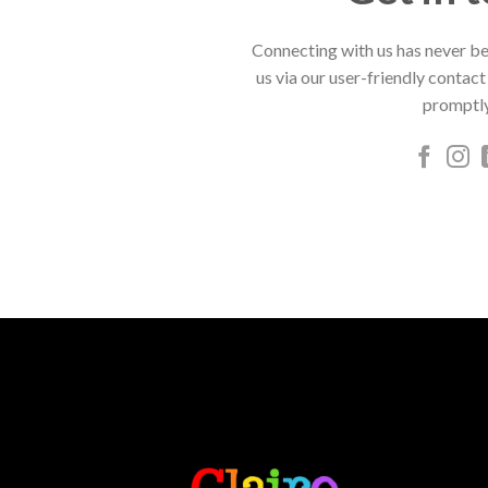
Connecting with us has never be
us via our user-friendly contact
promptly