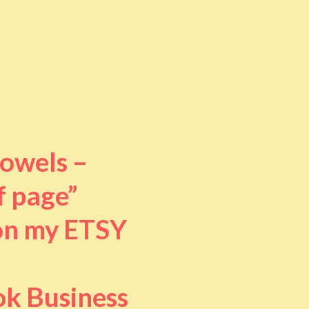
towels –
f page”
 on my ETSY
ok Business