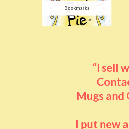
Bookmarks
“I sell
Contac
Mugs and O
I put new 