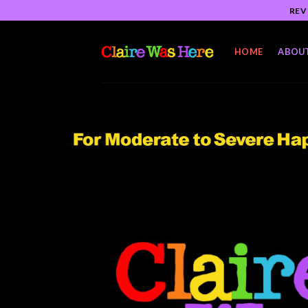
Skip
REV
to
content
HOME
ABOU