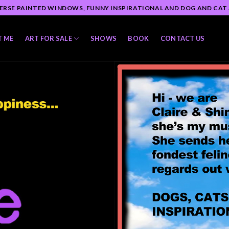
ERSE PAINTED WINDOWS, FUNNY INSPIRATIONAL AND DOG AND CAT
T ME
ART FOR SALE
SHOWS
BOOK
CONTACT US