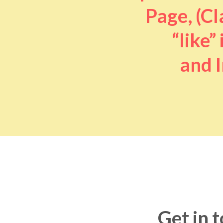
Page, (Cl
“like” 
and I
Get in 