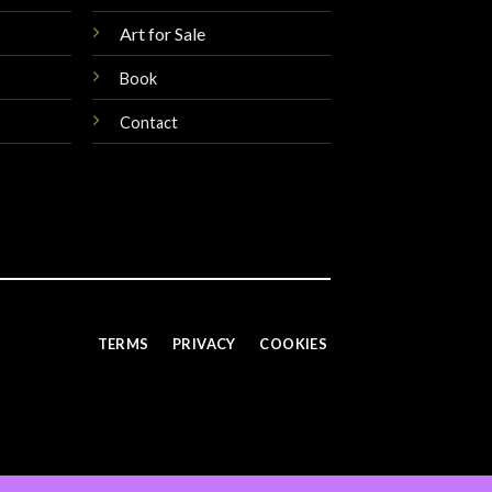
Art for Sale
Book
Contact
TERMS
PRIVACY
COOKIES