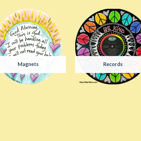
Magnets
Records