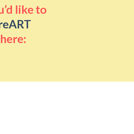
’d like to
reART
 here: