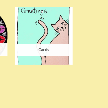
Cards