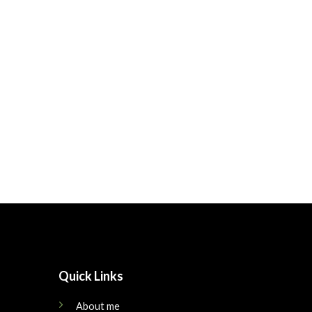
Quick Links
About me