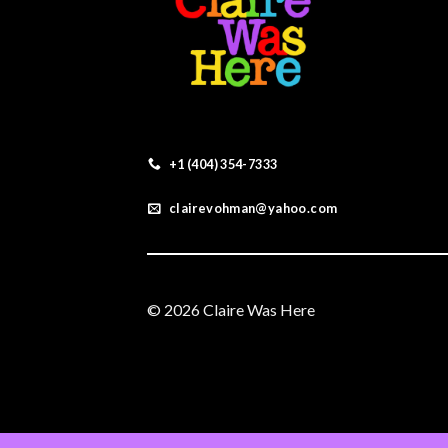
+1 (404) 354-7333
clairevohman@yahoo.com
© 2026 Claire Was Here