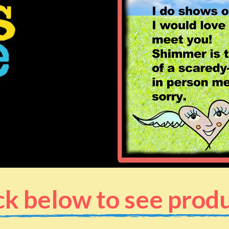
ck below to see prod