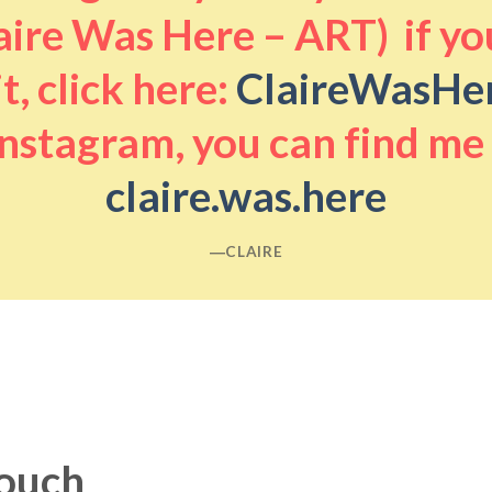
aire Was Here – ART) if you
it, click here:
ClaireWasHe
nstagram, you can find me
claire.was.here
―CLAIRE
touch