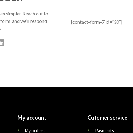
en simpler. Reach out to
 form, and we’ll respond
[contact-form-7 id=”30″]
.
My account
Cutomer service
My orders
Payments