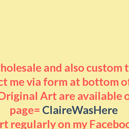
 wholesale and also custom 
t me via form at bottom o
riginal Art are available
page=
ClaireWasHere
art regularly on my Facebo