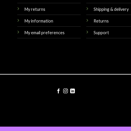
My returns
Shipping & delivery
My information
Returns
My email preferences
Support