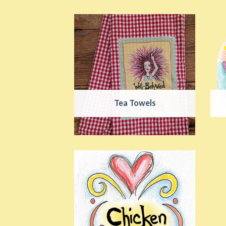
Tea Towels