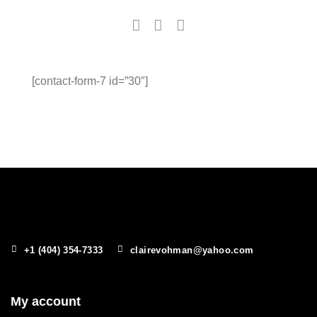
[contact-form-7 id=”30″]
+1 (404) 354-7333
clairevohman@yahoo.com
My account