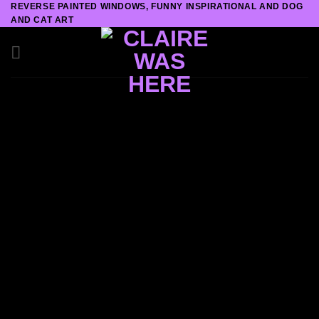
REVERSE PAINTED WINDOWS, FUNNY INSPIRATIONAL AND DOG
Skip
AND CAT ART
to
content