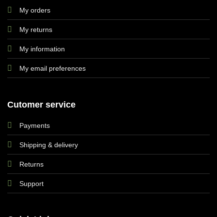
My orders
My returns
My information
My email preferences
Cutomer service
Payments
Shipping & delivery
Returns
Support