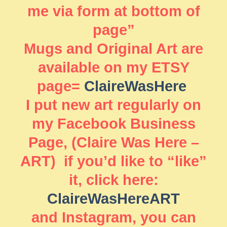
me via form at bottom of
page”
Mugs and Original Art are
available on my ETSY
page=
ClaireWasHere
I put new art regularly on
my Facebook Business
Page, (Claire Was Here –
ART) if you’d like to “like”
it, click here:
ClaireWasHereART
and Instagram, you can