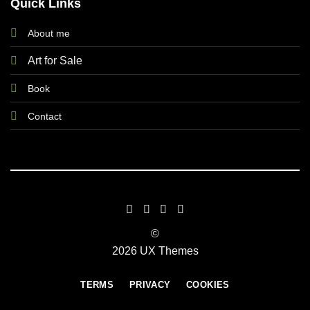
Quick Links
About me
Art for Sale
Book
Contact
©
2026 UX Themes
TERMS
PRIVACY
COOKIES