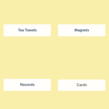
Tea Towels
Magnets
Records
Cards