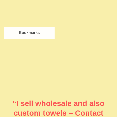
Bookmarks
“I sell wholesale and also
custom towels – Contact