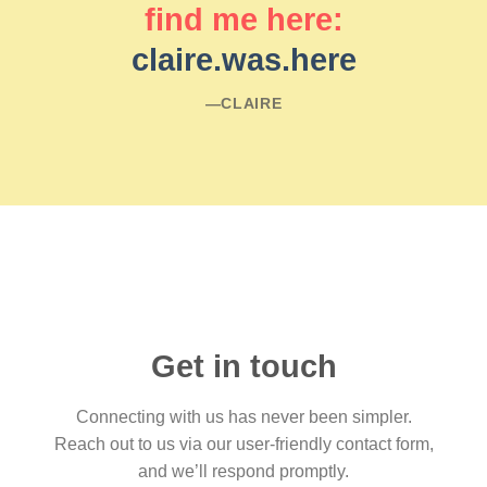
find me here:
claire.was.here
―CLAIRE
Get in touch
Connecting with us has never been simpler.
Reach out to us via our user-friendly contact form,
and we’ll respond promptly.