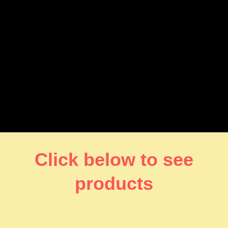
Click below to see
products