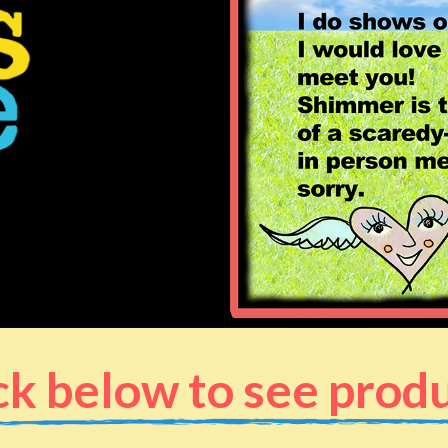
ck below to see prod