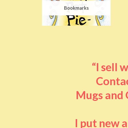
Bookmarks
“I sell
Contac
Mugs and O
I put new 