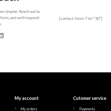
en simpler. Reach out to
 form, and we’ll respond
[contact-form-7 id=”30″]
.
My account
Cutomer service
My orders
Payments