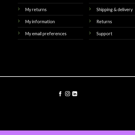
My returns
Shipping & delivery
My information
Returns
My email preferences
Support