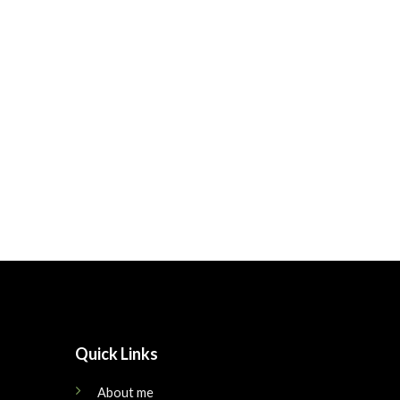
Quick Links
About me