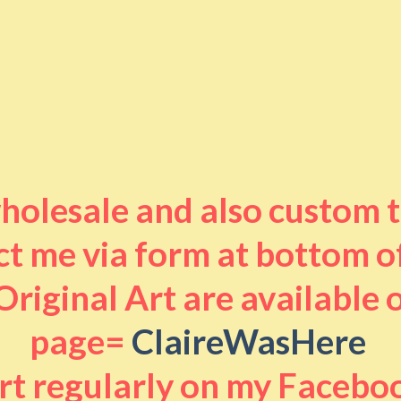
 wholesale and also custom 
t me via form at bottom o
riginal Art are available
page=
ClaireWasHere
art regularly on my Facebo