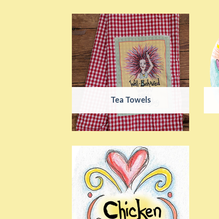
Tea Towels