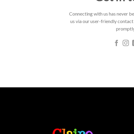
Connecting with us has never be
us via our user-friendly contact
promptly