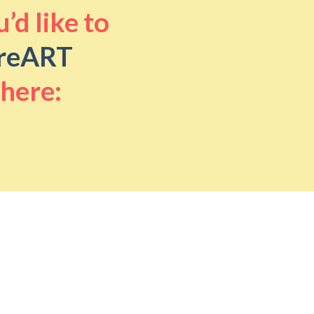
’d like to
reART
 here: