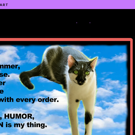
 ART
-
-