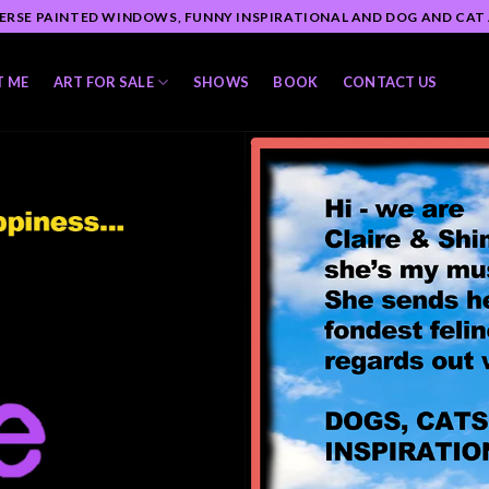
ERSE PAINTED WINDOWS, FUNNY INSPIRATIONAL AND DOG AND CAT
T ME
ART FOR SALE
SHOWS
BOOK
CONTACT US