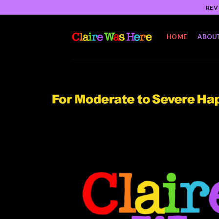
Skip
REV
to
content
HOME
ABOU