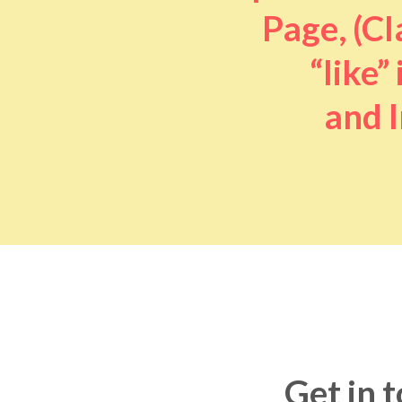
Page, (Cl
“like” 
and I
Get in 