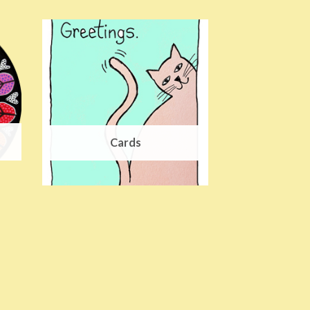
Cards