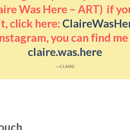
aire Was Here – ART) if you
it, click here:
ClaireWasHe
nstagram, you can find me
claire.was.here
―CLAIRE
touch