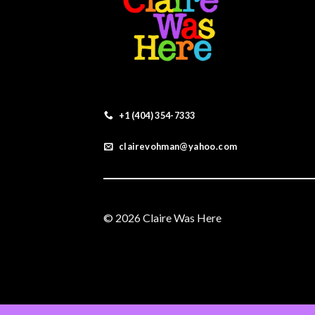
+1 (404) 354-7333
clairevohman@yahoo.com
© 2026 Claire Was Here