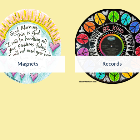
Magnets
Records