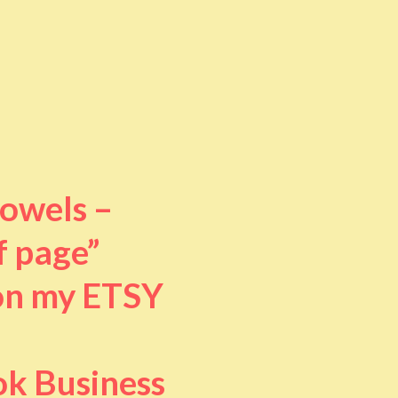
towels –
f page”
 on my ETSY
ok Business