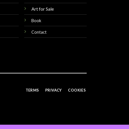
Art for Sale
Book
Contact
TERMS
PRIVACY
COOKIES