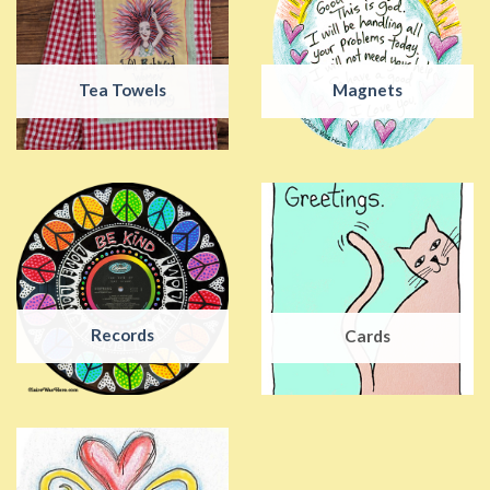
Tea Towels
Magnets
Records
Cards