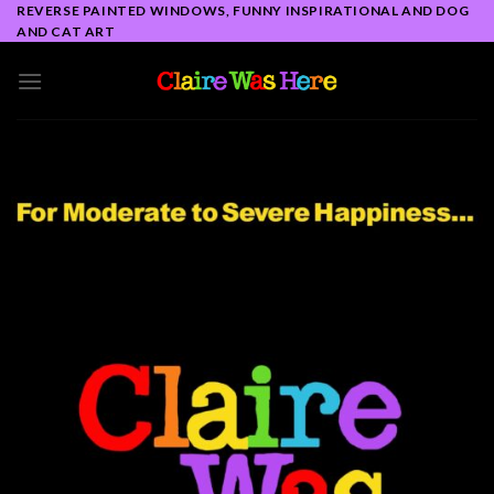
Skip
REVERSE PAINTED WINDOWS, FUNNY INSPIRATIONAL AND DOG
AND CAT ART
to
content