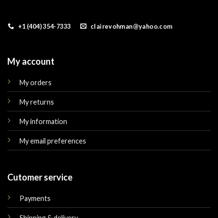
+1 (404) 354-7333
clairevohman@yahoo.com
My account
My orders
My returns
My information
My email preferences
Cutomer service
Payments
Shipping & delivery