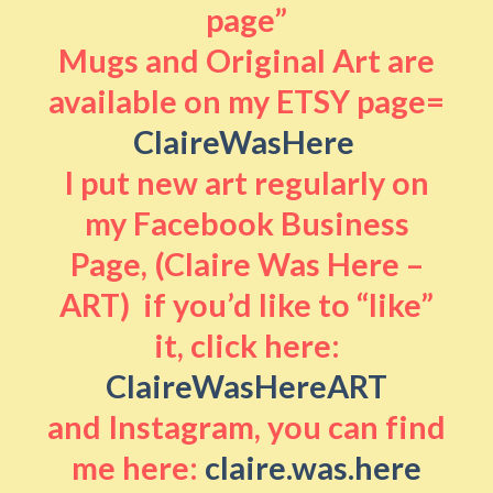
page”
Mugs and Original Art are
available on my ETSY page=
ClaireWasHere
I put new art regularly on
my Facebook Business
Page, (Claire Was Here –
ART) if you’d like to “like”
it, click here:
ClaireWasHereART
and Instagram, you can find
me here:
claire.was.here