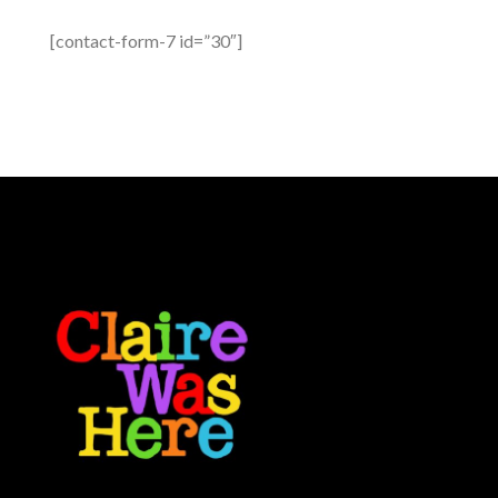
[contact-form-7 id=”30″]