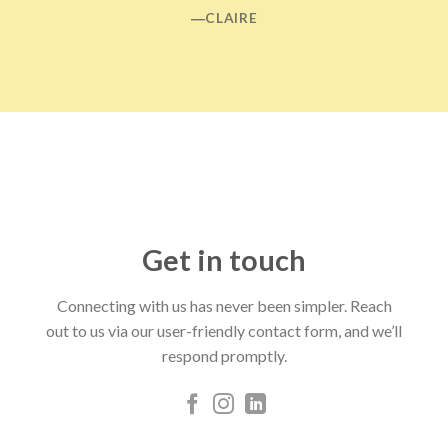
―CLAIRE
Get in touch
Connecting with us has never been simpler. Reach
out to us via our user-friendly contact form, and we’ll
respond promptly.