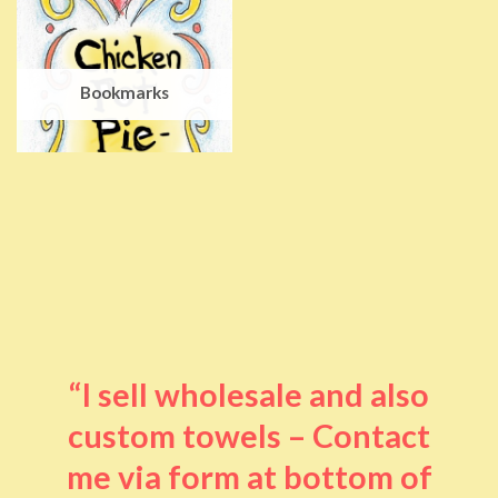
Bookmarks
“I sell wholesale and also
custom towels – Contact
me via form at bottom of