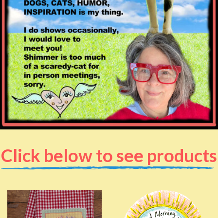
Click below to see products