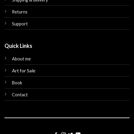
Returns
Support
Quick Links
About me
Art for Sale
Book
Contact