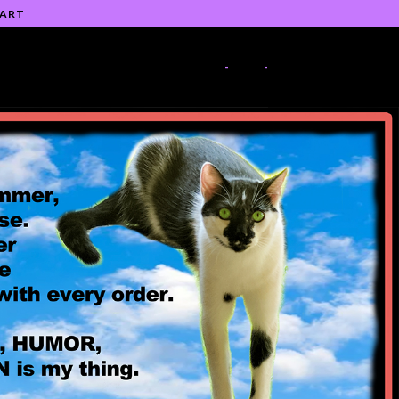
 ART
-
-