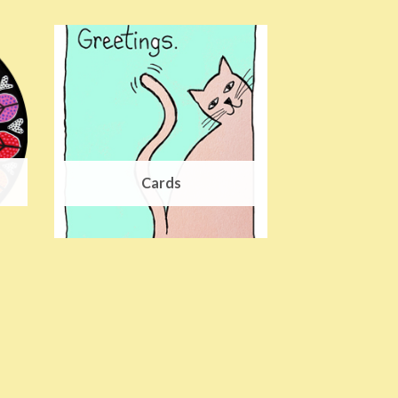
Cards