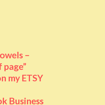
towels –
f page”
 on my ETSY
ok Business