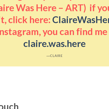
aire Was Here – ART) if you
it, click here:
ClaireWasHe
nstagram, you can find me
claire.was.here
―CLAIRE
touch