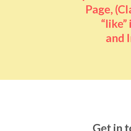
Page, (Cl
“like” 
and I
Get in 