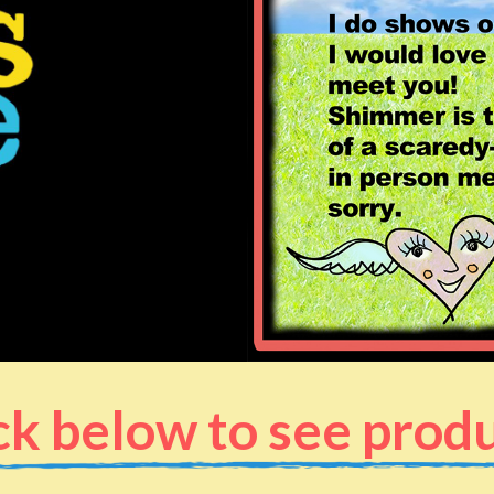
ck below to see prod