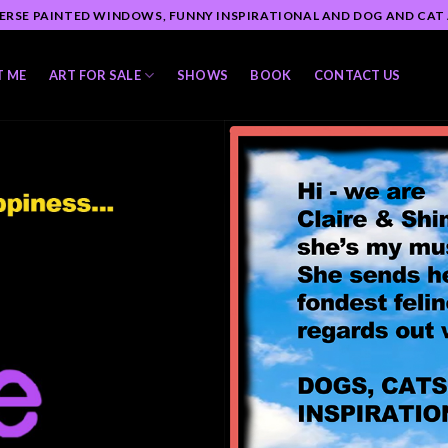
ERSE PAINTED WINDOWS, FUNNY INSPIRATIONAL AND DOG AND CAT
T ME
ART FOR SALE
SHOWS
BOOK
CONTACT US