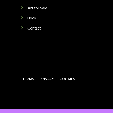
Art for Sale
Book
Contact
TERMS
PRIVACY
COOKIES