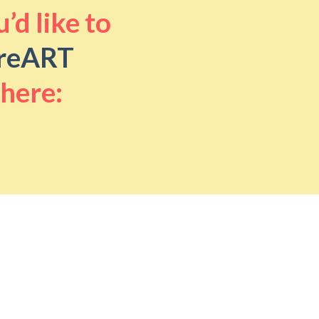
’d like to
reART
 here: