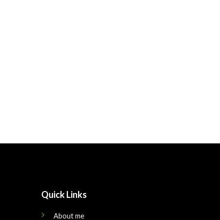
Quick Links
About me