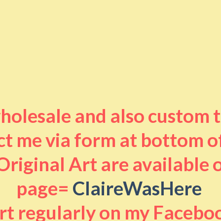
 wholesale and also custom 
t me via form at bottom o
riginal Art are available
page=
ClaireWasHere
art regularly on my Facebo