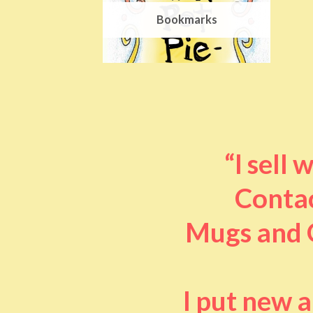
Bookmarks
“I sell
Contac
Mugs and O
I put new 