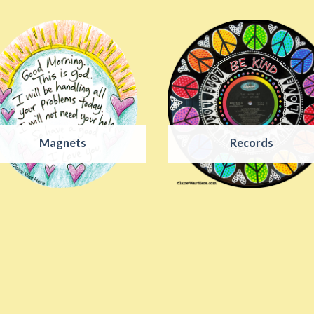
Magnets
Records