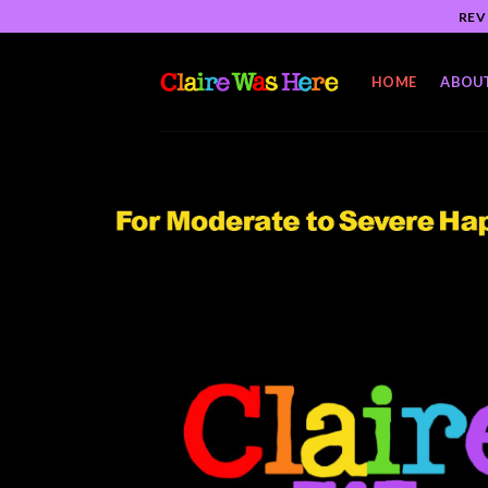
Skip
REV
to
content
HOME
ABOU