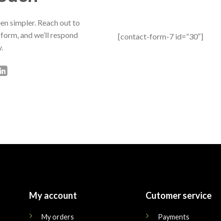
en simpler. Reach out to
 form, and we’ll respond
[contact-form-7 id=”30″]
.
My account
Cutomer service
My orders
Payments