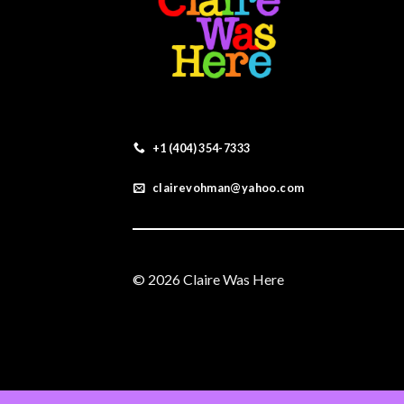
+1 (404) 354-7333
clairevohman@yahoo.com
© 2026 Claire Was Here