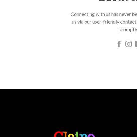
Connecting with us has never be
us via our user-friendly contact
promptly