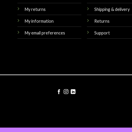
My returns
Shipping & delivery
My information
Returns
My email preferences
Support