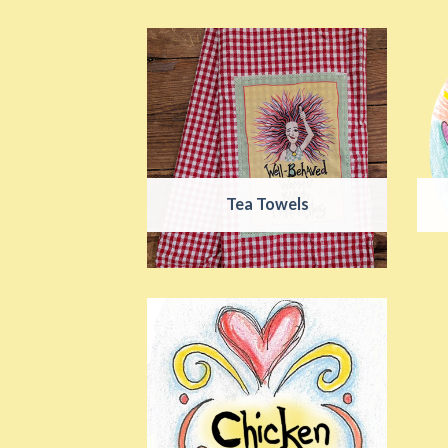
Tea Towels