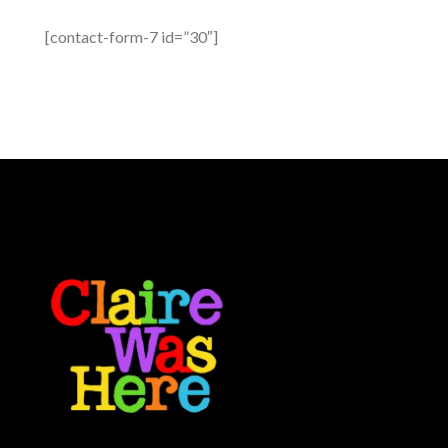
[contact-form-7 id=”30″]