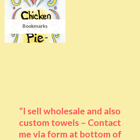
Bookmarks
“I sell wholesale and also
custom towels – Contact
me via form at bottom of