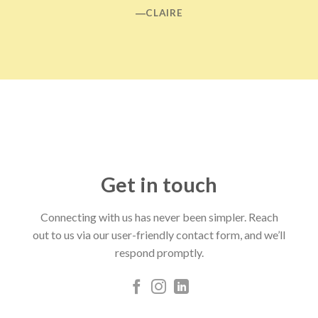
―CLAIRE
Get in touch
Connecting with us has never been simpler. Reach
out to us via our user-friendly contact form, and we’ll
respond promptly.