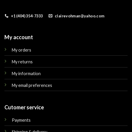
+1 (404) 354-7333
clairevohman@yahoo.com
My account
My orders
My returns
My information
My email preferences
Cutomer service
Payments
Shipping & delivery