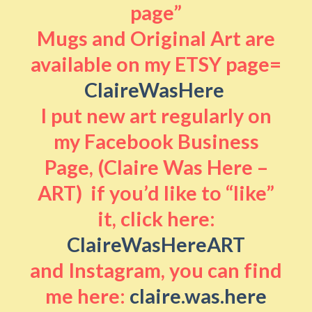
page”
Mugs and Original Art are
available on my ETSY page=
ClaireWasHere
I put new art regularly on
my Facebook Business
Page, (Claire Was Here –
ART) if you’d like to “like”
it, click here:
ClaireWasHereART
and Instagram, you can find
me here:
claire.was.here