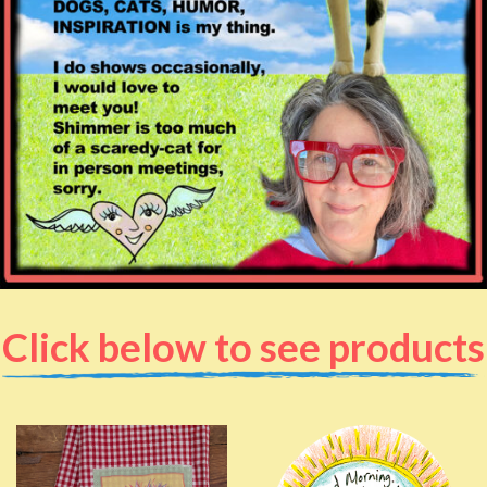
Click below to see products