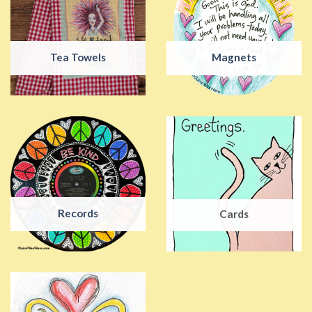
Tea Towels
Magnets
Records
Cards