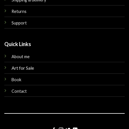
Returns
Support
Quick Links
About me
Art for Sale
Book
Contact