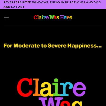
Skip
REVERSE PAINTED WINDOWS, FUNNY INSPIRATIONAL AND DOG
AND CAT ART
to
content