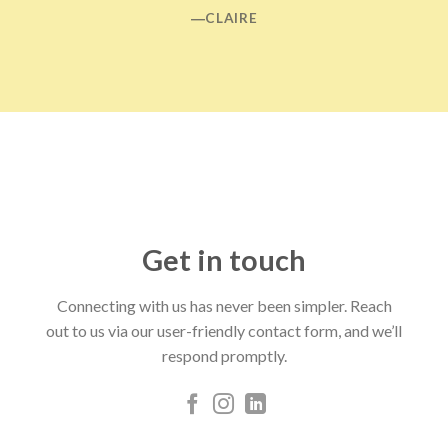
―CLAIRE
Get in touch
Connecting with us has never been simpler. Reach
out to us via our user-friendly contact form, and we’ll
respond promptly.