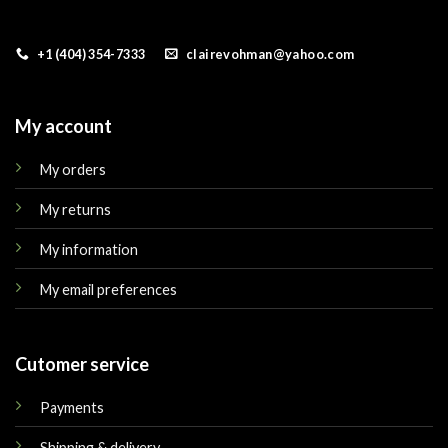
+1 (404) 354-7333
clairevohman@yahoo.com
My account
My orders
My returns
My information
My email preferences
Cutomer service
Payments
Shipping & delivery