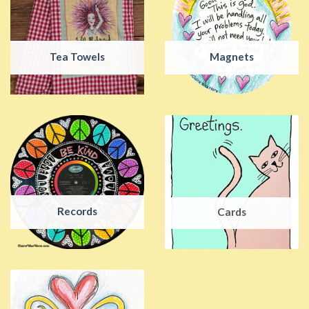
Tea Towels
Magnets
Records
Cards