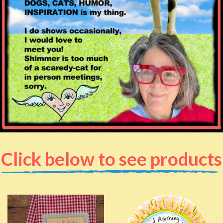
Click below to see products