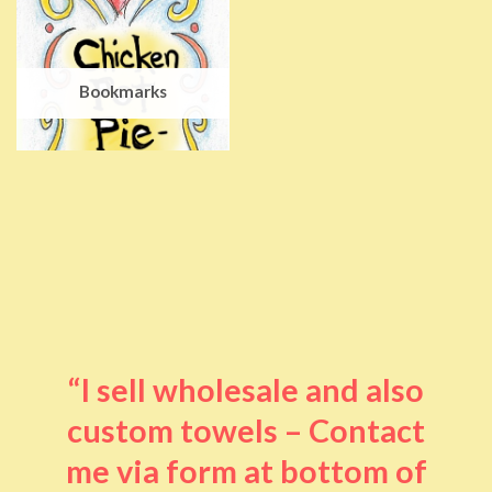
Bookmarks
“I sell wholesale and also
custom towels – Contact
me via form at bottom of