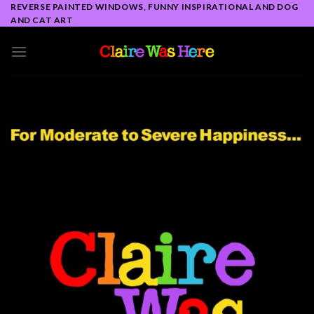
Skip
REVERSE PAINTED WINDOWS, FUNNY INSPIRATIONAL AND DOG
AND CAT ART
to
content