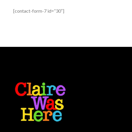
[contact-form-7 id=”30″]