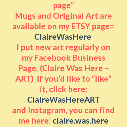
page”
Mugs and Original Art are
available on my ETSY page=
ClaireWasHere
I put new art regularly on
my Facebook Business
Page, (Claire Was Here –
ART) if you’d like to “like”
it, click here:
ClaireWasHereART
and Instagram, you can find
me here:
claire.was.here