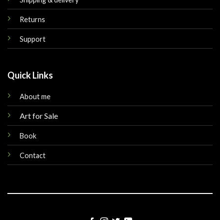
Returns
Support
Quick Links
About me
Art for Sale
Book
Contact