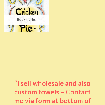
Bookmarks
“I sell wholesale and also
custom towels – Contact
me via form at bottom of