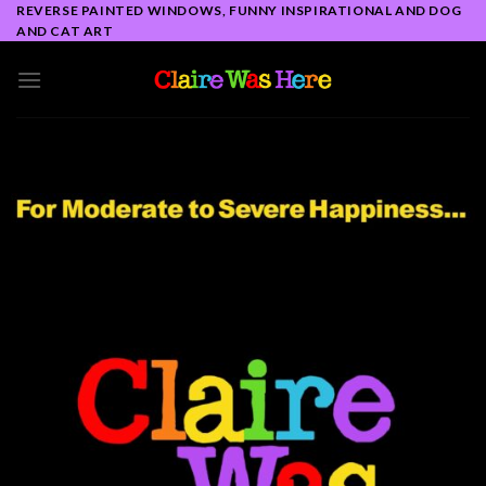
Skip
REVERSE PAINTED WINDOWS, FUNNY INSPIRATIONAL AND DOG
AND CAT ART
to
content