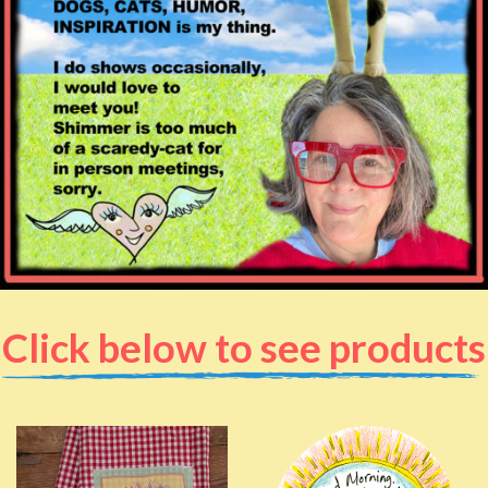
Click below to see products