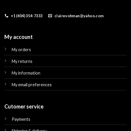
+1 (404) 354-7333
clairevohman@yahoo.com
My account
My orders
My returns
My information
My email preferences
Cutomer service
Payments
Shipping & delivery