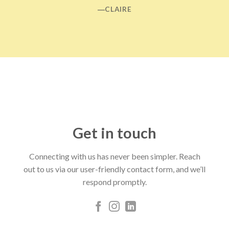
―CLAIRE
Get in touch
Connecting with us has never been simpler. Reach
out to us via our user-friendly contact form, and we’ll
respond promptly.