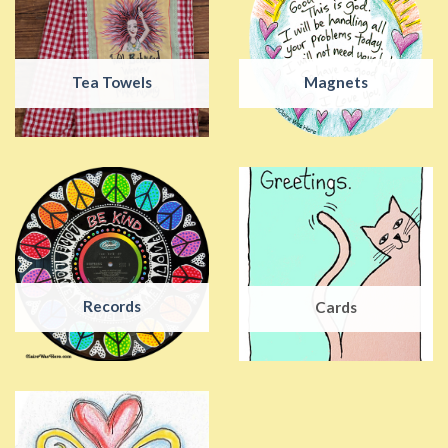
Tea Towels
Magnets
Records
Cards