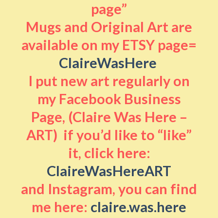
page”
Mugs and Original Art are
available on my ETSY page=
ClaireWasHere
I put new art regularly on
my Facebook Business
Page, (Claire Was Here –
ART) if you’d like to “like”
it, click here:
ClaireWasHereART
and Instagram, you can find
me here:
claire.was.here