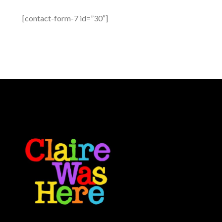
[contact-form-7 id=”30″]