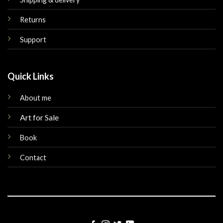
Returns
Support
Quick Links
About me
Art for Sale
Book
Contact