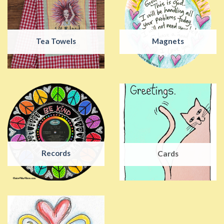
Tea Towels
Magnets
Records
Cards