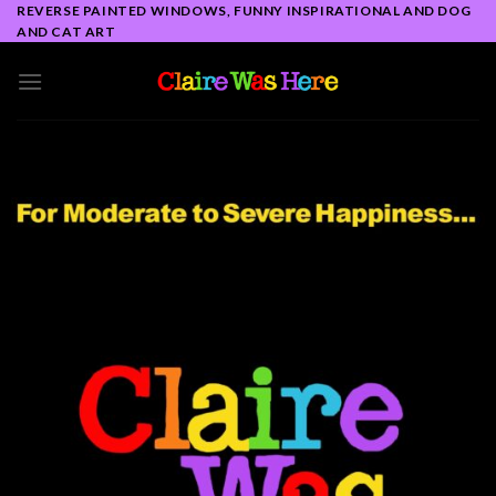
Skip
REVERSE PAINTED WINDOWS, FUNNY INSPIRATIONAL AND DOG
AND CAT ART
to
content