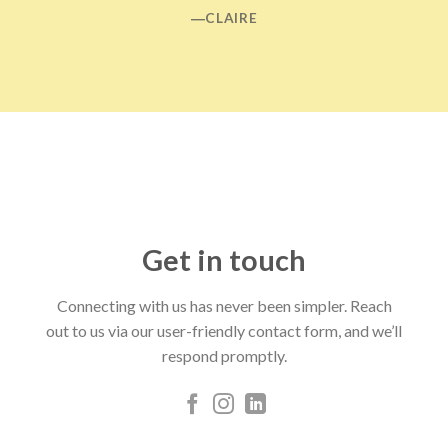
―CLAIRE
Get in touch
Connecting with us has never been simpler. Reach
out to us via our user-friendly contact form, and we’ll
respond promptly.