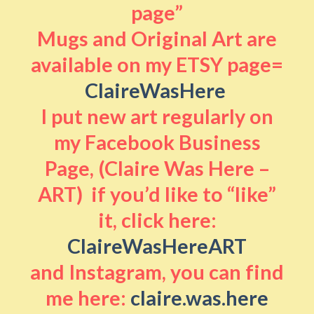
page”
Mugs and Original Art are
available on my ETSY page=
ClaireWasHere
I put new art regularly on
my Facebook Business
Page, (Claire Was Here –
ART) if you’d like to “like”
it, click here:
ClaireWasHereART
and Instagram, you can find
me here:
claire.was.here