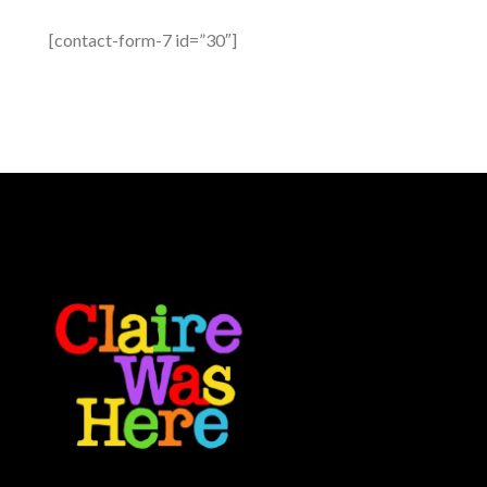
[contact-form-7 id=”30″]