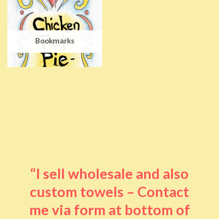
Bookmarks
“I sell wholesale and also
custom towels – Contact
me via form at bottom of