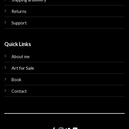
Returns
Support
Quick Links
About me
Art for Sale
Book
Contact