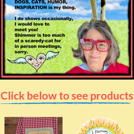
Click below to see products