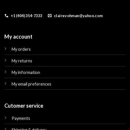
+1 (404) 354-7333
clairevohman@yahoo.com
My account
My orders
My returns
My information
My email preferences
Cutomer service
Payments
Shipping & delivery