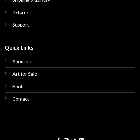
Returns
Support
Quick Links
About me
Art for Sale
Book
Contact