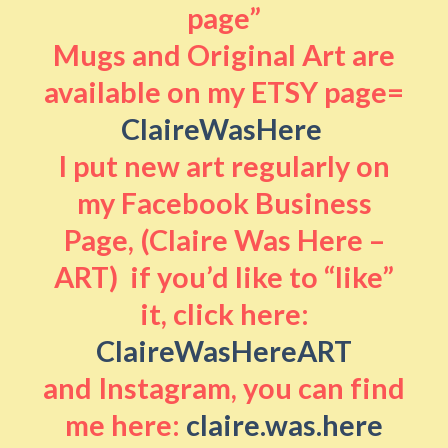
page”
Mugs and Original Art are
available on my ETSY page=
ClaireWasHere
I put new art regularly on
my Facebook Business
Page, (Claire Was Here –
ART) if you’d like to “like”
it, click here:
ClaireWasHereART
and Instagram, you can find
me here:
claire.was.here