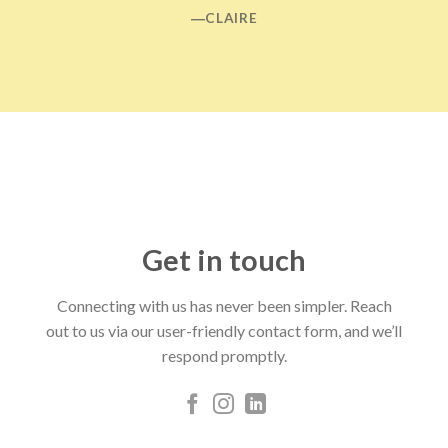
―CLAIRE
Get in touch
Connecting with us has never been simpler. Reach
out to us via our user-friendly contact form, and we’ll
respond promptly.