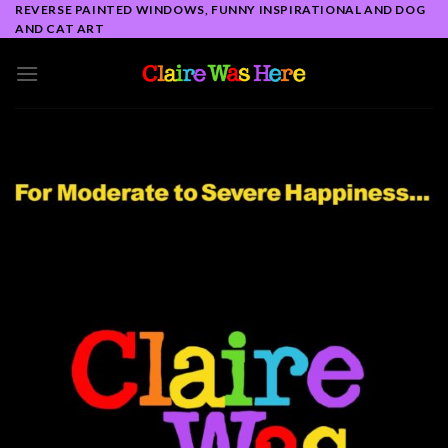
Skip
REVERSE PAINTED WINDOWS, FUNNY INSPIRATIONAL AND DOG
AND CAT ART
to
content