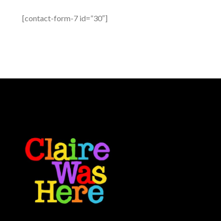
[contact-form-7 id=”30″]