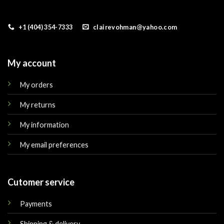
+1 (404) 354-7333
clairevohman@yahoo.com
My account
My orders
My returns
My information
My email preferences
Cutomer service
Payments
Shipping & delivery