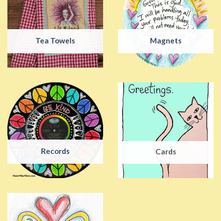
Tea Towels
Magnets
Records
Cards