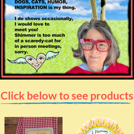
Click below to see products