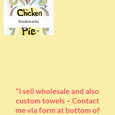
Bookmarks
“I sell wholesale and also
custom towels – Contact
me via form at bottom of