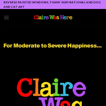
Skip
REVERSE PAINTED WINDOWS, FUNNY INSPIRATIONAL AND DOG
AND CAT ART
to
content