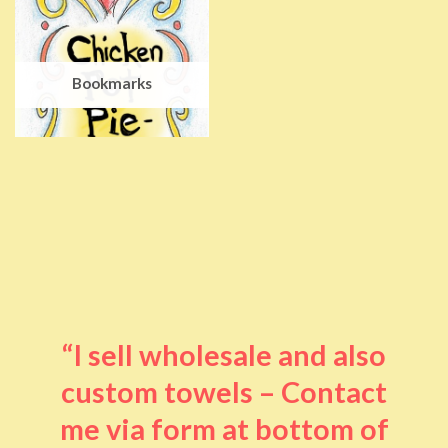
Bookmarks
“I sell wholesale and also
custom towels – Contact
me via form at bottom of