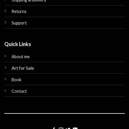
Returns
Support
Quick Links
About me
Art for Sale
Book
Contact