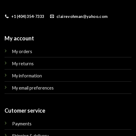
+1 (404) 354-7333
clairevohman@yahoo.com
My account
My orders
My returns
My information
My email preferences
Cutomer service
Payments
Shipping & delivery