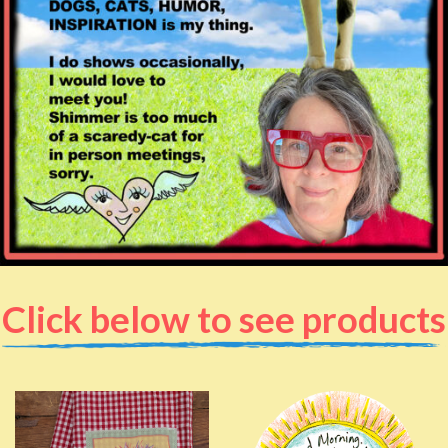
Click below to see products