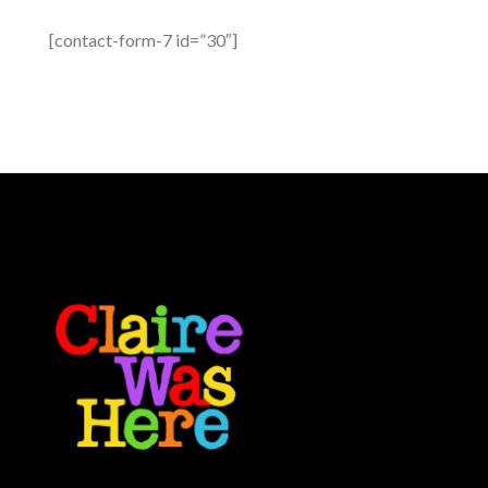
[contact-form-7 id=”30″]