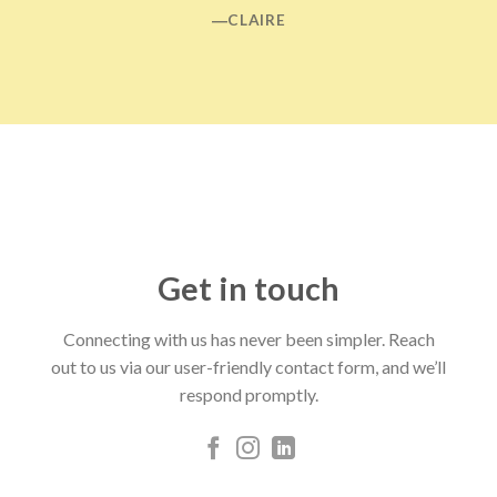
―CLAIRE
Get in touch
Connecting with us has never been simpler. Reach
out to us via our user-friendly contact form, and we’ll
respond promptly.