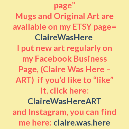
page”
Mugs and Original Art are
available on my ETSY page=
ClaireWasHere
I put new art regularly on
my Facebook Business
Page, (Claire Was Here –
ART) if you’d like to “like”
it, click here:
ClaireWasHereART
and Instagram, you can find
me here:
claire.was.here