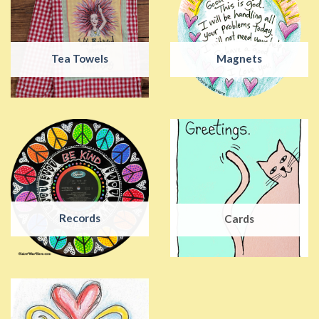
Tea Towels
Magnets
Records
Cards