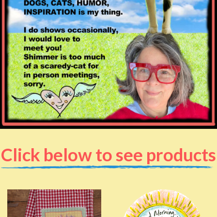
Click below to see products