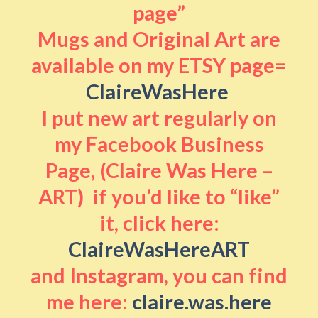
page”
Mugs and Original Art are
available on my ETSY page=
ClaireWasHere
I put new art regularly on
my Facebook Business
Page, (Claire Was Here –
ART) if you’d like to “like”
it, click here:
ClaireWasHereART
and Instagram, you can find
me here:
claire.was.here