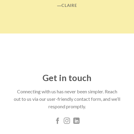
―CLAIRE
Get in touch
Connecting with us has never been simpler. Reach
out to us via our user-friendly contact form, and we’ll
respond promptly.