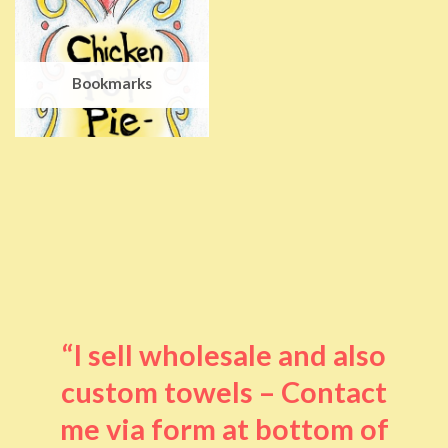
Bookmarks
“I sell wholesale and also
custom towels – Contact
me via form at bottom of