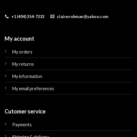
+1 (404) 354-7333
clairevohman@yahoo.com
My account
My orders
My returns
My information
My email preferences
Cutomer service
Payments
Shipping & delivery