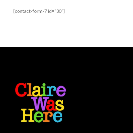
[contact-form-7 id=”30″]