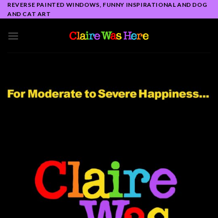
Skip
REVERSE PAINTED WINDOWS, FUNNY INSPIRATIONAL AND DOG
AND CAT ART
to
content