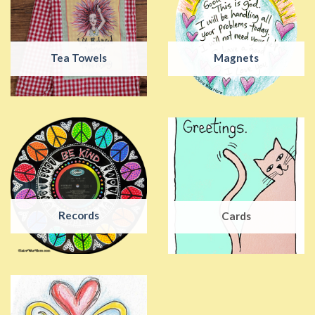
Tea Towels
Magnets
Records
Cards