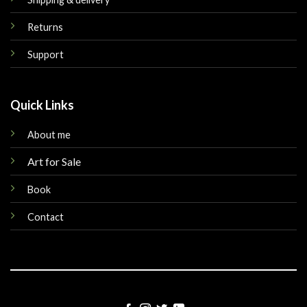
Returns
Support
Quick Links
About me
Art for Sale
Book
Contact