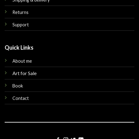
Returns
Support
Quick Links
About me
Art for Sale
Book
Contact