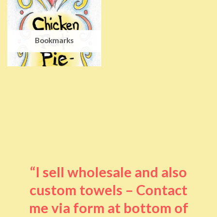
Bookmarks
“I sell wholesale and also
custom towels – Contact
me via form at bottom of