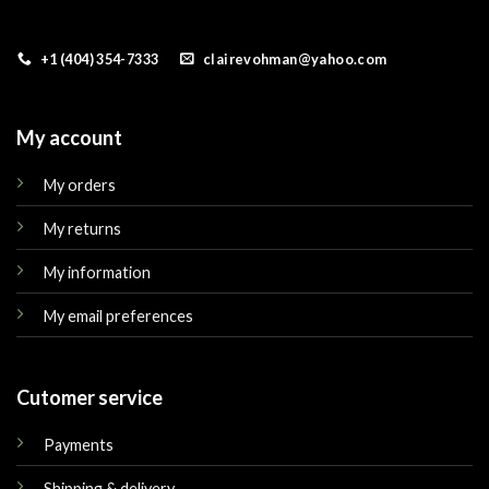
+1 (404) 354-7333
clairevohman@yahoo.com
My account
My orders
My returns
My information
My email preferences
Cutomer service
Payments
Shipping & delivery