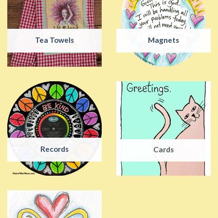
Tea Towels
Magnets
Records
Cards