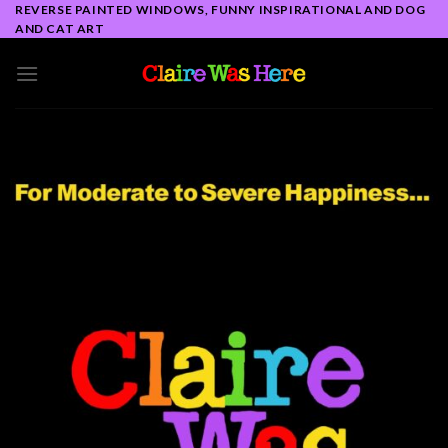
Skip
REVERSE PAINTED WINDOWS, FUNNY INSPIRATIONAL AND DOG
AND CAT ART
to
content