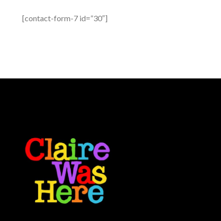
[contact-form-7 id=”30″]