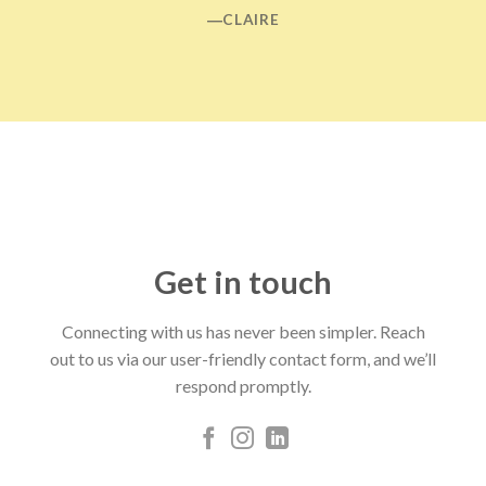
―CLAIRE
Get in touch
Connecting with us has never been simpler. Reach
out to us via our user-friendly contact form, and we’ll
respond promptly.