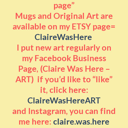
page”
Mugs and Original Art are
available on my ETSY page=
ClaireWasHere
I put new art regularly on
my Facebook Business
Page, (Claire Was Here –
ART) if you’d like to “like”
it, click here:
ClaireWasHereART
and Instagram, you can find
me here:
claire.was.here