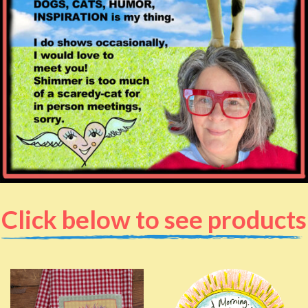
Click below to see products