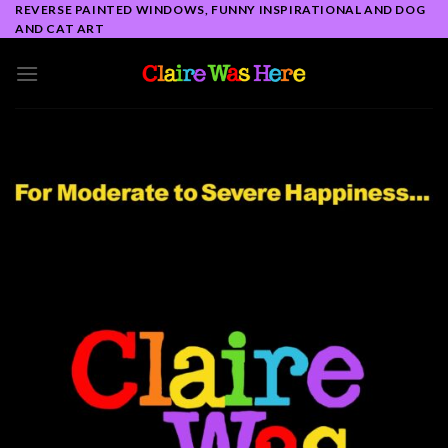
Skip
REVERSE PAINTED WINDOWS, FUNNY INSPIRATIONAL AND DOG
AND CAT ART
to
content