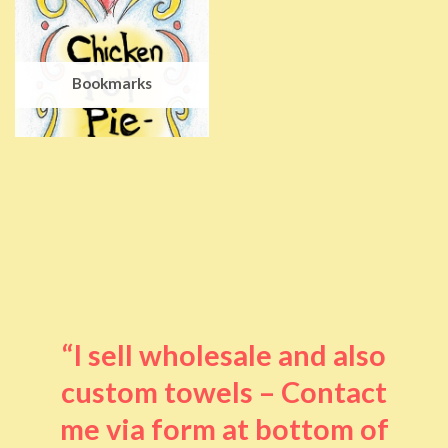
Bookmarks
“I sell wholesale and also
custom towels – Contact
me via form at bottom of