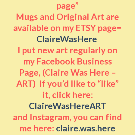
page”
Mugs and Original Art are
available on my ETSY page=
ClaireWasHere
I put new art regularly on
my Facebook Business
Page, (Claire Was Here –
ART) if you’d like to “like”
it, click here:
ClaireWasHereART
and Instagram, you can find
me here:
claire.was.here