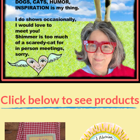
Click below to see products