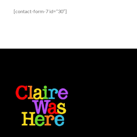
[contact-form-7 id=”30″]