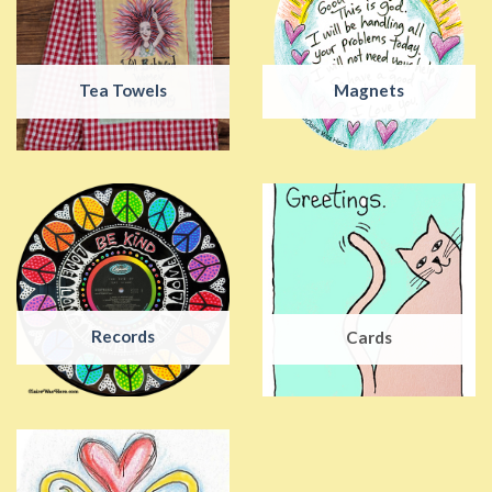
Tea Towels
Magnets
Records
Cards