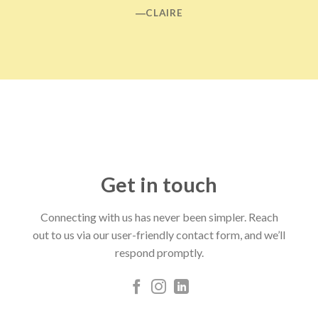
―CLAIRE
Get in touch
Connecting with us has never been simpler. Reach
out to us via our user-friendly contact form, and we’ll
respond promptly.