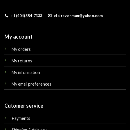
+1 (404) 354-7333
clairevohman@yahoo.com
My account
My orders
My returns
My information
My email preferences
Cutomer service
Payments
Shipping & delivery