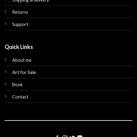
Returns
Support
Quick Links
About me
Art for Sale
Book
Contact