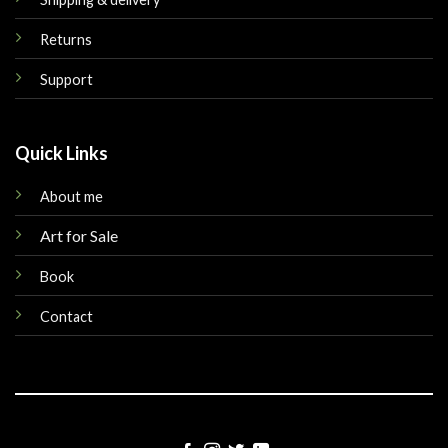
Returns
Support
Quick Links
About me
Art for Sale
Book
Contact