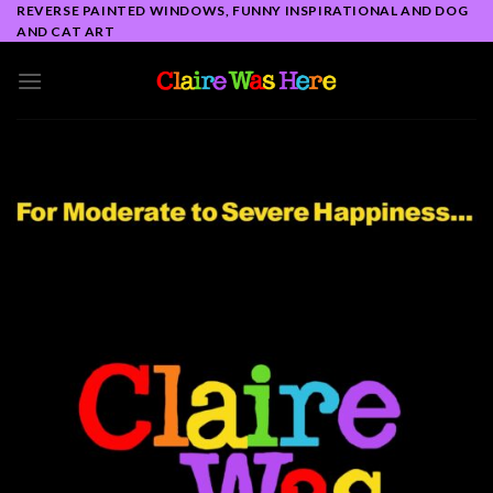
Skip
REVERSE PAINTED WINDOWS, FUNNY INSPIRATIONAL AND DOG
AND CAT ART
to
content