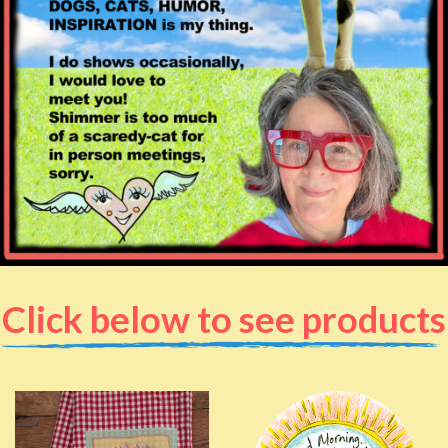
Click below to see products