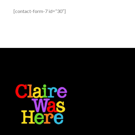
[contact-form-7 id=”30″]