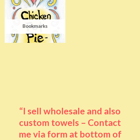
Bookmarks
“I sell wholesale and also
custom towels – Contact
me via form at bottom of