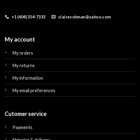
+1 (404) 354-7333
clairevohman@yahoo.com
My account
My orders
My returns
My information
My email preferences
Cutomer service
Payments
Shipping & delivery