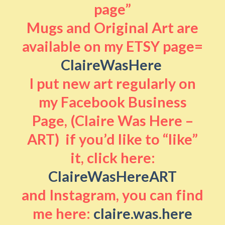
page”
Mugs and Original Art are
available on my ETSY page=
ClaireWasHere
I put new art regularly on
my Facebook Business
Page, (Claire Was Here –
ART) if you’d like to “like”
it, click here:
ClaireWasHereART
and Instagram, you can find
me here:
claire.was.here