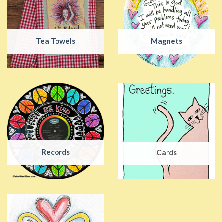
Tea Towels
Magnets
Records
Cards