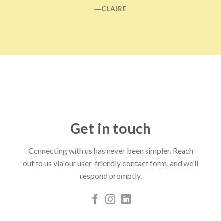
―CLAIRE
Get in touch
Connecting with us has never been simpler. Reach
out to us via our user-friendly contact form, and we’ll
respond promptly.