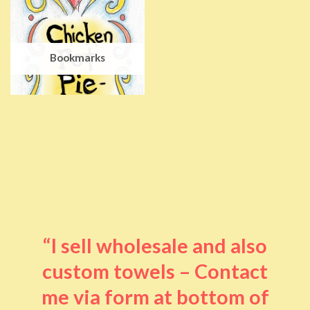
Bookmarks
“I sell wholesale and also
custom towels – Contact
me via form at bottom of