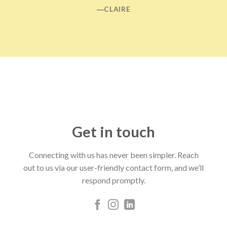
―CLAIRE
Get in touch
Connecting with us has never been simpler. Reach
out to us via our user-friendly contact form, and we’ll
respond promptly.