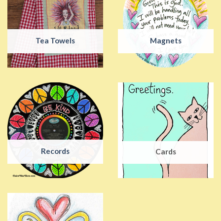
Tea Towels
Magnets
Records
Cards