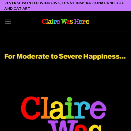
Skip
REVERSE PAINTED WINDOWS, FUNNY INSPIRATIONAL AND DOG
AND CAT ART
to
content