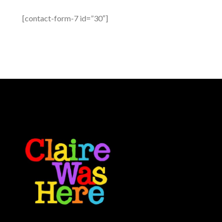
[contact-form-7 id=”30″]