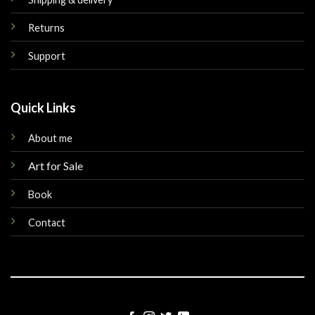
Returns
Support
Quick Links
About me
Art for Sale
Book
Contact