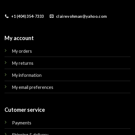
+1 (404) 354-7333
clairevohman@yahoo.com
My account
My orders
My returns
My information
My email preferences
Cutomer service
Payments
Shipping & delivery