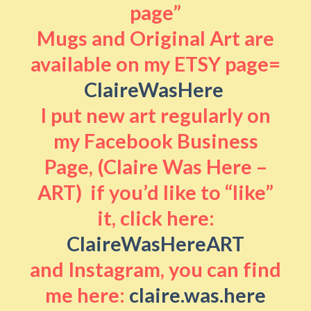
page”
Mugs and Original Art are
available on my ETSY page=
ClaireWasHere
I put new art regularly on
my Facebook Business
Page, (Claire Was Here –
ART) if you’d like to “like”
it, click here:
ClaireWasHereART
and Instagram, you can find
me here:
claire.was.here