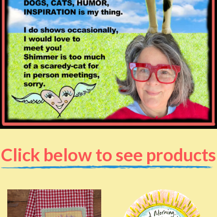
Click below to see products