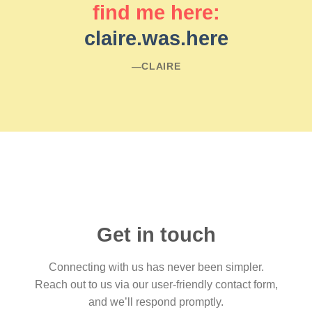
find me here:
claire.was.here
―CLAIRE
Get in touch
Connecting with us has never been simpler.
Reach out to us via our user-friendly contact form,
and we’ll respond promptly.