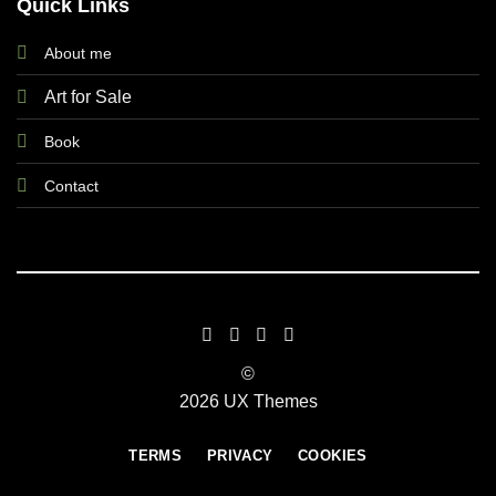
Quick Links
About me
Art for Sale
Book
Contact
©
2026 UX Themes
TERMS
PRIVACY
COOKIES