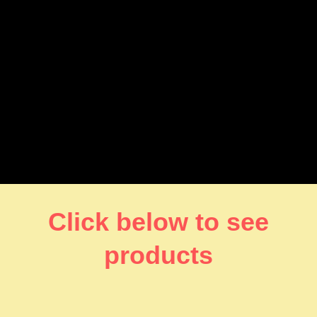
Click below to see
products