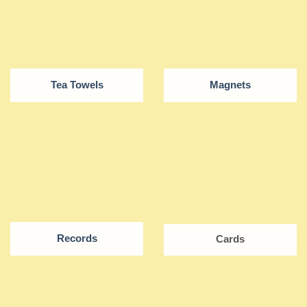
Tea Towels
Magnets
Records
Cards