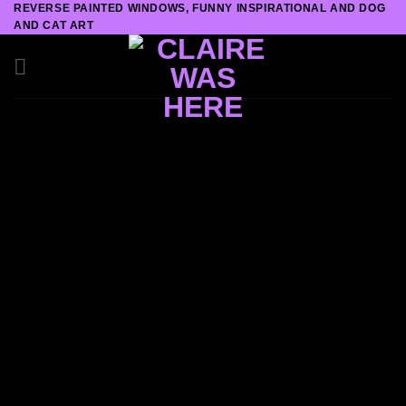
REVERSE PAINTED WINDOWS, FUNNY INSPIRATIONAL AND DOG
Skip
AND CAT ART
to
content