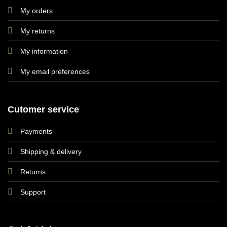
My orders
My returns
My information
My email preferences
Cutomer service
Payments
Shipping & delivery
Returns
Support