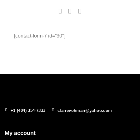
[contact-form-7 id=”30″]
+1 (404) 354-7333
clairevohman@yahoo.com
My account