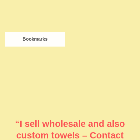
Bookmarks
“I sell wholesale and also
custom towels – Contact