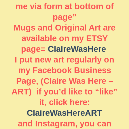
me via form at bottom of
page”
Mugs and Original Art are
available on my ETSY
page=
ClaireWasHere
I put new art regularly on
my Facebook Business
Page, (Claire Was Here –
ART) if you’d like to “like”
it, click here:
ClaireWasHereART
and Instagram, you can