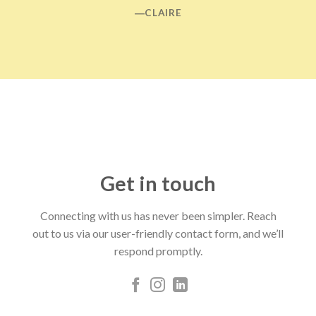
―CLAIRE
Get in touch
Connecting with us has never been simpler. Reach
out to us via our user-friendly contact form, and we’ll
respond promptly.