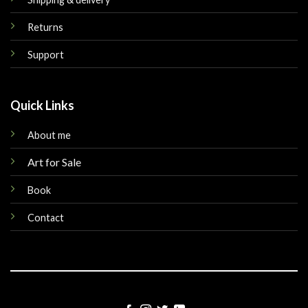
Returns
Support
Quick Links
About me
Art for Sale
Book
Contact