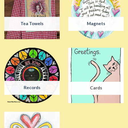
Tea Towels
Magnets
Records
Cards