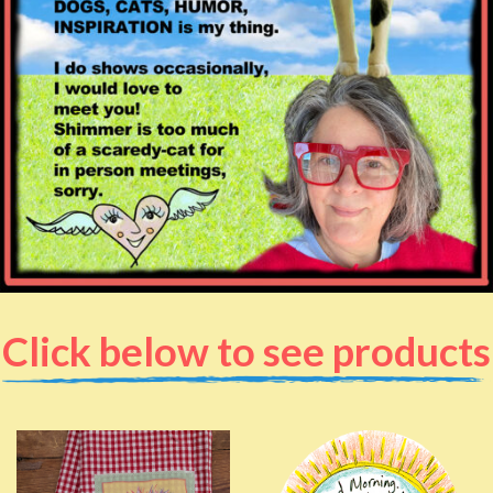
Click below to see products