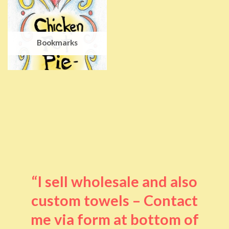
Bookmarks
“I sell wholesale and also
custom towels – Contact
me via form at bottom of