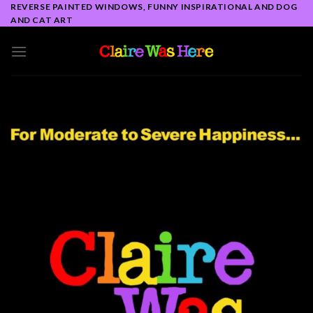
Skip
REVERSE PAINTED WINDOWS, FUNNY INSPIRATIONAL AND DOG
AND CAT ART
to
content