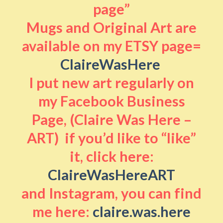
page”
Mugs and Original Art are
available on my ETSY page=
ClaireWasHere
I put new art regularly on
my Facebook Business
Page, (Claire Was Here –
ART) if you’d like to “like”
it, click here:
ClaireWasHereART
and Instagram, you can find
me here:
claire.was.here