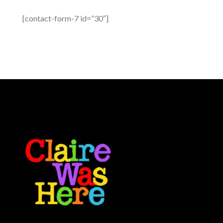
[contact-form-7 id=”30″]