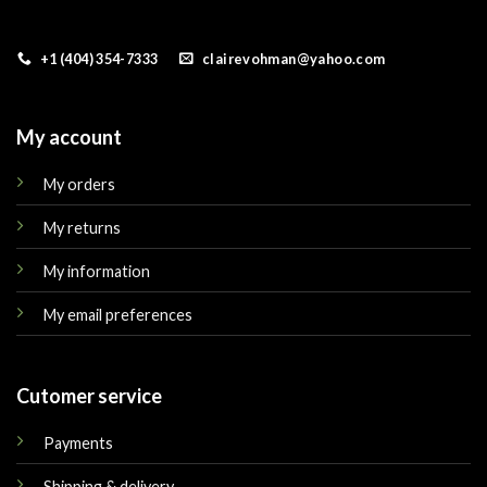
+1 (404) 354-7333
clairevohman@yahoo.com
My account
My orders
My returns
My information
My email preferences
Cutomer service
Payments
Shipping & delivery