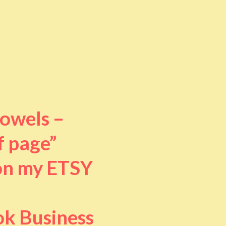
towels –
f page”
 on my ETSY
ok Business