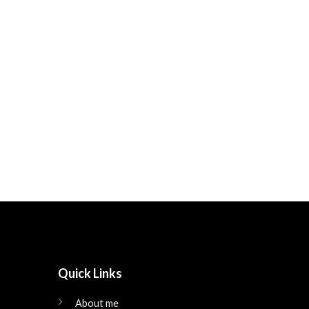
Quick Links
About me