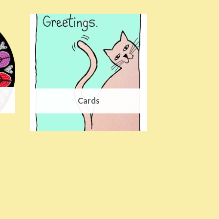
Cards