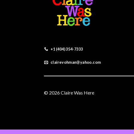
+1 (404) 354-7333
clairevohman@yahoo.com
© 2026 Claire Was Here