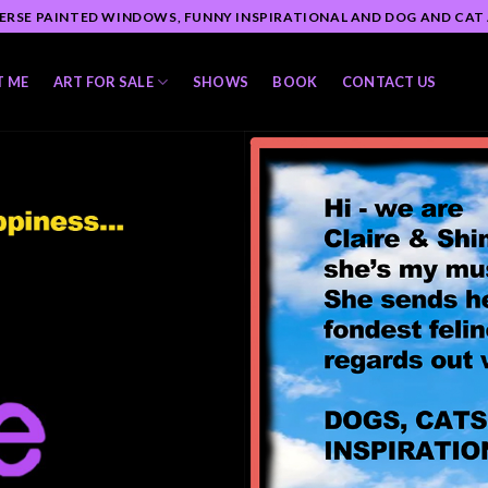
ERSE PAINTED WINDOWS, FUNNY INSPIRATIONAL AND DOG AND CAT
T ME
ART FOR SALE
SHOWS
BOOK
CONTACT US