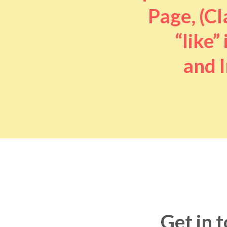
Page, (Cl
“like” 
and I
Get in 