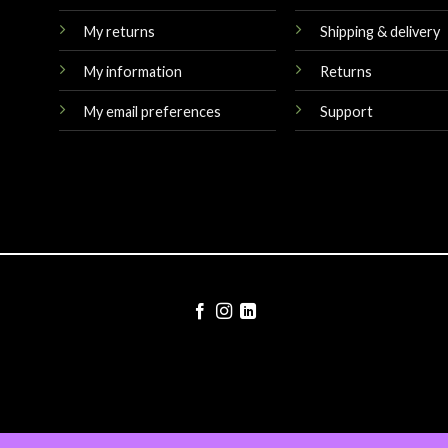
My returns
Shipping & delivery
My information
Returns
My email preferences
Support