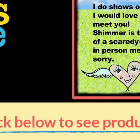
ck below to see prod