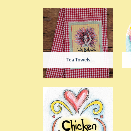
Tea Towels