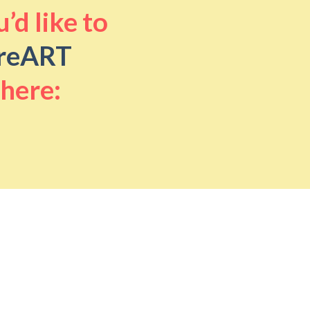
’d like to
reART
 here: