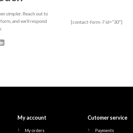
en simpler. Reach out to
 form, and we’ll respond
[contact-form-7 id=”30″]
.
My account
Cutomer service
My orders
Payments