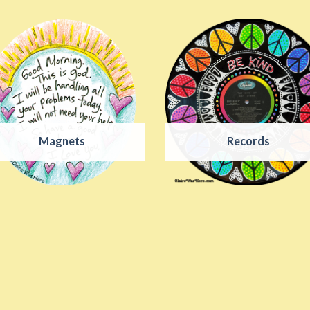
Magnets
Records