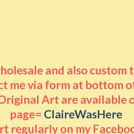
 wholesale and also custom 
t me via form at bottom o
riginal Art are available
page=
ClaireWasHere
art regularly on my Facebo