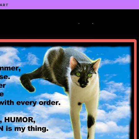
 ART
-
-