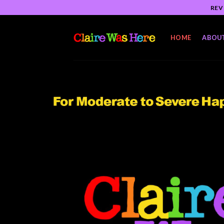
Skip
REV
to
content
HOME
ABOU