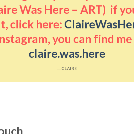
aire Was Here – ART) if you
it, click here:
ClaireWasHe
nstagram, you can find me
claire.was.here
―CLAIRE
touch