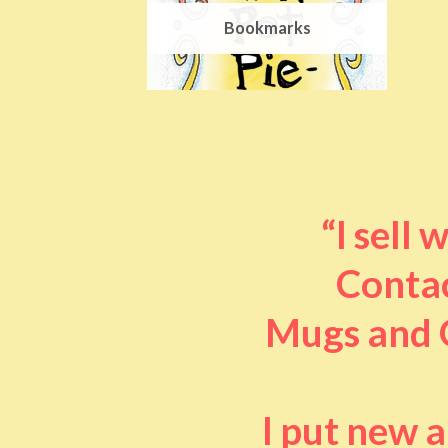
Bookmarks
“I sell
Contac
Mugs and O
I put new 