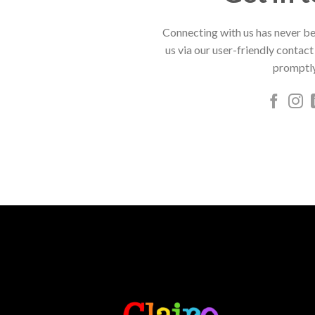
Connecting with us has never be
us via our user-friendly contact
promptly