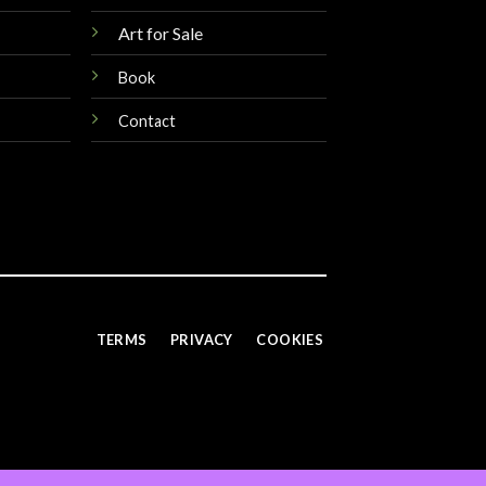
Art for Sale
Book
Contact
TERMS
PRIVACY
COOKIES