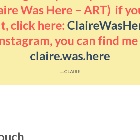
aire Was Here – ART) if you
it, click here:
ClaireWasHe
nstagram, you can find me
claire.was.here
―CLAIRE
touch