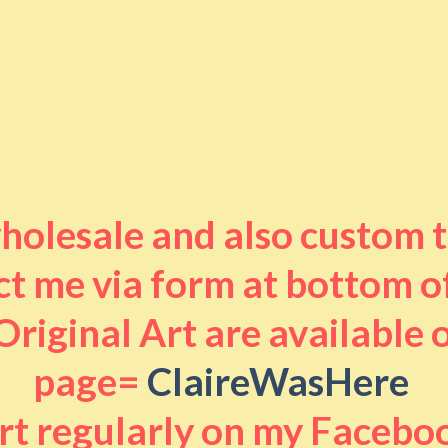
 wholesale and also custom 
t me via form at bottom o
riginal Art are available
page=
ClaireWasHere
art regularly on my Facebo