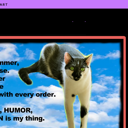
 ART
-
-