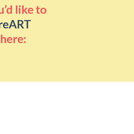
’d like to
reART
 here: