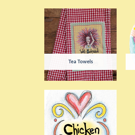
Tea Towels