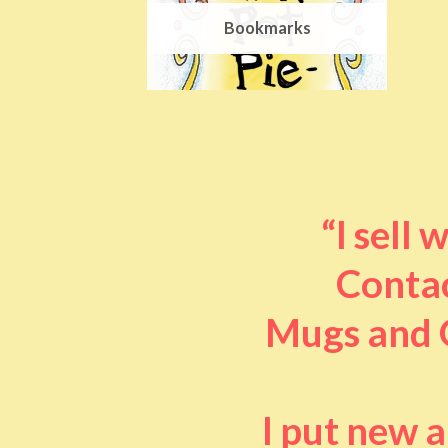
Bookmarks
“I sell
Contac
Mugs and O
I put new 