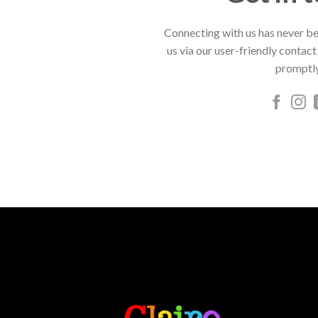
Connecting with us has never be
us via our user-friendly contact
promptly