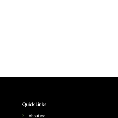
Quick Links
About me