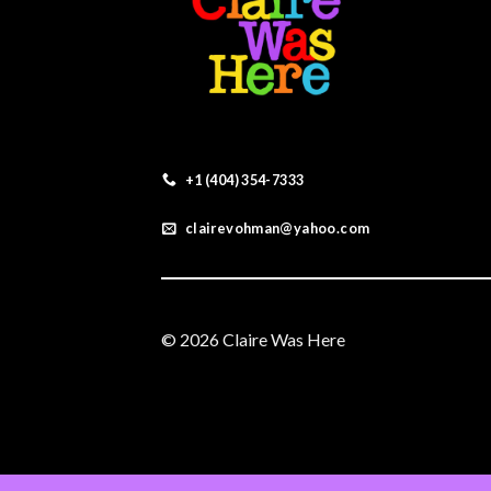
+1 (404) 354-7333
clairevohman@yahoo.com
© 2026 Claire Was Here