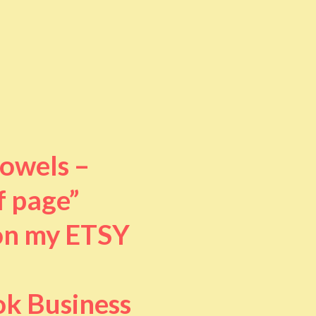
towels –
f page”
 on my ETSY
ok Business