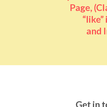
Page, (Cl
“like” 
and I
Get in 