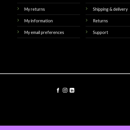
My returns
Shipping & delivery
My information
Returns
My email preferences
Support