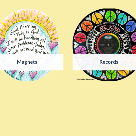
Magnets
Records