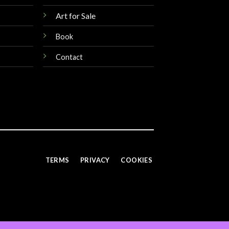
Art for Sale
Book
Contact
TERMS
PRIVACY
COOKIES