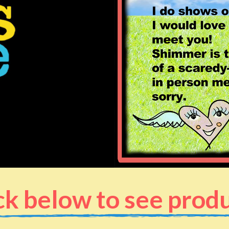
ck below to see prod