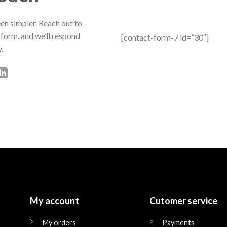
en simpler. Reach out to
 form, and we’ll respond
[contact-form-7 id=”30″]
.
My account
Cutomer service
My orders
Payments