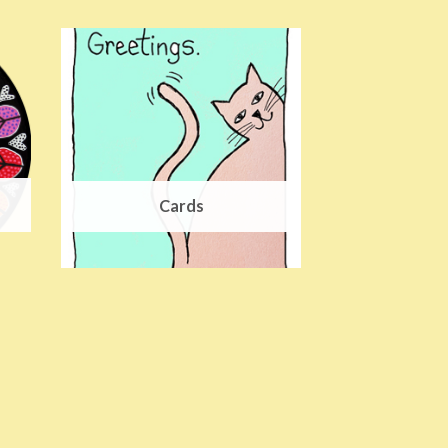
Cards