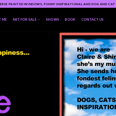
ERSE PAINTED WINDOWS, FUNNY INSPIRATIONAL AND DOG AND CAT
T ME
ART FOR SALE
SHOWS
BOOK
CONTACT US