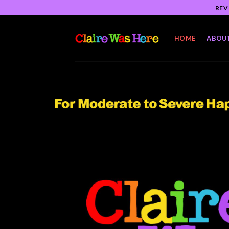
Skip
REV
to
content
HOME
ABOU