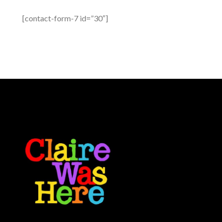
[contact-form-7 id=”30″]