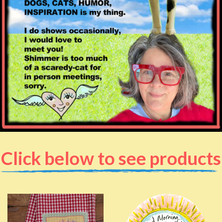
Click below to see products