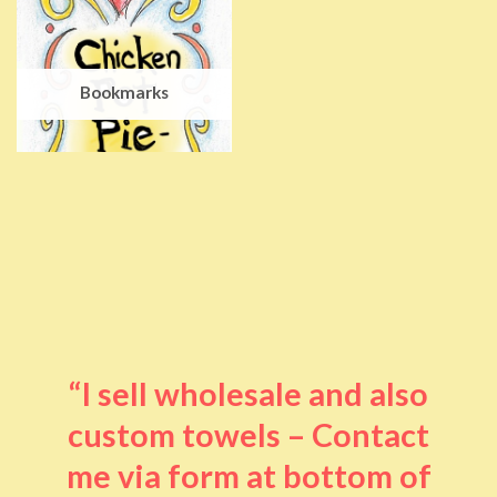
Bookmarks
“I sell wholesale and also
custom towels – Contact
me via form at bottom of