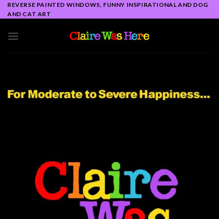
Skip
REVERSE PAINTED WINDOWS, FUNNY INSPIRATIONAL AND DOG
AND CAT ART
to
content