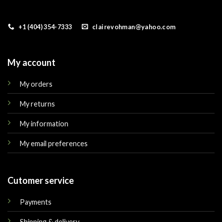
+1 (404) 354-7333
clairevohman@yahoo.com
My account
My orders
My returns
My information
My email preferences
Cutomer service
Payments
Shipping & delivery