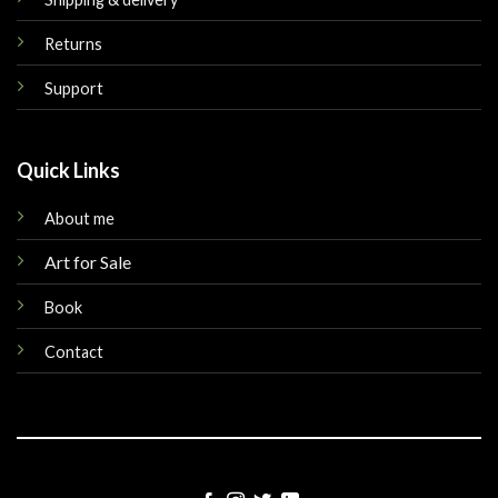
Returns
Support
Quick Links
About me
Art for Sale
Book
Contact