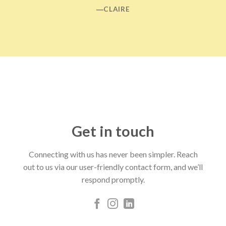
―CLAIRE
Get in touch
Connecting with us has never been simpler. Reach
out to us via our user-friendly contact form, and we’ll
respond promptly.