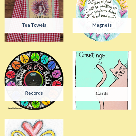
Tea Towels
Magnets
Records
Cards