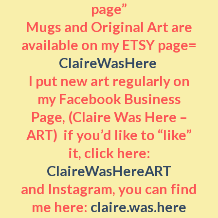
page”
Mugs and Original Art are
available on my ETSY page=
ClaireWasHere
I put new art regularly on
my Facebook Business
Page, (Claire Was Here –
ART) if you’d like to “like”
it, click here:
ClaireWasHereART
and Instagram, you can find
me here:
claire.was.here