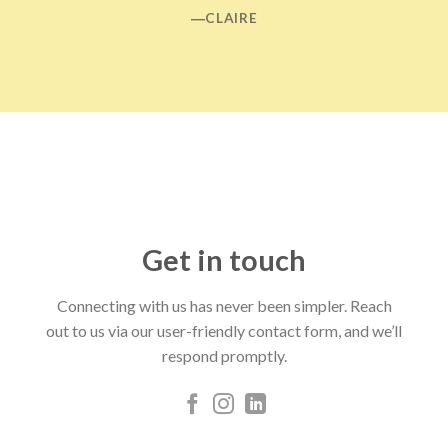
―CLAIRE
Get in touch
Connecting with us has never been simpler. Reach
out to us via our user-friendly contact form, and we’ll
respond promptly.