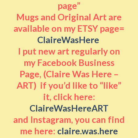
page”
Mugs and Original Art are
available on my ETSY page=
ClaireWasHere
I put new art regularly on
my Facebook Business
Page, (Claire Was Here –
ART) if you’d like to “like”
it, click here:
ClaireWasHereART
and Instagram, you can find
me here:
claire.was.here