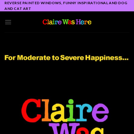
Skip
REVERSE PAINTED WINDOWS, FUNNY INSPIRATIONAL AND DOG
AND CAT ART
to
content