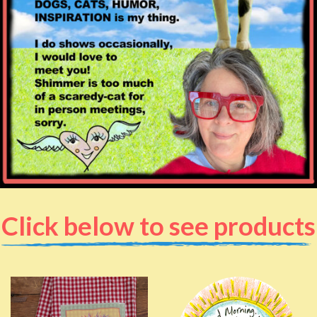
Click below to see products