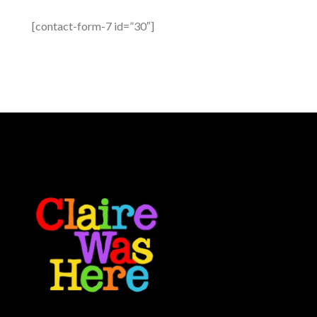
[contact-form-7 id=”30″]