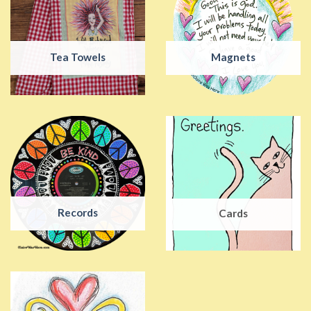
Tea Towels
Magnets
Records
Cards