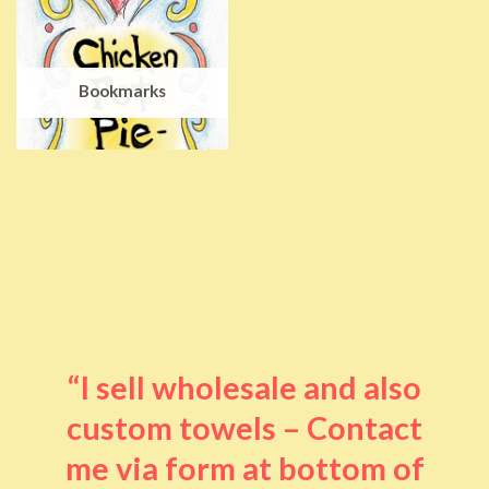
Bookmarks
“I sell wholesale and also
custom towels – Contact
me via form at bottom of