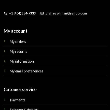
+1 (404) 354-7333
clairevohman@yahoo.com
My account
My orders
My returns
My information
My email preferences
Cutomer service
Payments
Shipping & delivery