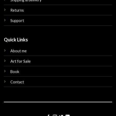
Returns
Support
Quick Links
About me
Art for Sale
Book
Contact