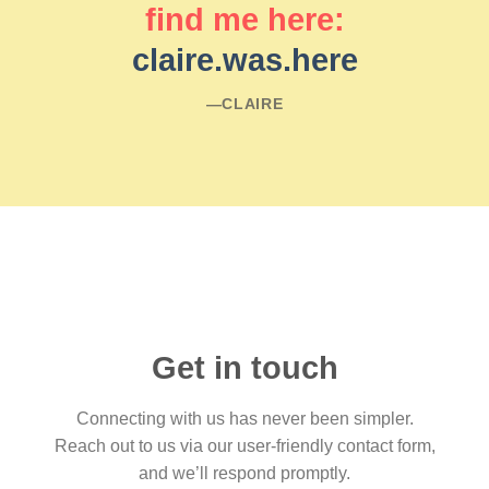
find me here:
claire.was.here
―CLAIRE
Get in touch
Connecting with us has never been simpler.
Reach out to us via our user-friendly contact form,
and we’ll respond promptly.