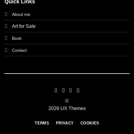
Quick Links
About me
Art for Sale
Book
Contact
©
2026 UX Themes
TERMS
PRIVACY
COOKIES