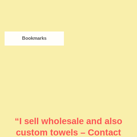
Bookmarks
“I sell wholesale and also
custom towels – Contact