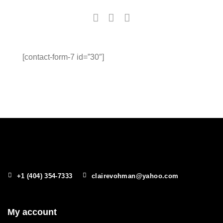
[contact-form-7 id=”30″]
+1 (404) 354-7333
clairevohman@yahoo.com
My account