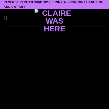
REVERSE PAINTED WINDOWS, FUNNY INSPIRATIONAL AND DOG
Skip
AND CAT ART
to
content