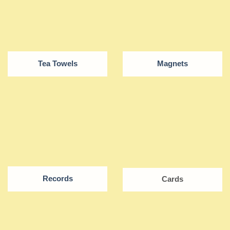
Tea Towels
Magnets
Records
Cards