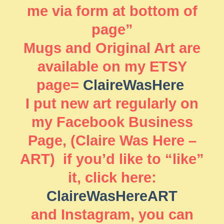
me via form at bottom of
page”
Mugs and Original Art are
available on my ETSY
page=
ClaireWasHere
I put new art regularly on
my Facebook Business
Page, (Claire Was Here –
ART) if you’d like to “like”
it, click here:
ClaireWasHereART
and Instagram, you can