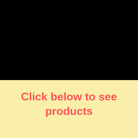
Click below to see
products