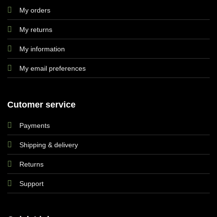
My orders
My returns
My information
My email preferences
Cutomer service
Payments
Shipping & delivery
Returns
Support