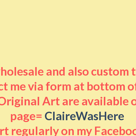
 wholesale and also custom 
t me via form at bottom o
riginal Art are available
page=
ClaireWasHere
art regularly on my Facebo