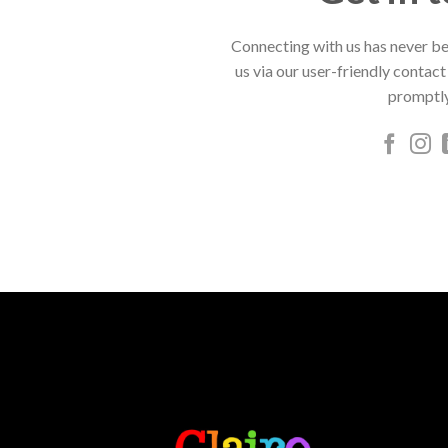
Connecting with us has never be
us via our user-friendly contact
promptly