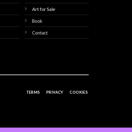
Art for Sale
Book
Contact
TERMS
PRIVACY
COOKIES