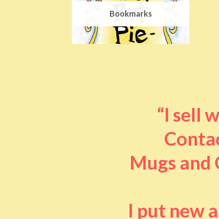
Bookmarks
“I sell
Contac
Mugs and O
I put new 