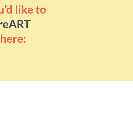
’d like to
reART
 here: