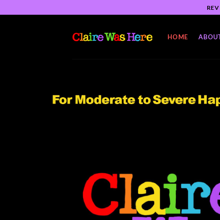
Skip
REV
to
content
HOME
ABOU