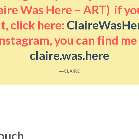
aire Was Here – ART) if you
it, click here:
ClaireWasHe
nstagram, you can find me
claire.was.here
―CLAIRE
touch