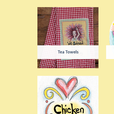
Tea Towels