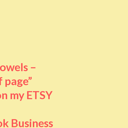
towels –
f page”
 on my ETSY
ok Business