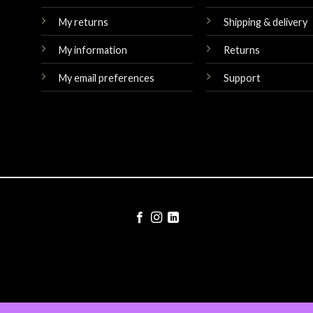
My returns
Shipping & delivery
My information
Returns
My email preferences
Support