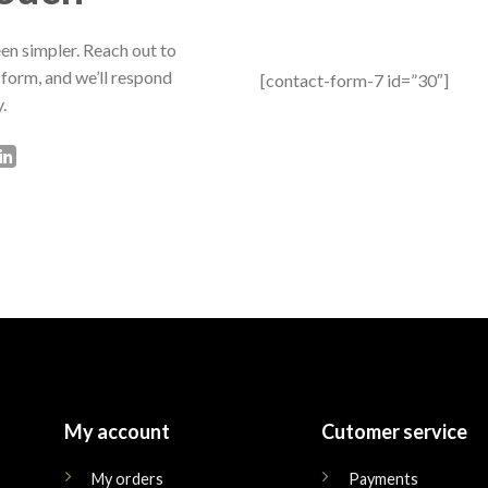
en simpler. Reach out to
 form, and we’ll respond
[contact-form-7 id=”30″]
.
My account
Cutomer service
My orders
Payments