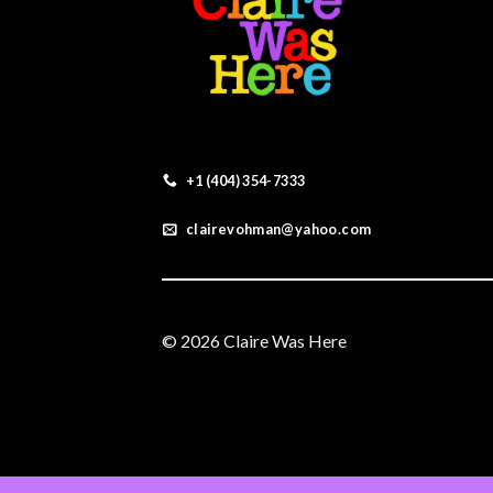
+1 (404) 354-7333
clairevohman@yahoo.com
© 2026 Claire Was Here