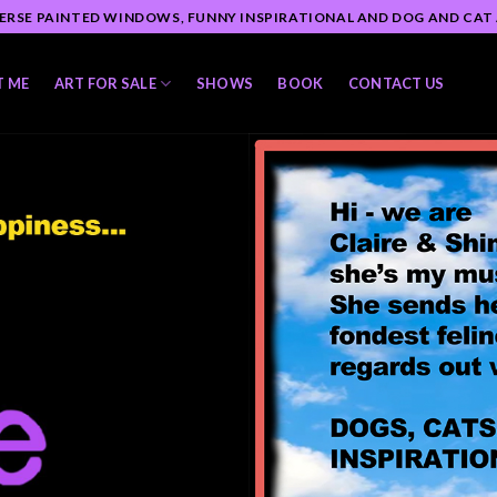
ERSE PAINTED WINDOWS, FUNNY INSPIRATIONAL AND DOG AND CAT
T ME
ART FOR SALE
SHOWS
BOOK
CONTACT US