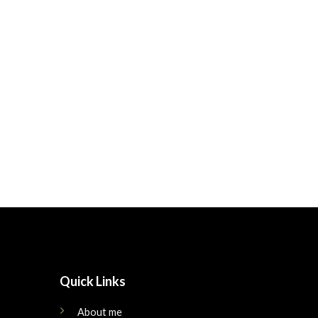
Quick Links
About me