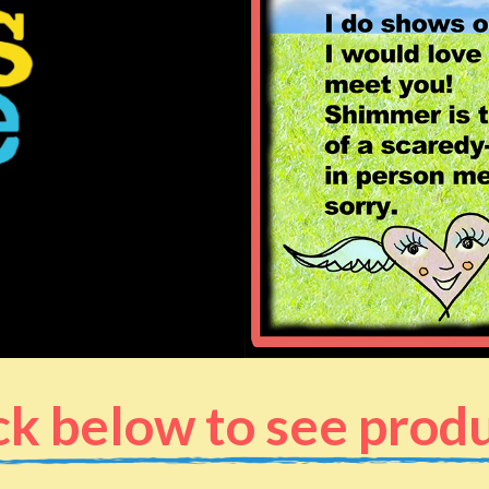
ck below to see prod