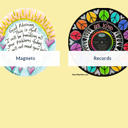
Magnets
Records