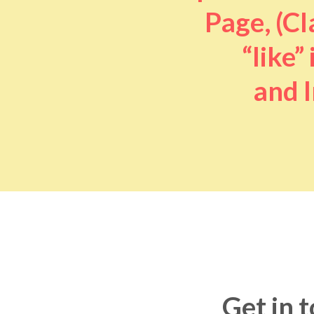
Page, (Cl
“like” 
and I
Get in 