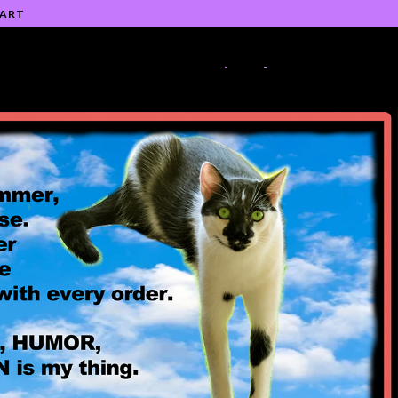
 ART
-
-