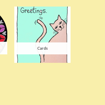
Cards