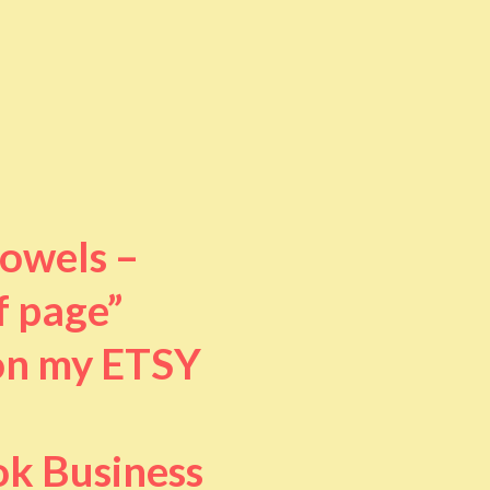
towels –
f page”
 on my ETSY
ok Business