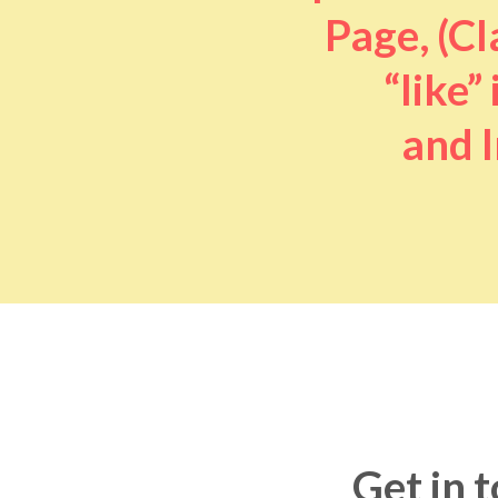
Page, (Cl
“like” 
and I
Get in 