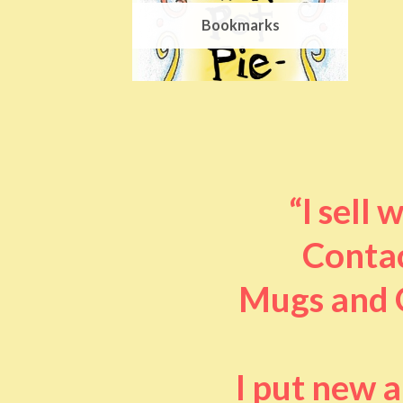
Bookmarks
“I sell
Contac
Mugs and O
I put new 