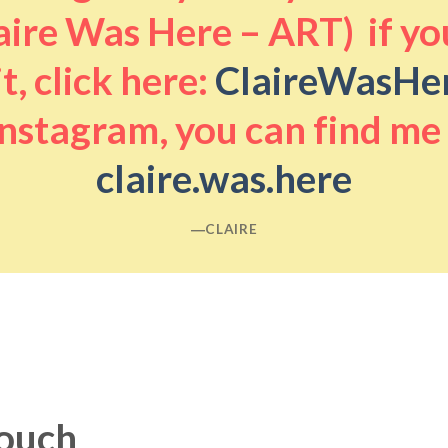
aire Was Here – ART) if you
it, click here:
ClaireWasHe
nstagram, you can find me
claire.was.here
―CLAIRE
touch