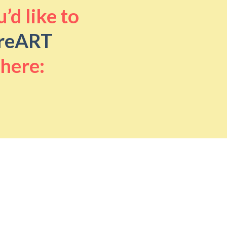
’d like to
reART
 here: