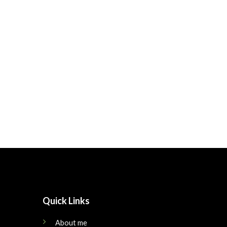
Quick Links
About me