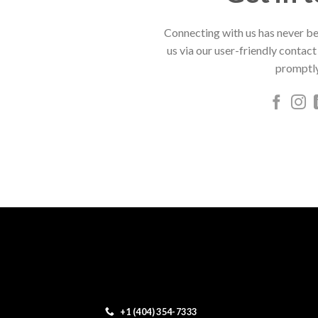
Connecting with us has never be
us via our user-friendly contact
promptly
+1 (404) 354-7333