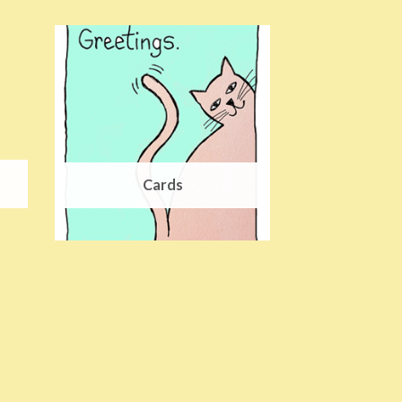
Cards