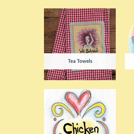
Tea Towels