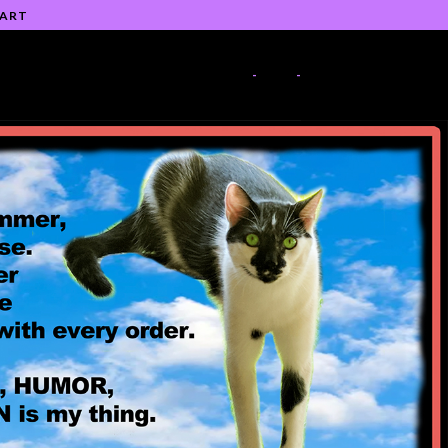
 ART
-
-