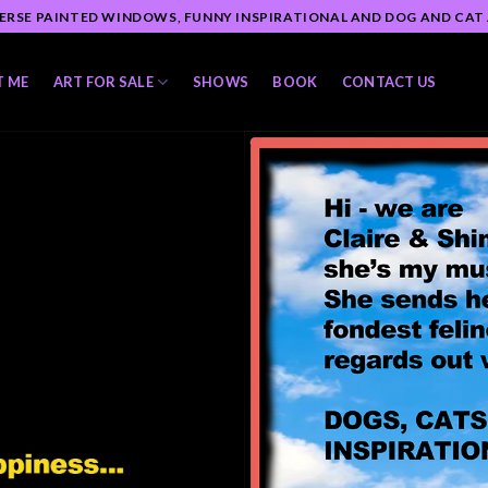
ERSE PAINTED WINDOWS, FUNNY INSPIRATIONAL AND DOG AND CAT
T ME
ART FOR SALE
SHOWS
BOOK
CONTACT US