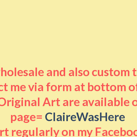
 wholesale and also custom 
t me via form at bottom o
riginal Art are available
page=
ClaireWasHere
art regularly on my Facebo