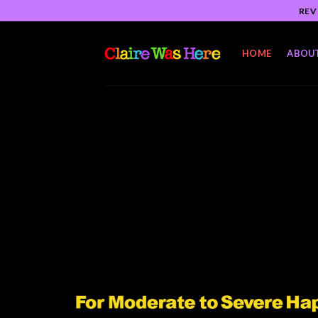
Skip
REV
to
content
HOME
ABOU