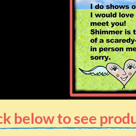
ck below to see prod