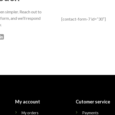
en simpler. Reach out to
 form, and we’ll respond
[contact-form-7 id=”30″]
.
My account
Cutomer service
My orders
Payments