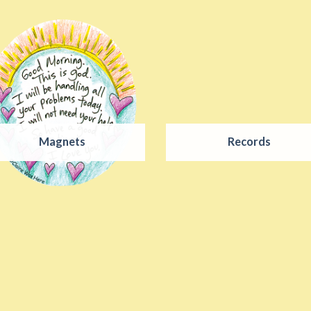
Magnets
Records