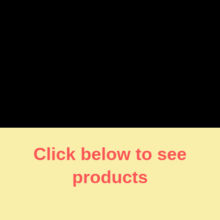
Click below to see
products