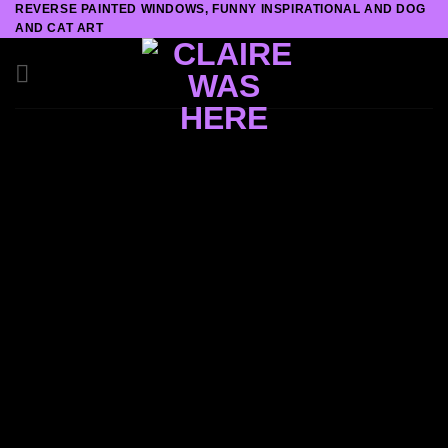
REVERSE PAINTED WINDOWS, FUNNY INSPIRATIONAL AND DOG
Skip
AND CAT ART
to
content