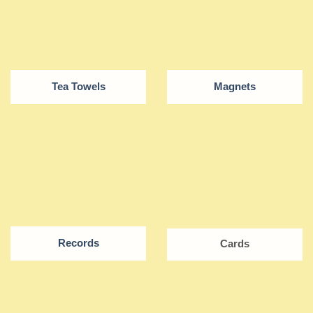
Tea Towels
Magnets
Records
Cards