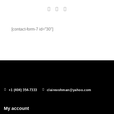
[contact-form-7 id=”30″]
+1 (404) 354-7333
clairevohman@yahoo.com
My account