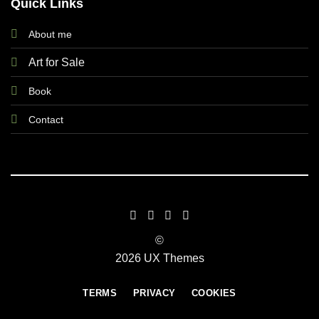
Quick Links
About me
Art for Sale
Book
Contact
©
2026 UX Themes
TERMS
PRIVACY
COOKIES