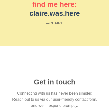
find me here:
claire.was.here
―CLAIRE
Get in touch
Connecting with us has never been simpler.
Reach out to us via our user-friendly contact form,
and we’ll respond promptly.