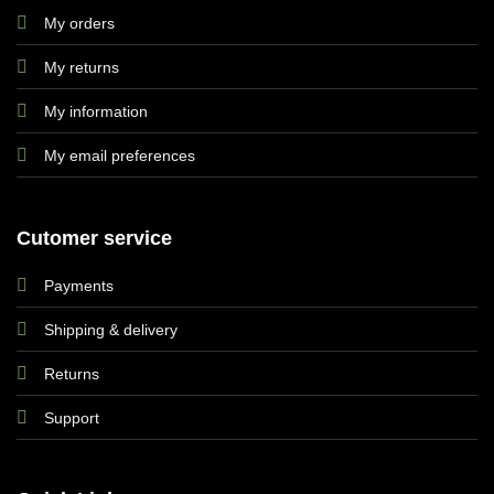
My orders
My returns
My information
My email preferences
Cutomer service
Payments
Shipping & delivery
Returns
Support