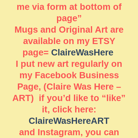
me via form at bottom of
page”
Mugs and Original Art are
available on my ETSY
page=
ClaireWasHere
I put new art regularly on
my Facebook Business
Page, (Claire Was Here –
ART) if you’d like to “like”
it, click here:
ClaireWasHereART
and Instagram, you can