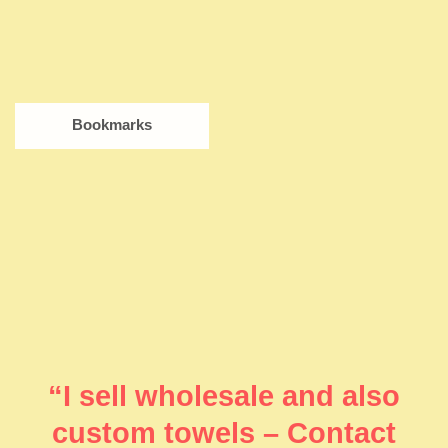
Bookmarks
“I sell wholesale and also
custom towels – Contact