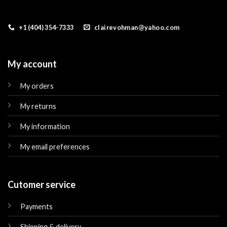
+1 (404) 354-7333
clairevohman@yahoo.com
My account
My orders
My returns
My information
My email preferences
Cutomer service
Payments
Shipping & delivery