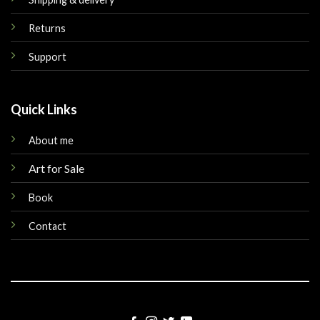
Returns
Support
Quick Links
About me
Art for Sale
Book
Contact