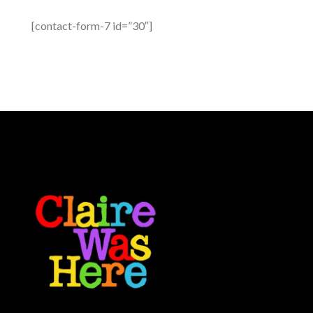
[contact-form-7 id=”30″]