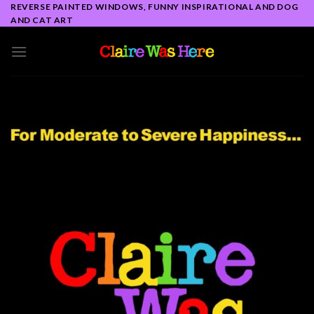
Skip
REVERSE PAINTED WINDOWS, FUNNY INSPIRATIONAL AND DOG
AND CAT ART
to
content