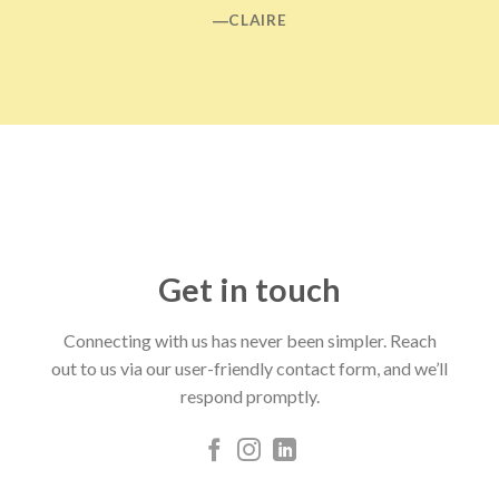
―CLAIRE
Get in touch
Connecting with us has never been simpler. Reach
out to us via our user-friendly contact form, and we’ll
respond promptly.