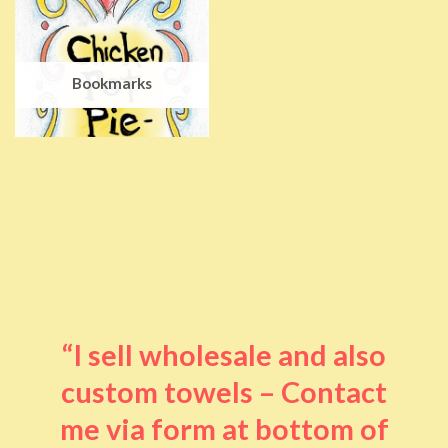
Bookmarks
“I sell wholesale and also
custom towels – Contact
me via form at bottom of