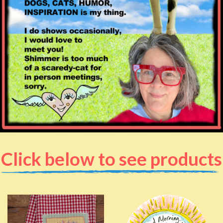
Click below to see products