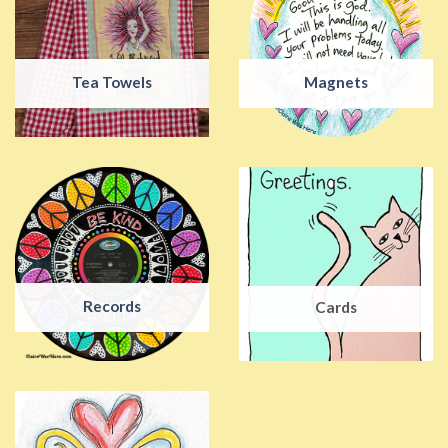
Tea Towels
Magnets
Records
Cards