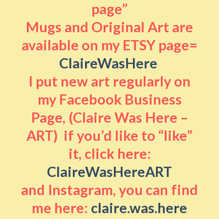
page”
Mugs and Original Art are
available on my ETSY page=
ClaireWasHere
I put new art regularly on
my Facebook Business
Page, (Claire Was Here –
ART) if you’d like to “like”
it, click here:
ClaireWasHereART
and Instagram, you can find
me here:
claire.was.here