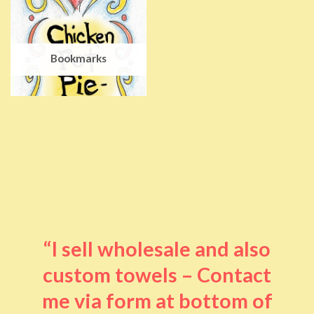
Bookmarks
“I sell wholesale and also
custom towels – Contact
me via form at bottom of