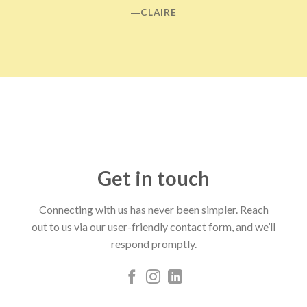
―CLAIRE
Get in touch
Connecting with us has never been simpler. Reach
out to us via our user-friendly contact form, and we’ll
respond promptly.