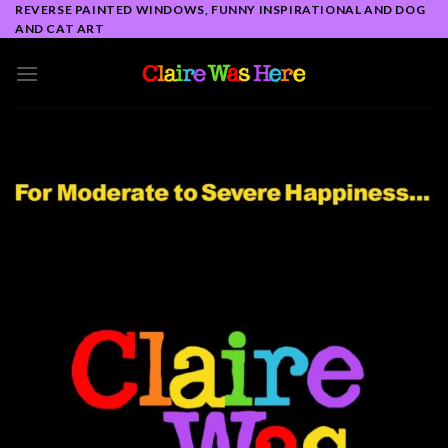
Skip
REVERSE PAINTED WINDOWS, FUNNY INSPIRATIONAL AND DOG
AND CAT ART
to
content