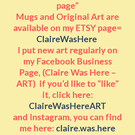
page”
Mugs and Original Art are
available on my ETSY page=
ClaireWasHere
I put new art regularly on
my Facebook Business
Page, (Claire Was Here –
ART) if you’d like to “like”
it, click here:
ClaireWasHereART
and Instagram, you can find
me here:
claire.was.here