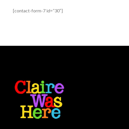
[contact-form-7 id=”30″]