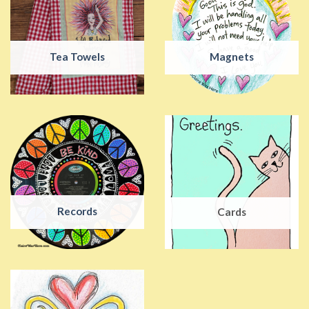
Tea Towels
Magnets
Records
Cards