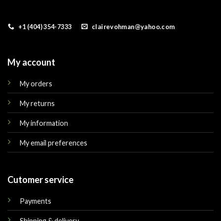
+1 (404) 354-7333
clairevohman@yahoo.com
My account
My orders
My returns
My information
My email preferences
Cutomer service
Payments
Shipping & delivery