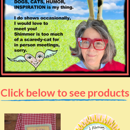
Click below to see products