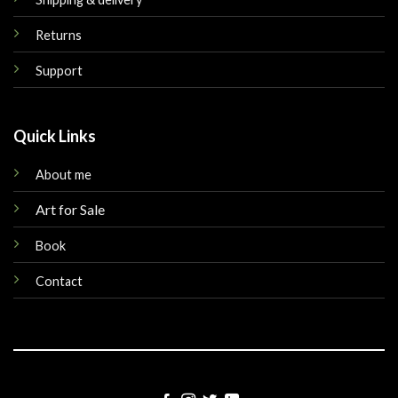
Returns
Support
Quick Links
About me
Art for Sale
Book
Contact