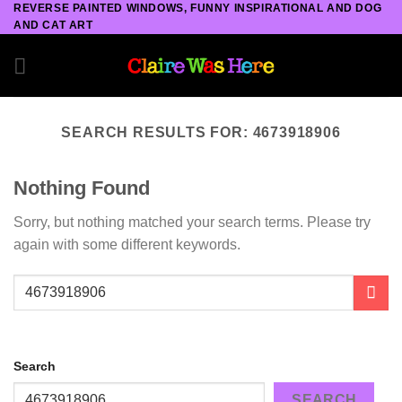
REVERSE PAINTED WINDOWS, FUNNY INSPIRATIONAL AND DOG
Skip
AND CAT ART
to
content
SEARCH RESULTS FOR:
4673918906
Nothing Found
Sorry, but nothing matched your search terms. Please try
again with some different keywords.
Search
SEARCH