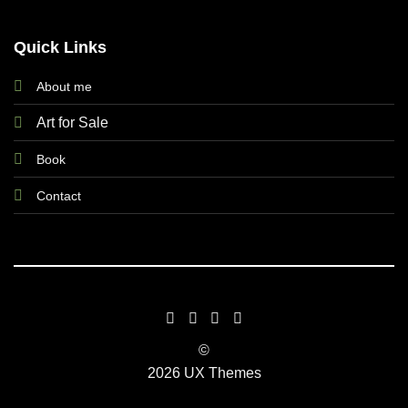
Quick Links
About me
Art for Sale
Book
Contact
©
2026 UX Themes