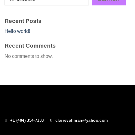
Recent Posts
Hello world!
Recent Comments
No comments to show.
+1 (404) 354-7333
clairevohman@yahoo.com