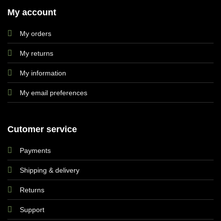
My account
My orders
My returns
My information
My email preferences
Cutomer service
Payments
Shipping & delivery
Returns
Support