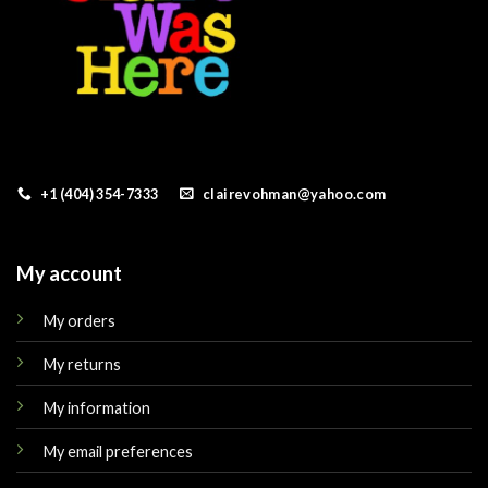
+1 (404) 354-7333
clairevohman@yahoo.com
My account
My orders
My returns
My information
My email preferences