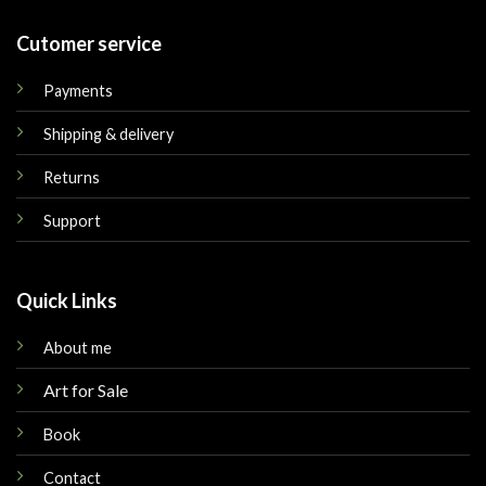
Cutomer service
Payments
Shipping & delivery
Returns
Support
Quick Links
About me
Art for Sale
Book
Contact