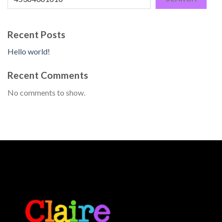
Recent Posts
Hello world!
Recent Comments
No comments to show.