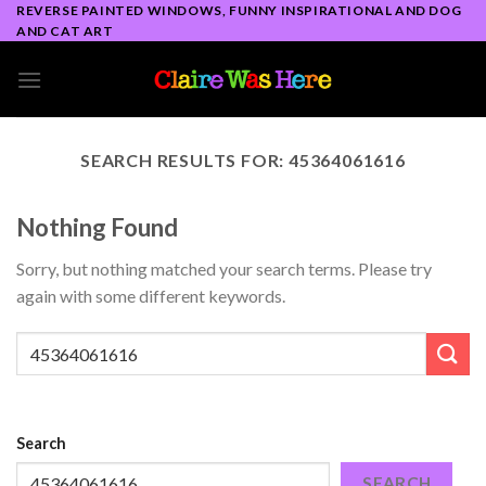
Skip
REVERSE PAINTED WINDOWS, FUNNY INSPIRATIONAL AND DOG
AND CAT ART
to
content
SEARCH RESULTS FOR:
45364061616
Nothing Found
Sorry, but nothing matched your search terms. Please try
again with some different keywords.
Search
SEARCH