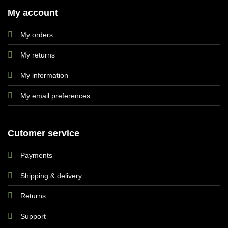
My account
My orders
My returns
My information
My email preferences
Cutomer service
Payments
Shipping & delivery
Returns
Support