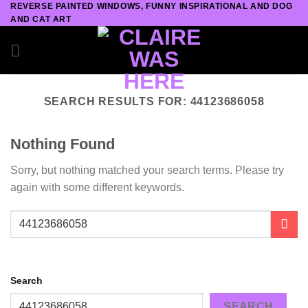
REVERSE PAINTED WINDOWS, FUNNY INSPIRATIONAL AND DOG
Skip
AND CAT ART
to
content
SEARCH RESULTS FOR:
44123686058
Nothing Found
Sorry, but nothing matched your search terms. Please try
again with some different keywords.
Search
SEARCH