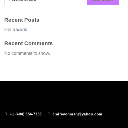
Recent Posts
Hello world!
Recent Comments
No comments to show.
+1 (404) 354-7333
clairevohman@yahoo.com