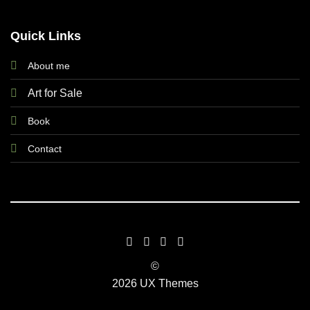
Quick Links
About me
Art for Sale
Book
Contact
©
2026 UX Themes