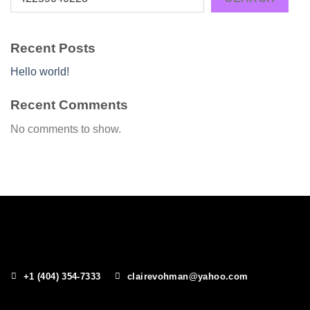
Recent Posts
Hello world!
Recent Comments
No comments to show.
+1 (404) 354-7333
clairevohman@yahoo.com