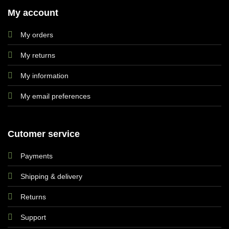
My account
My orders
My returns
My information
My email preferences
Cutomer service
Payments
Shipping & delivery
Returns
Support