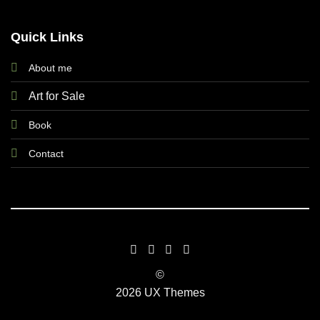
Quick Links
About me
Art for Sale
Book
Contact
©
2026 UX Themes