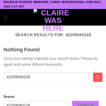
REVERSE PAINTED WINDOWS, FUNNY INSPIRATIONAL AND DOG
Skip
AND CAT ART
to
content
SEARCH RESULTS FOR:
42259040228
Nothing Found
Sorry, but nothing matched your search terms. Please try
again with some different keywords.
Search
SEARCH