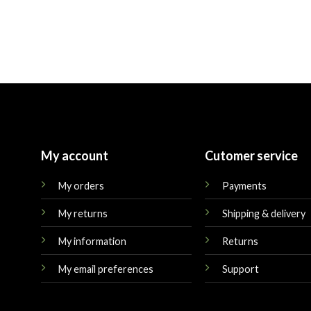
My account
Cutomer service
My orders
Payments
My returns
Shipping & delivery
My information
Returns
My email preferences
Support