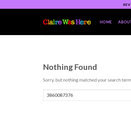
Skip
REV
to
content
HOME
ABOU
Nothing Found
Sorry, but nothing matched your search term