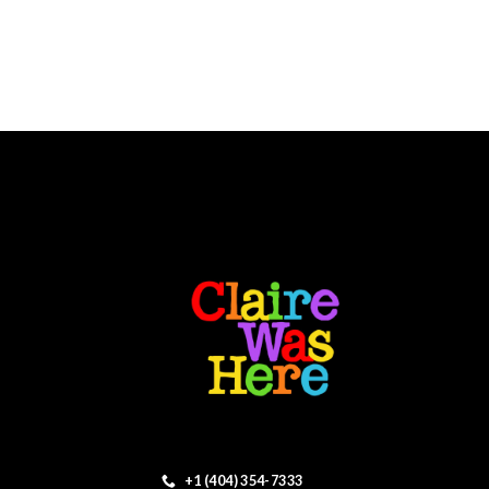
+1 (404) 354-7333