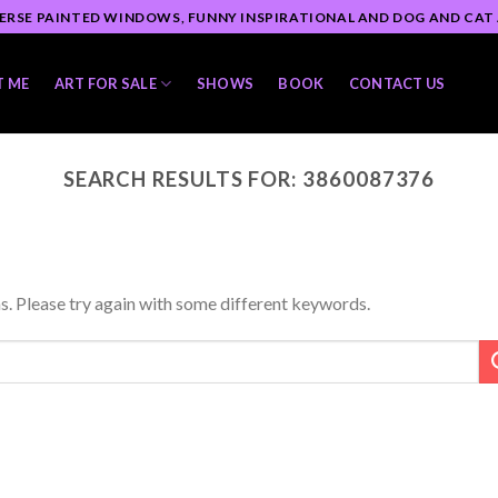
ERSE PAINTED WINDOWS, FUNNY INSPIRATIONAL AND DOG AND CAT
T ME
ART FOR SALE
SHOWS
BOOK
CONTACT US
SEARCH RESULTS FOR:
3860087376
s. Please try again with some different keywords.