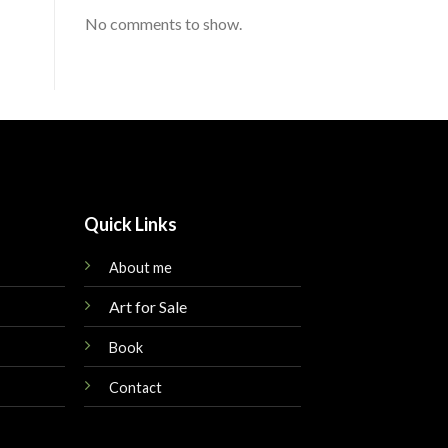
No comments to show.
Quick Links
About me
Art for Sale
Book
Contact