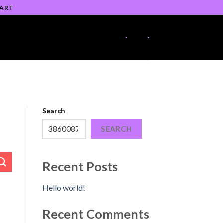
 ART
-
-
Search
SEARCH
Recent Posts
Hello world!
Recent Comments