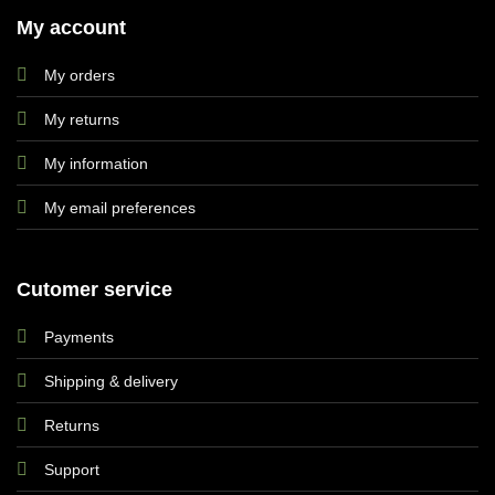
My account
My orders
My returns
My information
My email preferences
Cutomer service
Payments
Shipping & delivery
Returns
Support