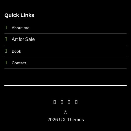
Quick Links
About me
Art for Sale
Book
Contact
©
2026 UX Themes