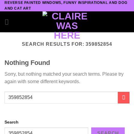
REVERSE PAINTED WINDOWS, FUNNY INSPIRATIONAL AND DOG
Skip
AND CAT ART
to
content
SEARCH RESULTS FOR:
359852854
Nothing Found
Sorry, but nothing matched your search terms. Please try
again with some different keywords.
Search
SEARCH