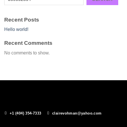
Recent Posts
Hello world!
Recent Comments
No comments to show.
+1 (404) 354-7333
clairevohman@yahoo.com